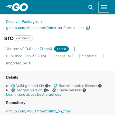
Skip to Main Content
Discover Packages
github.com/Mt-Lampert/htmx_on_fiber
src
src
command
Version:
v0.0.0-...-e71bca0
Latest
Published: Feb 27, 2024
License:
MIT
Imports:
9
Imported by:
0
Details
Valid
go.mod
file
Redistributable license
Tagged version
Stable version
Learn more about best practices
Repository
github.com/Mt-Lampert/htmx_on_fiber