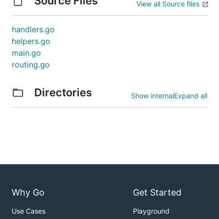
Source Files
View all Source files
handlers.go
helpers.go
main.go
routing.go
Directories
Show internal
Expand all
Why Go
Get Started
Use Cases
Playground