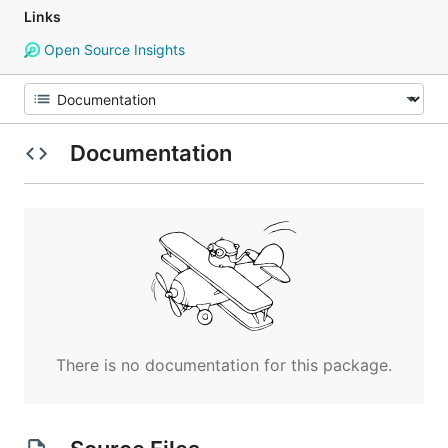
Links
Open Source Insights
Documentation
There is no documentation for this package.