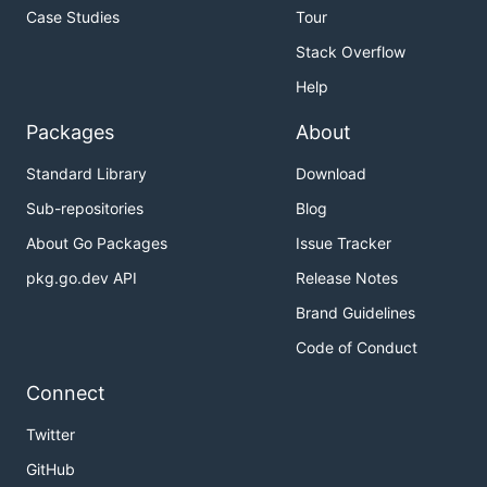
Case Studies
Tour
Stack Overflow
Help
Packages
About
Standard Library
Download
Sub-repositories
Blog
About Go Packages
Issue Tracker
pkg.go.dev API
Release Notes
Brand Guidelines
Code of Conduct
Connect
Twitter
GitHub