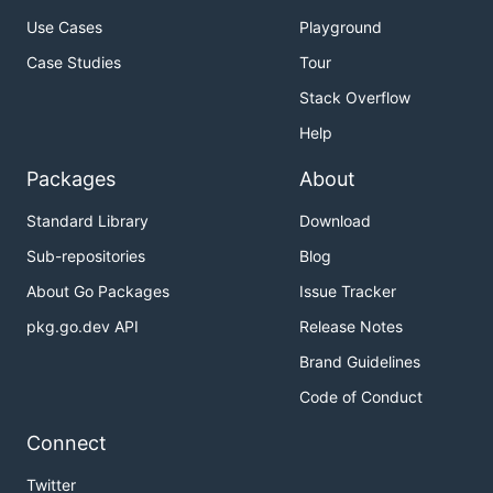
Use Cases
Playground
Case Studies
Tour
Stack Overflow
Help
Packages
About
Standard Library
Download
Sub-repositories
Blog
About Go Packages
Issue Tracker
pkg.go.dev API
Release Notes
Brand Guidelines
Code of Conduct
Connect
Twitter