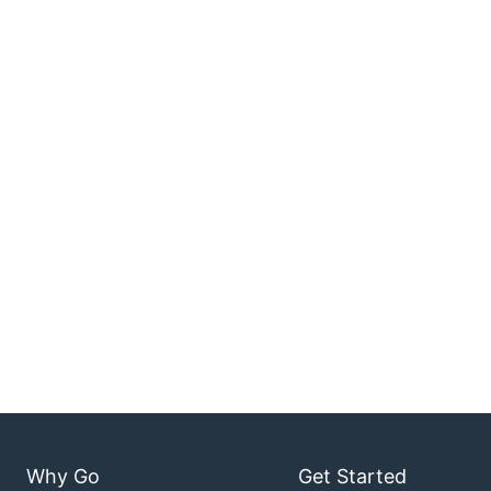
Why Go
Get Started