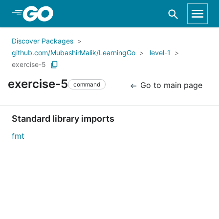
Skip to Main Content
Discover Packages
github.com/MubashirMalik/LearningGo
level-1
exercise-5
exercise-5
Go to main page
command
Standard library imports
fmt