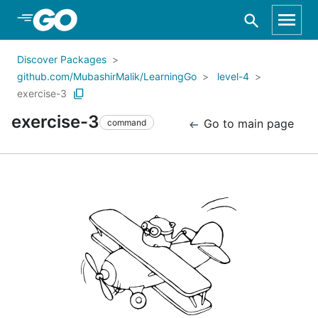
Skip to Main Content
Discover Packages
github.com/MubashirMalik/LearningGo
level-4
exercise-3
exercise-3
Go to main page
command