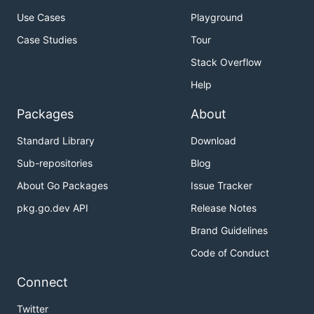
Use Cases
Playground
Case Studies
Tour
Stack Overflow
Help
Packages
About
Standard Library
Download
Sub-repositories
Blog
About Go Packages
Issue Tracker
pkg.go.dev API
Release Notes
Brand Guidelines
Code of Conduct
Connect
Twitter