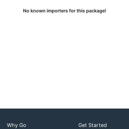
No known importers for this package!
Why Go
Get Started