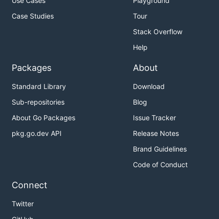
Use Cases
Playground
Case Studies
Tour
Stack Overflow
Help
Packages
About
Standard Library
Download
Sub-repositories
Blog
About Go Packages
Issue Tracker
pkg.go.dev API
Release Notes
Brand Guidelines
Code of Conduct
Connect
Twitter