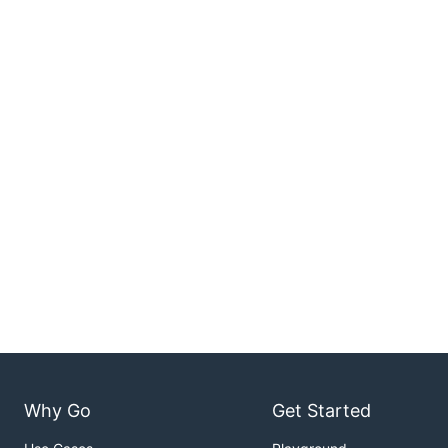
Why Go
Get Started