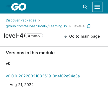
Skip to Main Content
Discover Packages
github.com/MubashirMalik/LearningGo
level-4
level-4/
Go to main page
directory
Versions in this module
v0
v0.0.0-20220821033519-3d4f02e94e3a
Aug 21, 2022