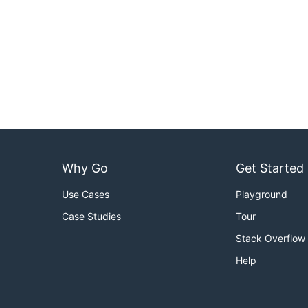
Why Go
Get Started
Use Cases
Playground
Case Studies
Tour
Stack Overflow
Help