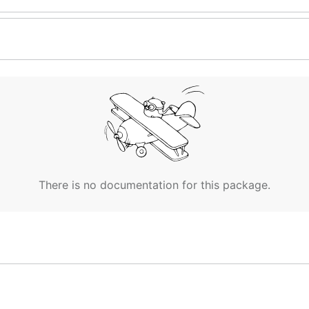
There is no documentation for this package.