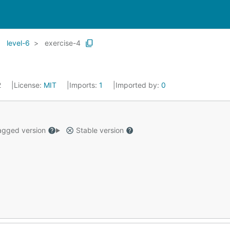
level-6
exercise-4
2
License:
MIT
Imports:
1
Imported by:
0
gged version
Stable version