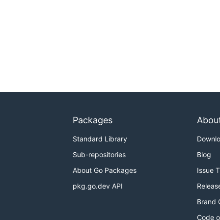
Packages
Abou
Standard Library
Downl
Sub-repositories
Blog
About Go Packages
Issue 
pkg.go.dev API
Releas
Brand 
Code o