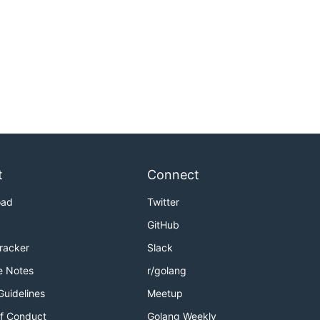
t
Connect
oad
Twitter
GitHub
Tracker
Slack
e Notes
r/golang
Guidelines
Meetup
f Conduct
Golang Weekly