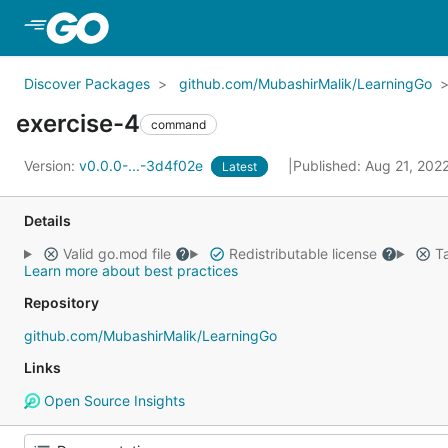
Skip to Main Content
Discover Packages
github.com/MubashirMalik/LearningGo
exercise-4
command
Version:
v0.0.0-...-3d4f02e
Published: Aug 21, 202
Latest
Details
Valid go.mod file
Redistributable license
Ta
Learn more about best practices
Repository
github.com/MubashirMalik/LearningGo
Links
Open Source Insights