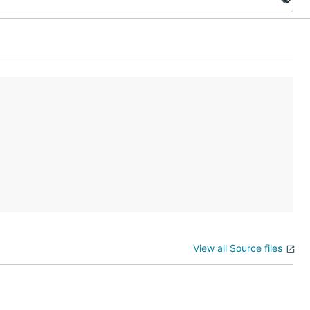
View all Source files