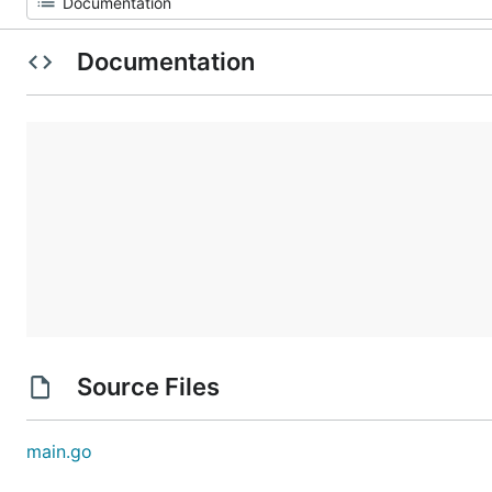
Documentation
Source Files
main.go