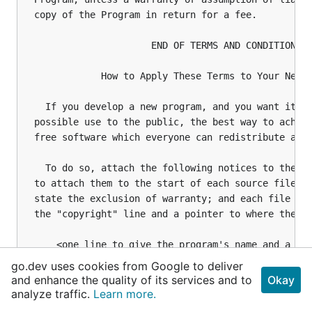
go.dev uses cookies from Google to deliver
and enhance the quality of its services and to
Okay
analyze traffic.
Learn more.