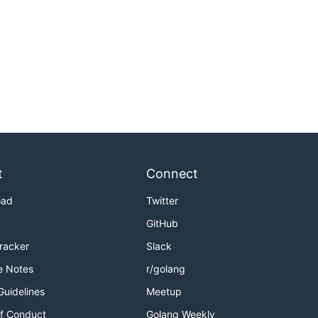
t
Connect
oad
Twitter
GitHub
Tracker
Slack
e Notes
r/golang
Guidelines
Meetup
f Conduct
Golang Weekly