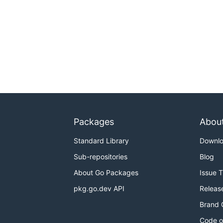
Packages
Abou
Standard Library
Downl
Sub-repositories
Blog
About Go Packages
Issue 
pkg.go.dev API
Releas
Brand 
Code o