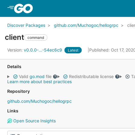
Skip to Main Content
Discover Packages
github.com/Muchogoc/hellogrpc
clie
client
command
Version:
v0.0.0-...-54ec6c9
Published: Oct 17, 20
Latest
Details
Valid
go.mod
file
Redistributable license
Ta
Learn more about best practices
Repository
github.com/Muchogoc/hellogrpc
Links
Open Source Insights