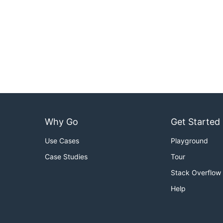
Why Go
Get Started
Use Cases
Playground
Case Studies
Tour
Stack Overflow
Help