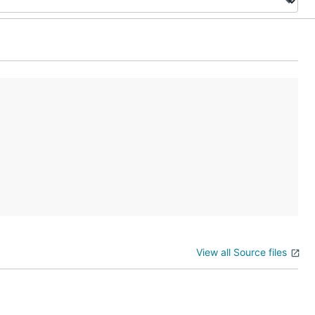
View all Source files