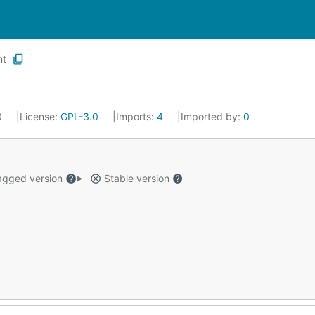
nt
20
License:
GPL-3.0
Imports:
4
Imported by:
0
gged version
Stable version