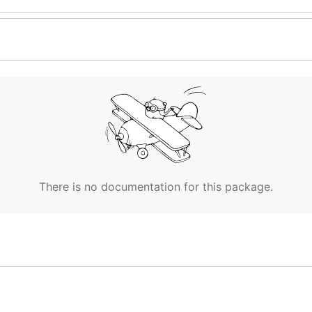
There is no documentation for this package.