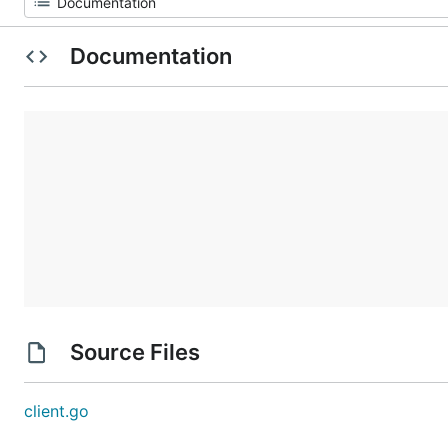
Documentation
Source Files
client.go