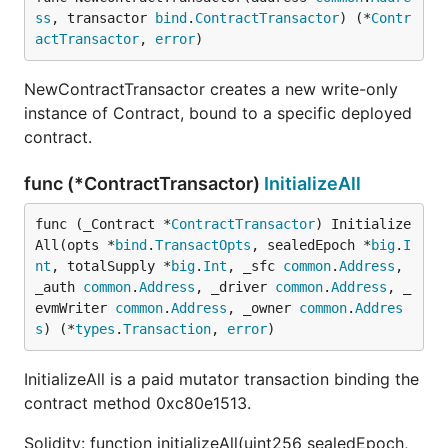
ss
, transactor 
bind
.
ContractTransactor
) (*
Contr
actTransactor
, 
error
)
NewContractTransactor creates a new write-only
instance of Contract, bound to a specific deployed
contract.
func (*ContractTransactor)
InitializeAll
func (_Contract *
ContractTransactor
) Initialize
All(opts *
bind
.
TransactOpts
, sealedEpoch *
big
.
I
nt
, totalSupply *
big
.
Int
, _sfc 
common
.
Address
, 
_auth 
common
.
Address
, _driver 
common
.
Address
, _
evmWriter 
common
.
Address
, _owner 
common
.
Addres
s
) (*
types
.
Transaction
, 
error
)
InitializeAll is a paid mutator transaction binding the
contract method 0xc80e1513.
Solidity: function initializeAll(uint256 sealedEpoch,