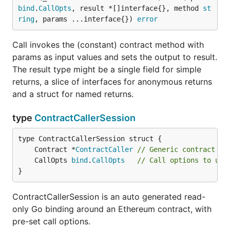
bind
.
CallOpts
, result *[]interface{}, method 
st
ring
, params ...interface{}) 
error
Call invokes the (constant) contract method with
params as input values and sets the output to result.
The result type might be a single field for simple
returns, a slice of interfaces for anonymous returns
and a struct for named returns.
type
ContractCallerSession
	Contract *
ContractCaller
// Generic contract ca
	CallOpts 
bind
.
CallOpts
// Call options to use
}
ContractCallerSession is an auto generated read-
only Go binding around an Ethereum contract, with
pre-set call options.