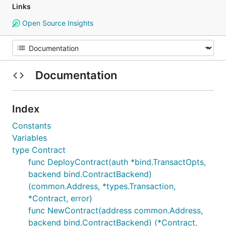
Links
Open Source Insights
Documentation
Index
Constants
Variables
type Contract
func DeployContract(auth *bind.TransactOpts,
backend bind.ContractBackend)
(common.Address, *types.Transaction,
*Contract, error)
func NewContract(address common.Address,
backend bind.ContractBackend) (*Contract,