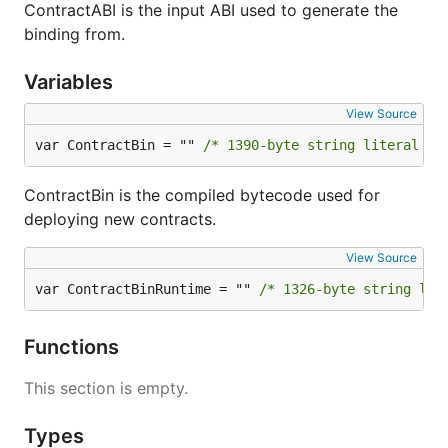
ContractABI is the input ABI used to generate the
binding from.
Variables
View Source
var ContractBin = "" 
/* 1390-byte string literal no
ContractBin is the compiled bytecode used for
deploying new contracts.
View Source
var ContractBinRuntime = "" 
/* 1326-byte string lit
Functions
This section is empty.
Types