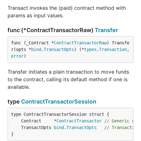
Transact invokes the (paid) contract method with
params as input values.
func (*ContractTransactorRaw)
Transfer
func (_Contract *
ContractTransactorRaw
) Transfe
r(opts *
bind
.
TransactOpts
) (*
types
.
Transaction
, 
error
)
Transfer initiates a plain transaction to move funds
to the contract, calling its default method if one is
available.
type
ContractTransactorSession
	Contract     *
ContractTransactor
// Generic con
	TransactOpts 
bind
.
TransactOpts
// Transaction
}