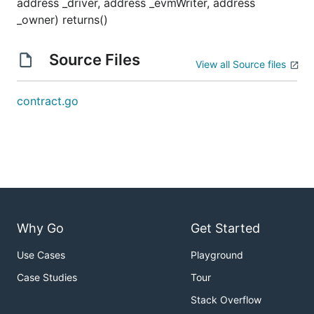
address _driver, address _evmWriter, address
_owner) returns()
Source Files
View all Source files
contract.go
Why Go
Get Started
Use Cases
Playground
Case Studies
Tour
Stack Overflow