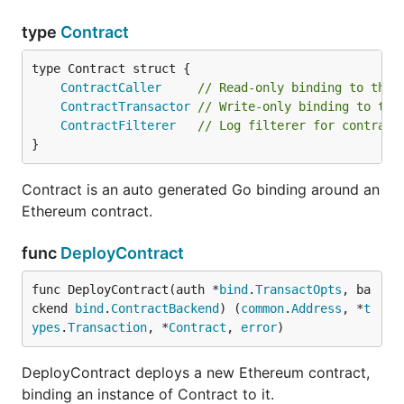
type
Contract
ContractCaller
// Read-only binding to the 
ContractTransactor
// Write-only binding to the
ContractFilterer
// Log filterer for contract
}
Contract is an auto generated Go binding around an
Ethereum contract.
func
DeployContract
func DeployContract(auth *
bind
.
TransactOpts
, ba
ckend 
bind
.
ContractBackend
) (
common
.
Address
, *
t
ypes
.
Transaction
, *
Contract
, 
error
)
DeployContract deploys a new Ethereum contract,
binding an instance of Contract to it.