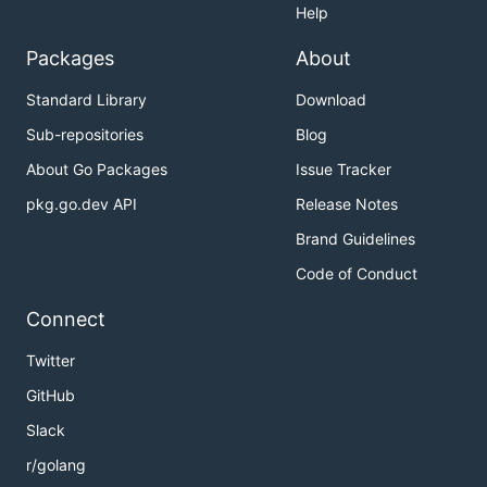
Help
Packages
About
Standard Library
Download
Sub-repositories
Blog
About Go Packages
Issue Tracker
pkg.go.dev API
Release Notes
Brand Guidelines
Code of Conduct
Connect
Twitter
GitHub
Slack
r/golang