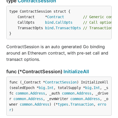
type
ContractSession
	Contract     *
Contract
// Generic contr
	CallOpts     
bind
.
CallOpts
// Call options 
	TransactOpts 
bind
.
TransactOpts
// Transaction a
}
ContractSession is an auto generated Go binding
around an Ethereum contract, with pre-set call and
transact options.
func (*ContractSession)
InitializeAll
func (_Contract *
ContractSession
) InitializeAll
(sealedEpoch *
big
.
Int
, totalSupply *
big
.
Int
, _s
fc 
common
.
Address
, _auth 
common
.
Address
, _drive
r 
common
.
Address
, _evmWriter 
common
.
Address
, _o
wner 
common
.
Address
) (*
types
.
Transaction
, 
erro
r
)