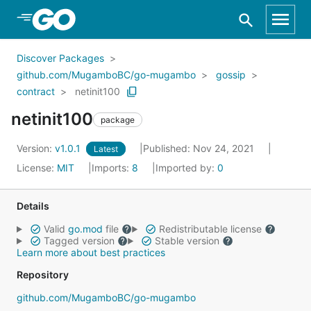
Skip to Main Content
Discover Packages
github.com/MugamboBC/go-mugambo
gossip
contract
netinit100
netinit100
package
Version:
v1.0.1
Published: Nov 24, 2021
Latest
License:
MIT
Imports:
8
Imported by:
0
Details
Valid
go.mod
file
Redistributable license
Tagged version
Stable version
Learn more about best practices
Repository
github.com/MugamboBC/go-mugambo