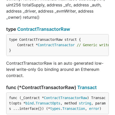
uint256 totalSupply, address _sfc, address _auth,
address _driver, address _evmWriter, address
_owner) returns()
type
ContractTransactorRaw
	Contract *
ContractTransactor
// Generic write-o
}
ContractTransactorRaw is an auto generated low-
level write-only Go binding around an Ethereum
contract.
func (*ContractTransactorRaw)
Transact
func (_Contract *
ContractTransactorRaw
) Transac
t(opts *
bind
.
TransactOpts
, method 
string
, param
s ...interface{}) (*
types
.
Transaction
, 
error
)