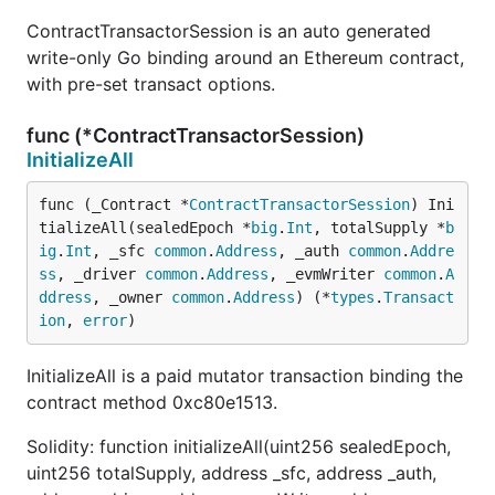
ContractTransactorSession is an auto generated
write-only Go binding around an Ethereum contract,
with pre-set transact options.
func (*ContractTransactorSession)
InitializeAll
func (_Contract *
ContractTransactorSession
) Ini
tializeAll(sealedEpoch *
big
.
Int
, totalSupply *
b
ig
.
Int
, _sfc 
common
.
Address
, _auth 
common
.
Addre
ss
, _driver 
common
.
Address
, _evmWriter 
common
.
A
ddress
, _owner 
common
.
Address
) (*
types
.
Transact
ion
, 
error
)
InitializeAll is a paid mutator transaction binding the
contract method 0xc80e1513.
Solidity: function initializeAll(uint256 sealedEpoch,
uint256 totalSupply, address _sfc, address _auth,