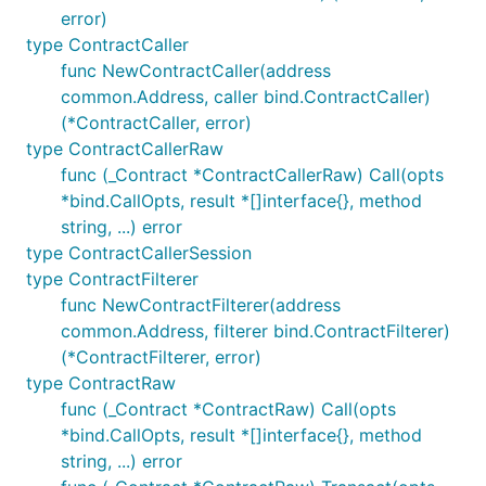
error)
type ContractCaller
func NewContractCaller(address
common.Address, caller bind.ContractCaller)
(*ContractCaller, error)
type ContractCallerRaw
func (_Contract *ContractCallerRaw) Call(opts
*bind.CallOpts, result *[]interface{}, method
string, ...) error
type ContractCallerSession
type ContractFilterer
func NewContractFilterer(address
common.Address, filterer bind.ContractFilterer)
(*ContractFilterer, error)
type ContractRaw
func (_Contract *ContractRaw) Call(opts
*bind.CallOpts, result *[]interface{}, method
string, ...) error