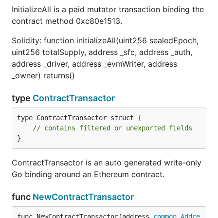
InitializeAll is a paid mutator transaction binding the
contract method 0xc80e1513.
Solidity: function initializeAll(uint256 sealedEpoch,
uint256 totalSupply, address _sfc, address _auth,
address _driver, address _evmWriter, address
_owner) returns()
type
ContractTransactor
type ContractTransactor struct {

// contains filtered or unexported fields
}
ContractTransactor is an auto generated write-only
Go binding around an Ethereum contract.
func
NewContractTransactor
func NewContractTransactor(address 
common
.
Addre