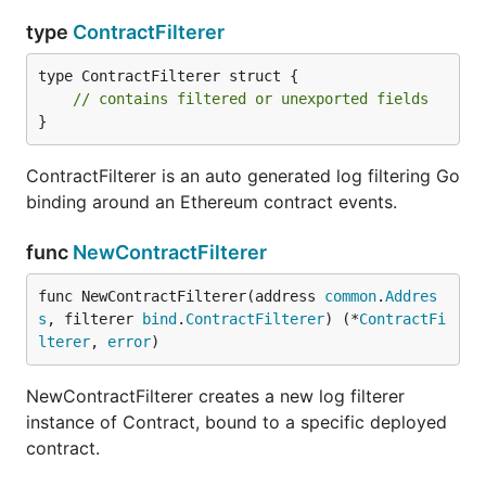
type
ContractFilterer
type ContractFilterer struct {

// contains filtered or unexported fields
}
ContractFilterer is an auto generated log filtering Go
binding around an Ethereum contract events.
func
NewContractFilterer
func NewContractFilterer(address 
common
.
Addres
s
, filterer 
bind
.
ContractFilterer
) (*
ContractFi
lterer
, 
error
)
NewContractFilterer creates a new log filterer
instance of Contract, bound to a specific deployed
contract.