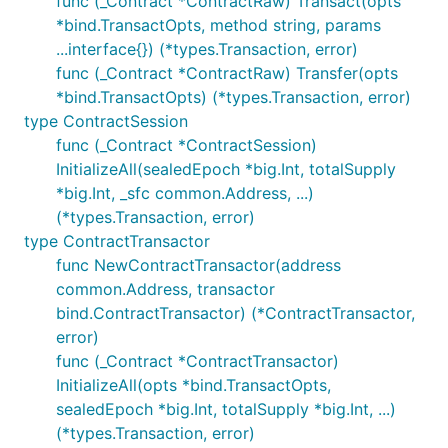
func (_Contract *ContractRaw) Transact(opts
*bind.TransactOpts, method string, params
...interface{}) (*types.Transaction, error)
func (_Contract *ContractRaw) Transfer(opts
*bind.TransactOpts) (*types.Transaction, error)
type ContractSession
func (_Contract *ContractSession)
InitializeAll(sealedEpoch *big.Int, totalSupply
*big.Int, _sfc common.Address, ...)
(*types.Transaction, error)
type ContractTransactor
func NewContractTransactor(address
common.Address, transactor
bind.ContractTransactor) (*ContractTransactor,
error)
func (_Contract *ContractTransactor)
InitializeAll(opts *bind.TransactOpts,
sealedEpoch *big.Int, totalSupply *big.Int, ...)
(*types.Transaction, error)