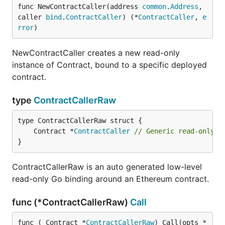
func NewContractCaller(address 
common
.
Address
, 
caller 
bind
.
ContractCaller
) (*
ContractCaller
, 
e
rror
)
NewContractCaller creates a new read-only
instance of Contract, bound to a specific deployed
contract.
type
ContractCallerRaw
	Contract *
ContractCaller
// Generic read-only c
}
ContractCallerRaw is an auto generated low-level
read-only Go binding around an Ethereum contract.
func (*ContractCallerRaw)
Call
func (_Contract *
ContractCallerRaw
) Call(opts *