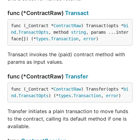
func (*ContractRaw)
Transact
func (_Contract *
ContractRaw
) Transact(opts *
bi
nd
.
TransactOpts
, method 
string
, params ...inter
face{}) (*
types
.
Transaction
, 
error
)
Transact invokes the (paid) contract method with
params as input values.
func (*ContractRaw)
Transfer
func (_Contract *
ContractRaw
) Transfer(opts *
bi
nd
.
TransactOpts
) (*
types
.
Transaction
, 
error
)
Transfer initiates a plain transaction to move funds
to the contract, calling its default method if one is
available.