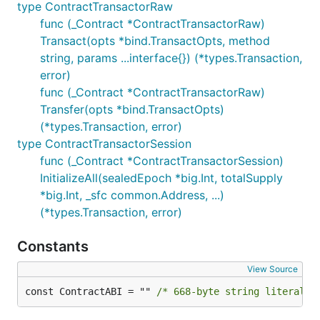
type ContractTransactorRaw
func (_Contract *ContractTransactorRaw)
Transact(opts *bind.TransactOpts, method
string, params ...interface{}) (*types.Transaction,
error)
func (_Contract *ContractTransactorRaw)
Transfer(opts *bind.TransactOpts)
(*types.Transaction, error)
type ContractTransactorSession
func (_Contract *ContractTransactorSession)
InitializeAll(sealedEpoch *big.Int, totalSupply
*big.Int, _sfc common.Address, ...)
(*types.Transaction, error)
Constants
View Source
const ContractABI = "" 
/* 668-byte string literal n