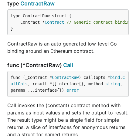
type
ContractRaw
	Contract *
Contract
// Generic contract binding 
}
ContractRaw is an auto generated low-level Go
binding around an Ethereum contract.
func (*ContractRaw)
Call
func (_Contract *
ContractRaw
) Call(opts *
bind
.
C
allOpts
, result *[]interface{}, method 
string
, 
params ...interface{}) 
error
Call invokes the (constant) contract method with
params as input values and sets the output to result.
The result type might be a single field for simple
returns, a slice of interfaces for anonymous returns
and a struct for named returns.