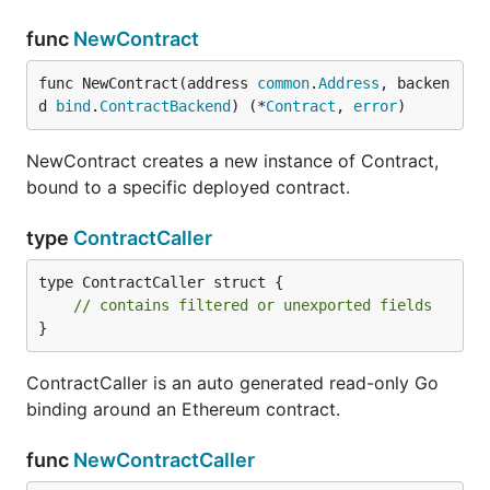
func
NewContract
func NewContract(address 
common
.
Address
, backen
d 
bind
.
ContractBackend
) (*
Contract
, 
error
)
NewContract creates a new instance of Contract,
bound to a specific deployed contract.
type
ContractCaller
type ContractCaller struct {

// contains filtered or unexported fields
}
ContractCaller is an auto generated read-only Go
binding around an Ethereum contract.
func
NewContractCaller