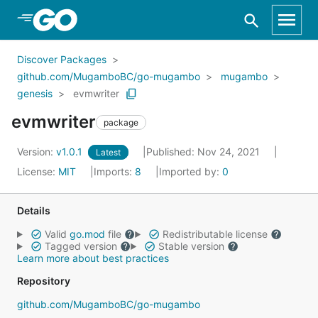
Skip to Main Content
Discover Packages
github.com/MugamboBC/go-mugambo
mugambo
genesis
evmwriter
evmwriter
package
Version:
v1.0.1
Published: Nov 24, 2021
Latest
License:
MIT
Imports:
8
Imported by:
0
Details
Valid
go.mod
file
Redistributable license
Tagged version
Stable version
Learn more about best practices
Repository
github.com/MugamboBC/go-mugambo