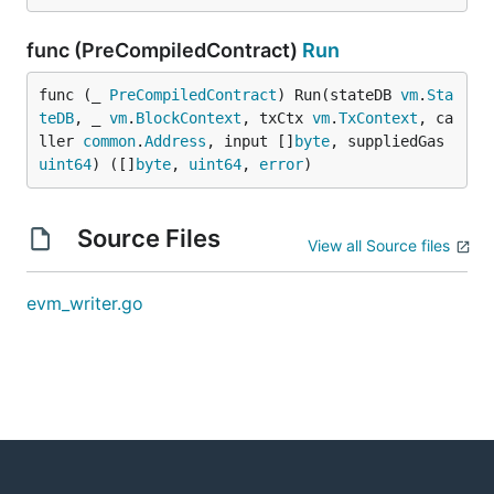
func (PreCompiledContract)
Run
func (_ 
PreCompiledContract
) Run(stateDB 
vm
.
Sta
teDB
, _ 
vm
.
BlockContext
, txCtx 
vm
.
TxContext
, ca
ller 
common
.
Address
, input []
byte
, suppliedGas 
uint64
) ([]
byte
, 
uint64
, 
error
)
Source Files
View all Source files
evm_writer.go