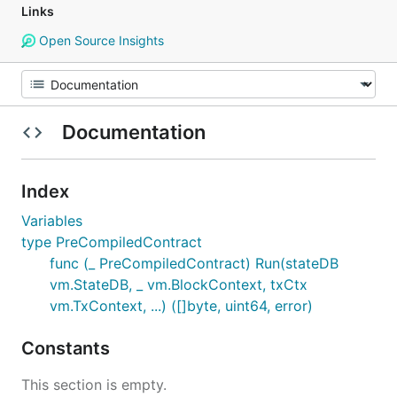
Links
Open Source Insights
Documentation
Index
Variables
type PreCompiledContract
func (_ PreCompiledContract) Run(stateDB
vm.StateDB, _ vm.BlockContext, txCtx
vm.TxContext, ...) ([]byte, uint64, error)
Constants
This section is empty.