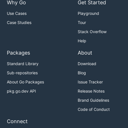
Why Go
Get Started
Use Cases
Playground
Case Studies
Tour
Stack Overflow
Help
Packages
About
Standard Library
Download
Sub-repositories
Blog
About Go Packages
Issue Tracker
pkg.go.dev API
Release Notes
Brand Guidelines
Code of Conduct
Connect