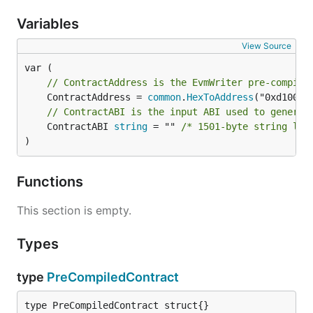
Variables
View Source
// ContractAddress is the EvmWriter pre-compile
	ContractAddress = 
common
.
HexToAddress
// ContractABI is the input ABI used to generat
	ContractABI 
string
 = "" 
/* 1501-byte string lit
)
Functions
This section is empty.
Types
type
PreCompiledContract
type PreCompiledContract struct{}