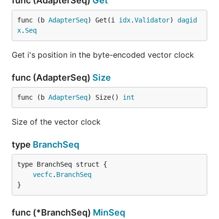
func (AdapterSeq)
Get
func (b 
AdapterSeq
) Get(i 
idx
.
Validator
) 
dagid
x
.
Seq
Get i's position in the byte-encoded vector clock
func (AdapterSeq)
Size
func (b 
AdapterSeq
) Size() 
int
Size of the vector clock
type
BranchSeq
vecfc
.
BranchSeq
}
func (*BranchSeq)
MinSeq