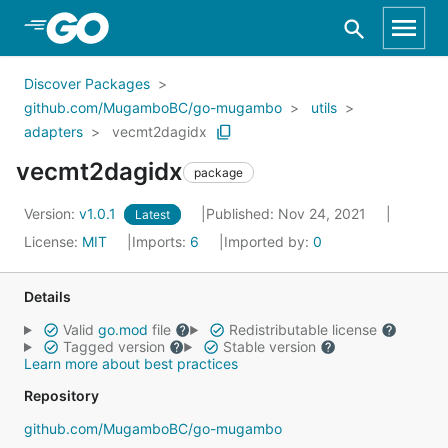
Skip to Main Content
Discover Packages
github.com/MugamboBC/go-mugambo
utils
adapters
vecmt2dagidx
vecmt2dagidx
package
Version:
v1.0.1
Published: Nov 24, 2021
Latest
License:
MIT
Imports:
6
Imported by:
0
Details
Valid
go.mod
file
Redistributable license
Tagged version
Stable version
Learn more about best practices
Repository
github.com/MugamboBC/go-mugambo