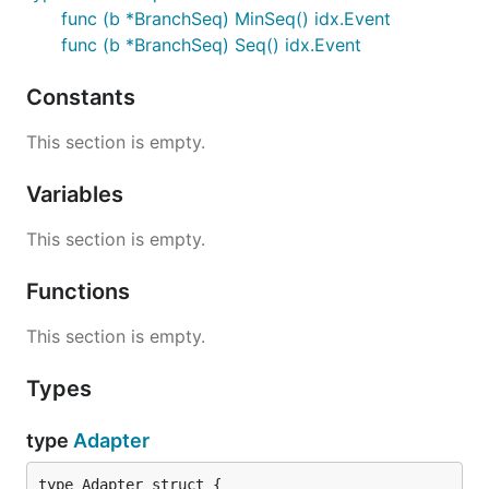
func (b *BranchSeq) MinSeq() idx.Event
func (b *BranchSeq) Seq() idx.Event
Constants
This section is empty.
Variables
This section is empty.
Functions
This section is empty.
Types
type
Adapter