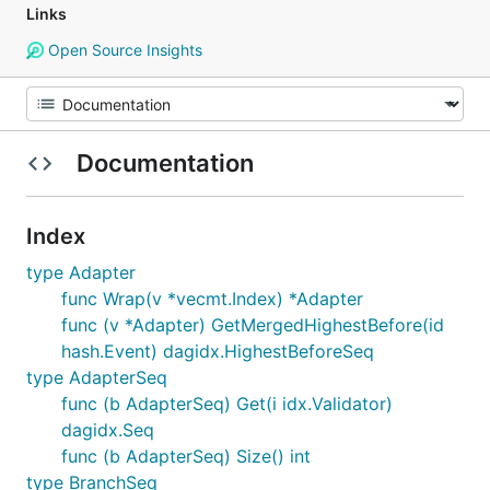
Links
Open Source Insights
Documentation
Index
type Adapter
func Wrap(v *vecmt.Index) *Adapter
func (v *Adapter) GetMergedHighestBefore(id
hash.Event) dagidx.HighestBeforeSeq
type AdapterSeq
func (b AdapterSeq) Get(i idx.Validator)
dagidx.Seq
func (b AdapterSeq) Size() int
type BranchSeq