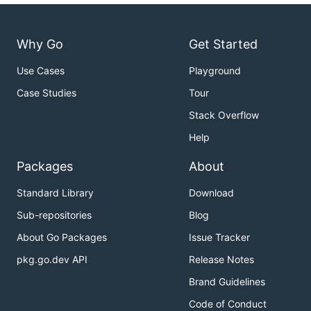
Why Go
Get Started
Use Cases
Playground
Case Studies
Tour
Stack Overflow
Help
Packages
About
Standard Library
Download
Sub-repositories
Blog
About Go Packages
Issue Tracker
pkg.go.dev API
Release Notes
Brand Guidelines
Code of Conduct