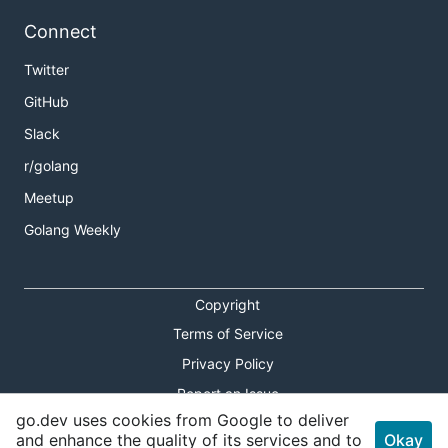
Connect
Twitter
GitHub
Slack
r/golang
Meetup
Golang Weekly
Copyright
Terms of Service
Privacy Policy
Report an Issue
go.dev uses cookies from Google to deliver
Theme Toggle
and enhance the quality of its services and to
Okay