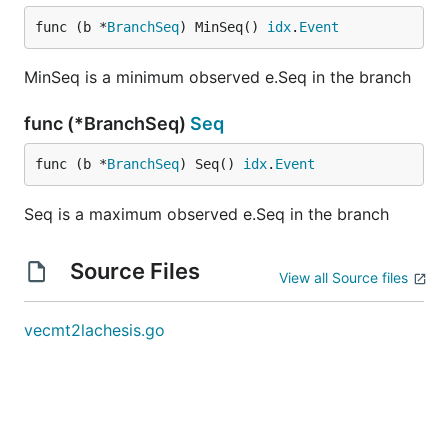
func (b *
BranchSeq
) MinSeq() 
idx
.
Event
MinSeq is a minimum observed e.Seq in the branch
func (*BranchSeq)
Seq
func (b *
BranchSeq
) Seq() 
idx
.
Event
Seq is a maximum observed e.Seq in the branch
Source Files
View all Source files
vecmt2lachesis.go