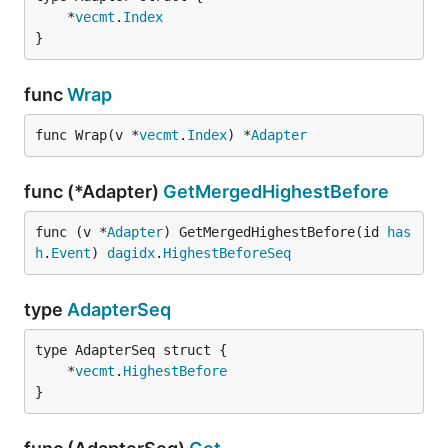
	*
vecmt
.
Index
}
func
Wrap
func Wrap(v *
vecmt
.
Index
) *
Adapter
func (*Adapter)
GetMergedHighestBefore
func (v *
Adapter
) GetMergedHighestBefore(id 
has
h
.
Event
) 
dagidx
.
HighestBeforeSeq
type
AdapterSeq
	*
vecmt
.
HighestBefore
}