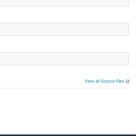
View all Source files