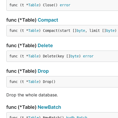
func (t *
Table
) Close() 
error
func (*Table)
Compact
func (t *
Table
) Compact(start []
byte
, limit []
byte
)
func (*Table)
Delete
func (t *
Table
) Delete(key []
byte
) 
error
func (*Table)
Drop
func (t *
Table
) Drop()
Drop the whole database.
func (*Table)
NewBatch
func (t *
Table
) NewBatch() 
kvdb
.
Batch