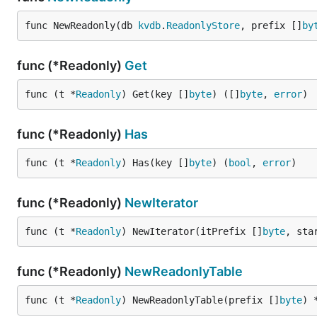
func NewReadonly(db 
kvdb
.
ReadonlyStore
, prefix []
by
func (*Readonly)
Get
func (t *
Readonly
) Get(key []
byte
) ([]
byte
, 
error
)
func (*Readonly)
Has
func (t *
Readonly
) Has(key []
byte
) (
bool
, 
error
)
func (*Readonly)
NewIterator
func (t *
Readonly
) NewIterator(itPrefix []
byte
, sta
func (*Readonly)
NewReadonlyTable
func (t *
Readonly
) NewReadonlyTable(prefix []
byte
) 