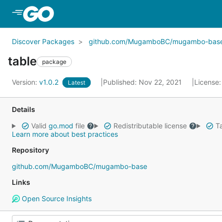
Skip to Main Content
Discover Packages
github.com/MugamboBC/mugambo-bas
table
package
Version:
v1.0.2
Published: Nov 22, 2021
License
Latest
Details
Valid
go.mod
file
Redistributable license
Ta
Learn more about best practices
Repository
github.com/MugamboBC/mugambo-base
Links
Open Source Insights