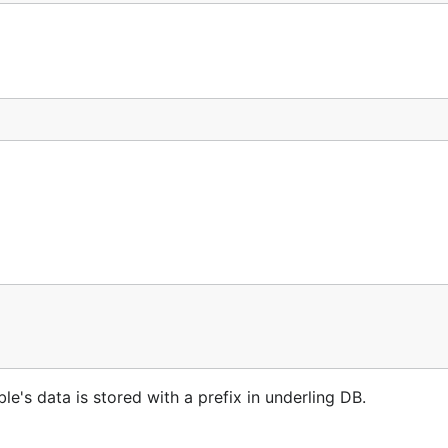
le's data is stored with a prefix in underling DB.