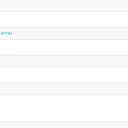
 
error