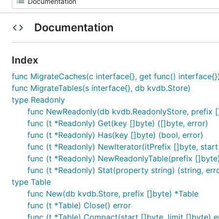
Documentation
Index
func MigrateCaches(c interface{}, get func() interface{}
func MigrateTables(s interface{}, db kvdb.Store)
type Readonly
func NewReadonly(db kvdb.ReadonlyStore, prefix [
func (t *Readonly) Get(key []byte) ([]byte, error)
func (t *Readonly) Has(key []byte) (bool, error)
func (t *Readonly) NewIterator(itPrefix []byte, start
func (t *Readonly) NewReadonlyTable(prefix []byte
func (t *Readonly) Stat(property string) (string, err
type Table
func New(db kvdb.Store, prefix []byte) *Table
func (t *Table) Close() error
func (t *Table) Compact(start []byte, limit []byte) e