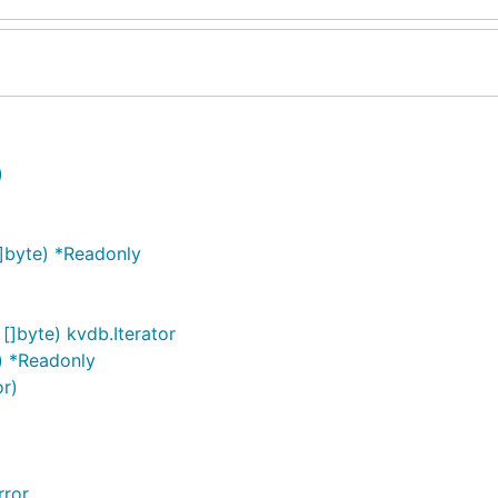
)
]byte) *Readonly
 []byte) kvdb.Iterator
) *Readonly
or)
rror