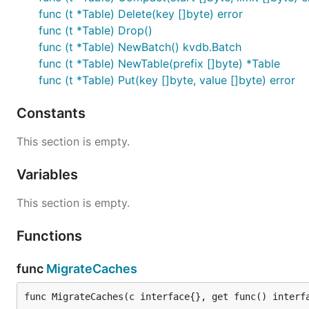
func (t *Table) Delete(key []byte) error
func (t *Table) Drop()
func (t *Table) NewBatch() kvdb.Batch
func (t *Table) NewTable(prefix []byte) *Table
func (t *Table) Put(key []byte, value []byte) error
Constants
This section is empty.
Variables
This section is empty.
Functions
func
MigrateCaches
func MigrateCaches(c interface{}, get func() interf