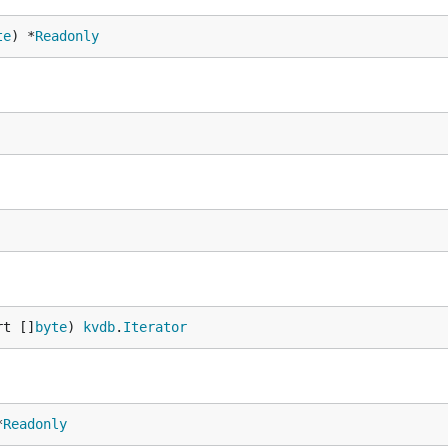
te
) *
Readonly
rt []
byte
) 
kvdb
.
Iterator
*
Readonly