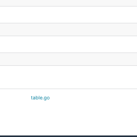
table.go