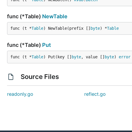
func (*Table)
NewTable
func (t *
Table
) NewTable(prefix []
byte
) *
Table
func (*Table)
Put
func (t *
Table
) Put(key []
byte
, value []
byte
) 
error
Source Files
readonly.go
reflect.go