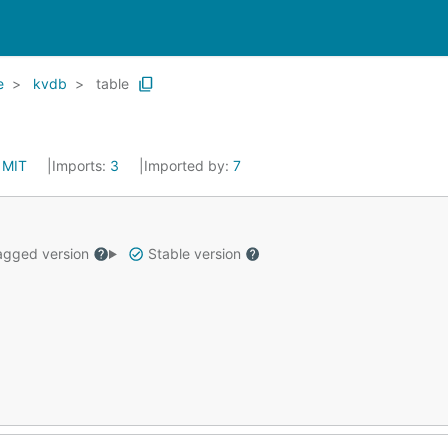
e
kvdb
table
:
MIT
Imports:
3
Imported by:
7
gged version
Stable version