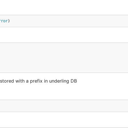
rror
)
 stored with a prefix in underling DB