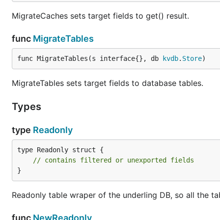
MigrateCaches sets target fields to get() result.
func
MigrateTables
func MigrateTables(s interface{}, db 
kvdb
.
Store
)
MigrateTables sets target fields to database tables.
Types
type
Readonly
type Readonly struct {

// contains filtered or unexported fields
}
Readonly table wraper of the underling DB, so all the tab
func
NewReadonly