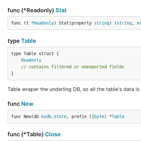
func (*Readonly)
Stat
func (t *
Readonly
) Stat(property 
string
) (
string
, 
e
type
Table
Readonly
// contains filtered or unexported fields
}
Table wraper the underling DB, so all the table's data is
func
New
func New(db 
kvdb
.
Store
, prefix []
byte
) *
Table
func (*Table)
Close