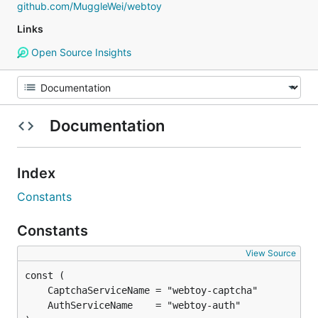
github.com/MuggleWei/webtoy
Links
Open Source Insights
Documentation
Index
Constants
Constants
View Source