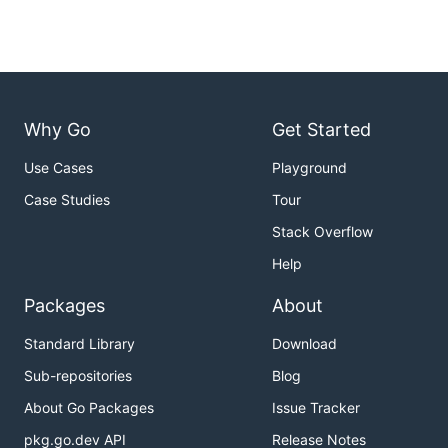
Why Go
Get Started
Use Cases
Playground
Case Studies
Tour
Stack Overflow
Help
Packages
About
Standard Library
Download
Sub-repositories
Blog
About Go Packages
Issue Tracker
pkg.go.dev API
Release Notes