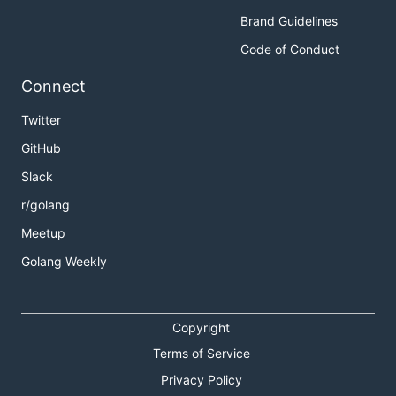
Brand Guidelines
Code of Conduct
Connect
Twitter
GitHub
Slack
r/golang
Meetup
Golang Weekly
Copyright
Terms of Service
Privacy Policy