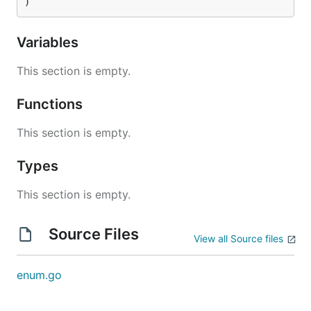
)
Variables
This section is empty.
Functions
This section is empty.
Types
This section is empty.
Source Files
View all Source files
enum.go