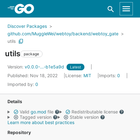
Skip to Main Content
Discover Packages
github.com/MuggleWei/webtoy/backend/webtoy_gate
utils
utils
package
Version:
v0.0.0-...-b1e5a9d
Latest
Published: Nov 18, 2022
License:
MIT
Imports:
0
Imported by:
0
Details
Valid
go.mod
file
Redistributable license
Tagged version
Stable version
Learn more about best practices
Repository