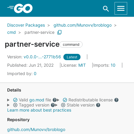
Skip to Main Content
Discover Packages
github.com/Munovv/broblogo
cmd
partner-service
partner-service
command
Version:
v0.0.0-...-2771b56
Latest
Published: Jun 21, 2022
License:
MIT
Imports:
10
Imported by:
0
Details
Valid
go.mod
file
Redistributable license
Tagged version
Stable version
Learn more about best practices
Repository
github.com/Munovv/broblogo