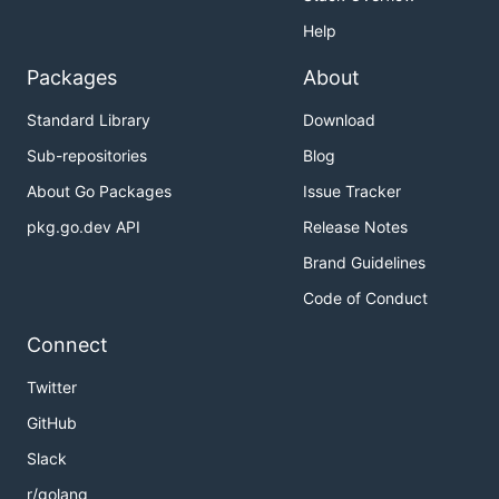
Help
Packages
About
Standard Library
Download
Sub-repositories
Blog
About Go Packages
Issue Tracker
pkg.go.dev API
Release Notes
Brand Guidelines
Code of Conduct
Connect
Twitter
GitHub
Slack
r/golang