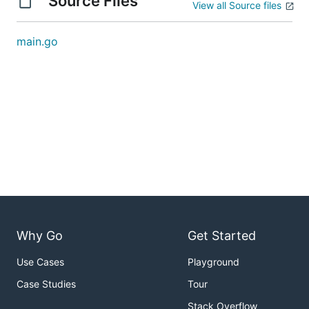
Source Files
View all Source files
main.go
Why Go
Get Started
Use Cases
Playground
Case Studies
Tour
Stack Overflow