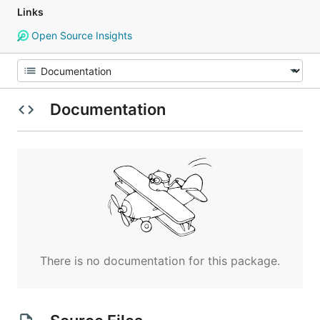
Links
Open Source Insights
Documentation
There is no documentation for this package.