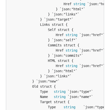
							Href 
string
 `json:"href"
						} `json:"html"`

					} `json:"links"`

				} `json:"target"`

				Links struct {

					Self struct {

						Href 
string
 `json:"href"`

					} `json:"self"`

					Commits struct {

						Href 
string
 `json:"href"`

					} `json:"commits"`

					HTML struct {

						Href 
string
 `json:"href"`

					} `json:"html"`

				} `json:"links"`

			} `json:"new"`

			Old struct {

				Type   
string
 `json:"type"`

				Name   
string
 `json:"name"`

				Target struct {

					Type    
string
    `json:"type"`
