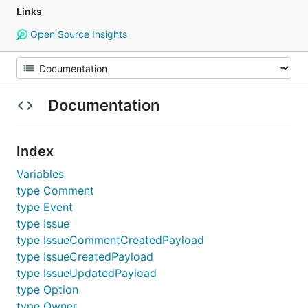
Links
Open Source Insights
Documentation
Index
Variables
type Comment
type Event
type Issue
type IssueCommentCreatedPayload
type IssueCreatedPayload
type IssueUpdatedPayload
type Option
type Owner