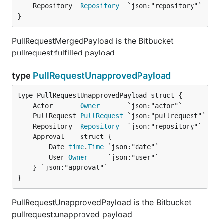
	Repository  
Repository
}
PullRequestMergedPayload is the Bitbucket
pullrequest:fulfilled payload
type
PullRequestUnapprovedPayload
	Actor       
Owner
	PullRequest 
PullRequest
	Repository  
Repository
		Date 
time
.
Time
 `json:"date"`

		User 
Owner
     `json:"user"`

	} `json:"approval"`

}
PullRequestUnapprovedPayload is the Bitbucket
pullrequest:unapproved payload