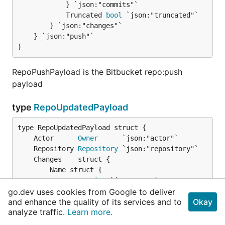
			} `json:"commits"`

			Truncated 
bool
 `json:"truncated"`

		} `json:"changes"`

	} `json:"push"`

}
RepoPushPayload is the Bitbucket repo:push
payload
type
RepoUpdatedPayload
	Actor      
Owner
	Repository 
Repository
		Name struct {

			New 
string
 `json:"new"`

go.dev uses cookies from Google to deliver
			Old 
string
 `json:"old"`

and enhance the quality of its services and to
Okay
		} `json:"name"`

analyze traffic.
Learn more.
		Website struct {

			New 
string
 `json:"new"`
