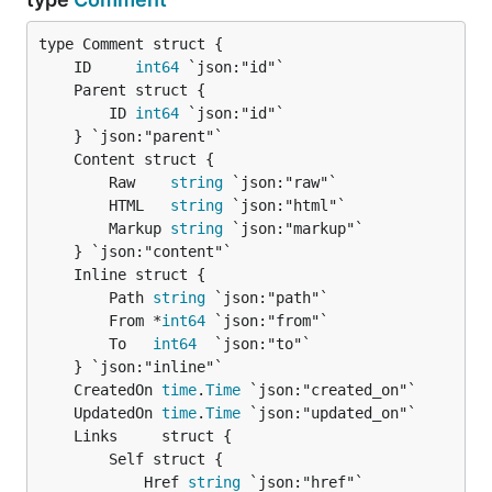
	ID     
int64
		ID 
int64
 `json:"id"`

		Raw    
string
 `json:"raw"`

		HTML   
string
 `json:"html"`

		Markup 
string
 `json:"markup"`

		Path 
string
 `json:"path"`

		From *
int64
 `json:"from"`

		To   
int64
  `json:"to"`

	CreatedOn 
time
.
Time
	UpdatedOn 
time
.
Time
		Self struct {

			Href 
string
 `json:"href"`
