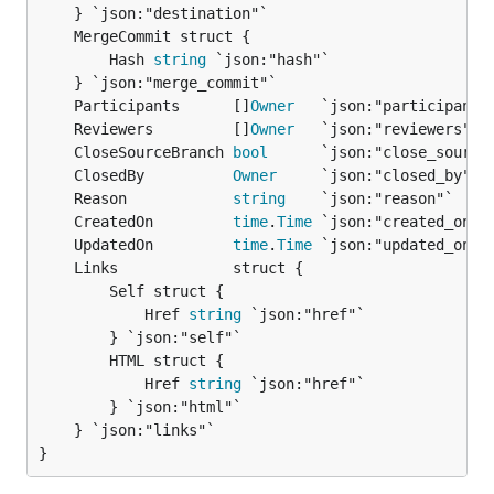
		Hash 
string
 `json:"hash"`

	Participants      []
Owner
	Reviewers         []
Owner
	CloseSourceBranch 
bool
	ClosedBy          
Owner
	Reason            
string
	CreatedOn         
time
.
Time
	UpdatedOn         
time
.
Time
		Self struct {

			Href 
string
 `json:"href"`

		} `json:"self"`

		HTML struct {

			Href 
string
 `json:"href"`

		} `json:"html"`

	} `json:"links"`

}