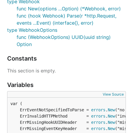
type Webhook
func New(options ...Option) (*Webhook, error)
func (hook Webhook) Parse(r *http.Request,
events ...Event) (interface{}, error)
type WebhookOptions
func (WebhookOptions) UUID(uuid string)
Option
Constants
This section is empty.
Variables
View Source
	ErrEventNotSpecifiedToParse = 
errors
.
New
	ErrInvalidHTTPMethod        = 
errors
.
New
	ErrMissingHookUUIDHeader    = 
errors
.
New
	ErrMissingEventKeyHeader    = 
errors
.
New