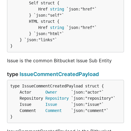
		Self struct {

			Href 
string
 `json:"href"`

		} `json:"self"`

		HTML struct {

			Href 
string
 `json:"href"`

		} `json:"html"`

	} `json:"links"`

}
Issue is the common Bitbucket Issue Sub Entity
type
IssueCommentCreatedPayload
	Actor      
Owner
	Repository 
Repository
	Issue      
Issue
	Comment    
Comment
}