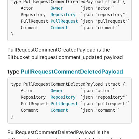
	Actor       
Owner
	Repository  
Repository
	PullRequest 
PullRequest
	Comment     
Comment
}
PullRequestCommentCreatedPayload is the
Bitbucket pullrequest:comment_updated payload
type
PullRequestCommentDeletedPayload
	Actor       
Owner
	Repository  
Repository
	PullRequest 
PullRequest
	Comment     
Comment
}
PullRequestCommentDeletedPayload is the