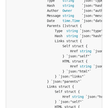
					Type    
string
    `json:"type"`

					Hash    
string
    `json:"hash"`

					Author  
Owner
     `json:"author"
					Message 
string
    `json:"message
					Date    
time
.
Time
 `json:"date"`

					Parents []struct {

						Type  
string
 `json:"type"`

						Hash  
string
 `json:"hash"`

						Links struct {

							Self struct {

								Href 
string
 `json:"h
							} `json:"self"`

							HTML struct {

								Href 
string
 `json:"h
							} `json:"html"`

						} `json:"links"`

					} `json:"parents"`

					Links struct {

						Self struct {

							Href 
string
 `json:"href"
						} `json:"self"`

						HTML struct {
