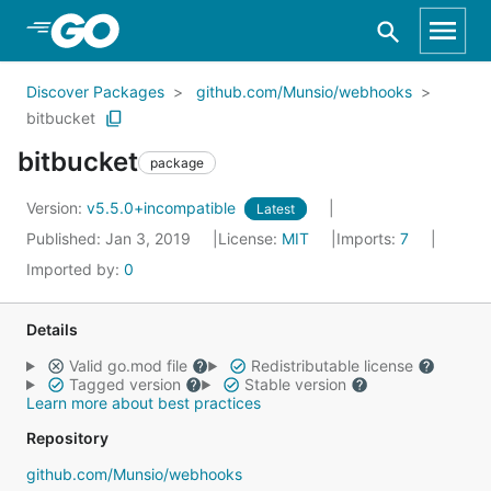
Skip to Main Content
Discover Packages
github.com/Munsio/webhooks
bitbucket
bitbucket
package
Version:
v5.5.0+incompatible
Latest
Published: Jan 3, 2019
License:
MIT
Imports:
7
Imported by:
0
Details
Valid go.mod file
Redistributable license
Tagged version
Stable version
Learn more about best practices
Repository
github.com/Munsio/webhooks