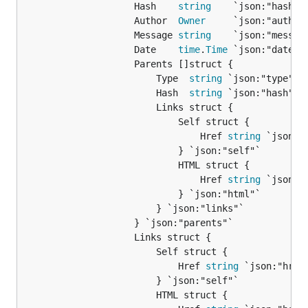
					Hash    
string
    `json:"hash"`

					Author  
Owner
     `json:"author"
					Message 
string
    `json:"message
					Date    
time
.
Time
 `json:"date"`

					Parents []struct {

						Type  
string
 `json:"type"`

						Hash  
string
 `json:"hash"`

						Links struct {

							Self struct {

								Href 
string
 `json:"h
							} `json:"self"`

							HTML struct {

								Href 
string
 `json:"h
							} `json:"html"`

						} `json:"links"`

					} `json:"parents"`

					Links struct {

						Self struct {

							Href 
string
 `json:"href"
						} `json:"self"`

						HTML struct {
