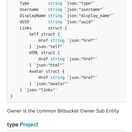
	Type        
string
	Username    
string
	DisplayName 
string
	UUID        
string
		Self struct {

			Href 
string
 `json:"href"`

		} `json:"self"`

		HTML struct {

			Href 
string
 `json:"href"`

		} `json:"html"`

		Avatar struct {

			Href 
string
 `json:"href"`

		} `json:"avatar"`

	} `json:"links"`

}
Owner is the common Bitbucket Owner Sub Entity
type
Project