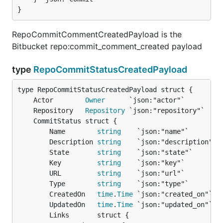
}
RepoCommitCommentCreatedPayload is the
Bitbucket repo:commit_comment_created payload
type
RepoCommitStatusCreatedPayload
	Actor        
Owner
	Repository   
Repository
		Name        
string
    `json:"name"`

		Description 
string
    `json:"description"`

		State       
string
    `json:"state"`

		Key         
string
    `json:"key"`

		URL         
string
    `json:"url"`

		Type        
string
    `json:"type"`

		CreatedOn   
time
.
Time
 `json:"created_on"`

		UpdatedOn   
time
.
Time
 `json:"updated_on"`

		Links       struct {
