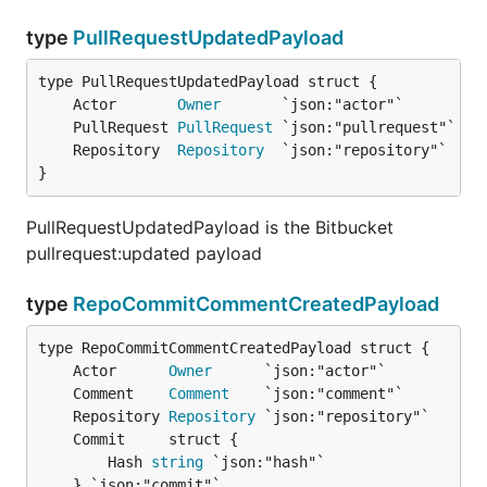
type
PullRequestUpdatedPayload
	Actor       
Owner
	PullRequest 
PullRequest
	Repository  
Repository
}
PullRequestUpdatedPayload is the Bitbucket
pullrequest:updated payload
type
RepoCommitCommentCreatedPayload
	Actor      
Owner
	Comment    
Comment
	Repository 
Repository
		Hash 
string
 `json:"hash"`

	} `json:"commit"`
