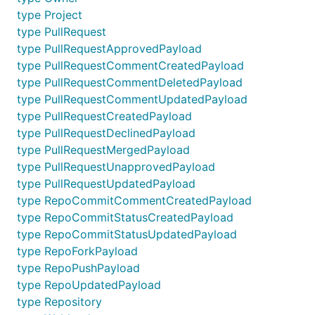
type Project
type PullRequest
type PullRequestApprovedPayload
type PullRequestCommentCreatedPayload
type PullRequestCommentDeletedPayload
type PullRequestCommentUpdatedPayload
type PullRequestCreatedPayload
type PullRequestDeclinedPayload
type PullRequestMergedPayload
type PullRequestUnapprovedPayload
type PullRequestUpdatedPayload
type RepoCommitCommentCreatedPayload
type RepoCommitStatusCreatedPayload
type RepoCommitStatusUpdatedPayload
type RepoForkPayload
type RepoPushPayload
type RepoUpdatedPayload
type Repository