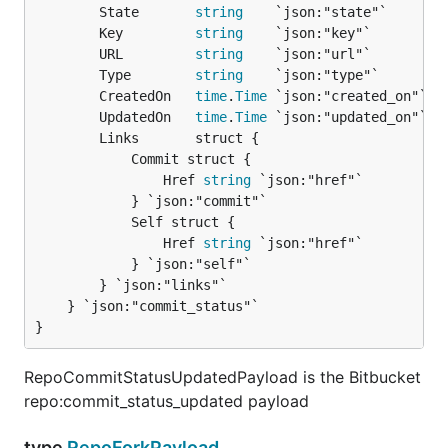
		State       
string
    `json:"state"`

		Key         
string
    `json:"key"`

		URL         
string
    `json:"url"`

		Type        
string
    `json:"type"`

		CreatedOn   
time
.
Time
 `json:"created_on"`

		UpdatedOn   
time
.
Time
 `json:"updated_on"`

		Links       struct {

			Commit struct {

				Href 
string
 `json:"href"`

			} `json:"commit"`

			Self struct {

				Href 
string
 `json:"href"`

			} `json:"self"`

		} `json:"links"`

	} `json:"commit_status"`

}
RepoCommitStatusUpdatedPayload is the Bitbucket
repo:commit_status_updated payload
type
RepoForkPayload