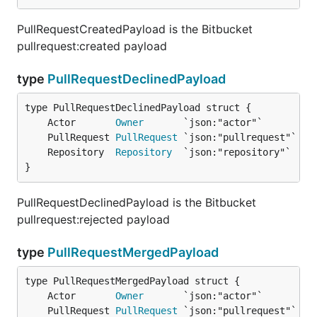
PullRequestCreatedPayload is the Bitbucket
pullrequest:created payload
type
PullRequestDeclinedPayload
	Actor       
Owner
	PullRequest 
PullRequest
	Repository  
Repository
}
PullRequestDeclinedPayload is the Bitbucket
pullrequest:rejected payload
type
PullRequestMergedPayload
	Actor       
Owner
	PullRequest 
PullRequest