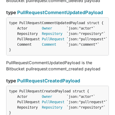
Bitbucket pullrequest:comment_deleted payload
type
PullRequestCommentUpdatedPayload
	Actor       
Owner
	Repository  
Repository
	PullRequest 
PullRequest
	Comment     
Comment
}
PullRequestCommentUpdatedPayload is the
Bitbucket pullrequest:comment_created payload
type
PullRequestCreatedPayload
	Actor       
Owner
	PullRequest 
PullRequest
	Repository  
Repository
}