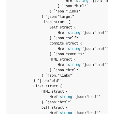
							Href 
string
 `json:"href"
						} `json:"html"`

					} `json:"links"`

				} `json:"target"`

				Links struct {

					Self struct {

						Href 
string
 `json:"href"`

					} `json:"self"`

					Commits struct {

						Href 
string
 `json:"href"`

					} `json:"commits"`

					HTML struct {

						Href 
string
 `json:"href"`

					} `json:"html"`

				} `json:"links"`

			} `json:"old"`

			Links struct {

				HTML struct {

					Href 
string
 `json:"href"`

				} `json:"html"`

				Diff struct {

					Href 
string
 `json:"href"`
