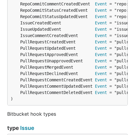
	RepoCommitCommentCreatedEvent  
Event
	RepoCommitStatusCreatedEvent   
Event
	RepoCommitStatusUpdatedEvent   
Event
	IssueCreatedEvent              
Event
	IssueUpdatedEvent              
Event
	IssueCommentCreatedEvent       
Event
	PullRequestCreatedEvent        
Event
	PullRequestUpdatedEvent        
Event
	PullRequestApprovedEvent       
Event
	PullRequestUnapprovedEvent     
Event
	PullRequestMergedEvent         
Event
	PullRequestDeclinedEvent       
Event
	PullRequestCommentCreatedEvent 
Event
	PullRequestCommentUpdatedEvent 
Event
	PullRequestCommentDeletedEvent 
Event
)
Bitbucket hook types
type
Issue