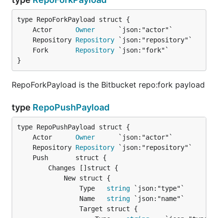
	Actor      
Owner
	Repository 
Repository
	Fork       
Repository
}
RepoForkPayload is the Bitbucket repo:fork payload
type
RepoPushPayload
	Actor      
Owner
	Repository 
Repository
		Changes []struct {

			New struct {

				Type   
string
 `json:"type"`

				Name   
string
 `json:"name"`

				Target struct {
