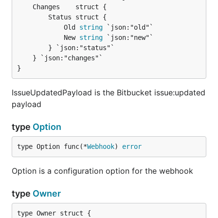
		Status struct {

			Old 
string
 `json:"old"`

			New 
string
 `json:"new"`

		} `json:"status"`

	} `json:"changes"`

}
IssueUpdatedPayload is the Bitbucket issue:updated
payload
type
Option
type Option func(*
Webhook
) 
error
Option is a configuration option for the webhook
type
Owner