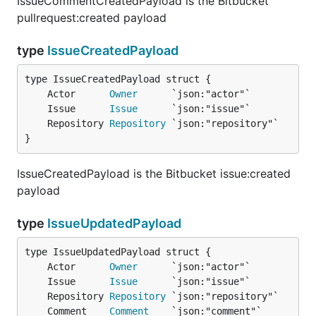
IssueCommentCreatedPayload is the Bitbucket
pullrequest:created payload
type
IssueCreatedPayload
	Actor      
Owner
	Issue      
Issue
	Repository 
Repository
}
IssueCreatedPayload is the Bitbucket issue:created
payload
type
IssueUpdatedPayload
	Actor      
Owner
	Issue      
Issue
	Repository 
Repository
	Comment    
Comment