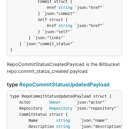
			Commit struct {

				Href 
string
 `json:"href"`

			} `json:"commit"`

			Self struct {

				Href 
string
 `json:"href"`

			} `json:"self"`

		} `json:"links"`

	} `json:"commit_status"`

}
RepoCommitStatusCreatedPayload is the Bitbucket
repo:commit_status_created payload
type
RepoCommitStatusUpdatedPayload
	Actor        
Owner
	Repository   
Repository
		Name        
string
    `json:"name"`

		Description 
string
    `json:"description"`
