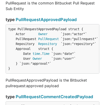
PullRequest is the common Bitbucket Pull Request
Sub Entity
type
PullRequestApprovedPayload
	Actor       
Owner
	PullRequest 
PullRequest
	Repository  
Repository
		Date 
time
.
Time
 `json:"date"`

		User 
Owner
     `json:"user"`

	} `json:"approval"`

}
PullRequestApprovedPayload is the Bitbucket
pullrequest:approved payload
type
PullRequestCommentCreatedPayload