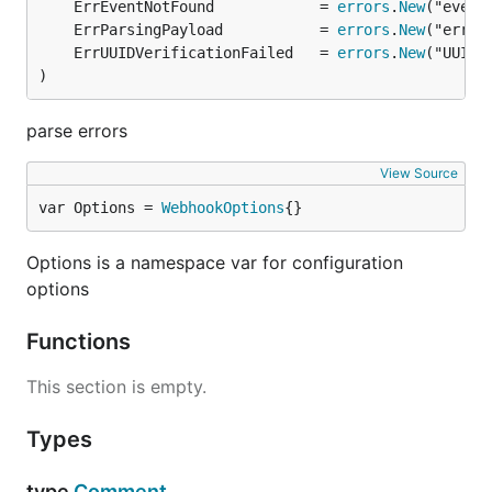
	ErrEventNotFound            = 
errors
.
New
	ErrParsingPayload           = 
errors
.
New
	ErrUUIDVerificationFailed   = 
errors
.
New
)
parse errors
View Source
var Options = 
WebhookOptions
{}
Options is a namespace var for configuration
options
Functions
This section is empty.
Types
type
Comment