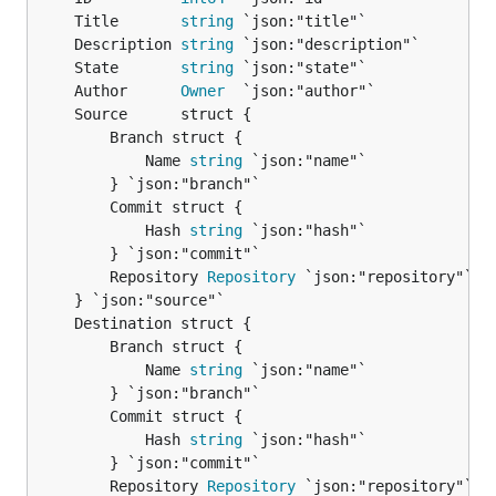
	Title       
string
	Description 
string
	State       
string
	Author      
Owner
		Branch struct {

			Name 
string
 `json:"name"`

		} `json:"branch"`

		Commit struct {

			Hash 
string
 `json:"hash"`

		} `json:"commit"`

		Repository 
Repository
 `json:"repository"`

		Branch struct {

			Name 
string
 `json:"name"`

		} `json:"branch"`

		Commit struct {

			Hash 
string
 `json:"hash"`

		} `json:"commit"`

		Repository 
Repository
 `json:"repository"`
