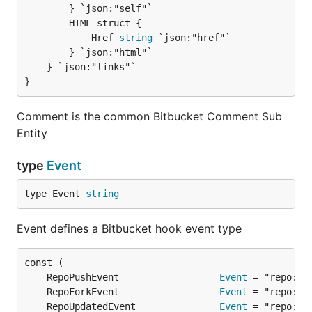
		} `json:"self"`

		HTML struct {

			Href 
string
 `json:"href"`

		} `json:"html"`

	} `json:"links"`

}
Comment is the common Bitbucket Comment Sub
Entity
type
Event
type Event 
string
Event defines a Bitbucket hook event type
	RepoPushEvent                  
Event
	RepoForkEvent                  
Event
	RepoUpdatedEvent               
Event