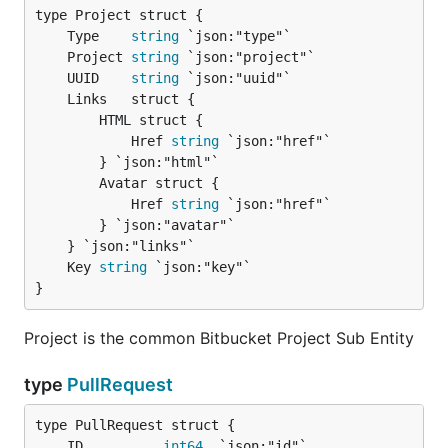
	Type    
string
	Project 
string
	UUID    
string
		HTML struct {

			Href 
string
 `json:"href"`

		} `json:"html"`

		Avatar struct {

			Href 
string
 `json:"href"`

		} `json:"avatar"`

	Key 
string
}
Project is the common Bitbucket Project Sub Entity
type
PullRequest
	ID          
int64