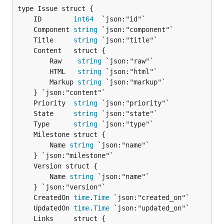
	ID        
int64
	Component 
string
	Title     
string
		Raw    
string
 `json:"raw"`

		HTML   
string
 `json:"html"`

		Markup 
string
 `json:"markup"`

	Priority  
string
	State     
string
	Type      
string
		Name 
string
 `json:"name"`

		Name 
string
 `json:"name"`

	CreatedOn 
time
.
Time
	UpdatedOn 
time
.
Time