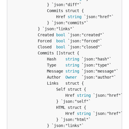
				} `json:"diff"`

				Commits struct {

					Href 
string
 `json:"href"`

				} `json:"commits"`

			} `json:"links"`

			Created 
bool
 `json:"created"`

			Forced  
bool
 `json:"forced"`

			Closed  
bool
 `json:"closed"`

			Commits []struct {

				Hash    
string
 `json:"hash"`

				Type    
string
 `json:"type"`

				Message 
string
 `json:"message"`

				Author  
Owner
  `json:"author"`

				Links   struct {

					Self struct {

						Href 
string
 `json:"href"`

					} `json:"self"`

					HTML struct {

						Href 
string
 `json:"href"`

					} `json:"html"`

				} `json:"links"`
