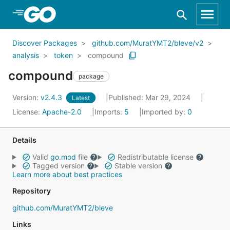
Skip to Main Content
Discover Packages
github.com/MuratYMT2/bleve/v2
analysis
token
compound
compound
package
Version:
v2.4.3
Published: Mar 29, 2024
Latest
License:
Apache-2.0
Imports:
5
Imported by:
0
Details
Valid
go.mod
file
Redistributable license
Tagged version
Stable version
Learn more about best practices
Repository
github.com/MuratYMT2/bleve
Links