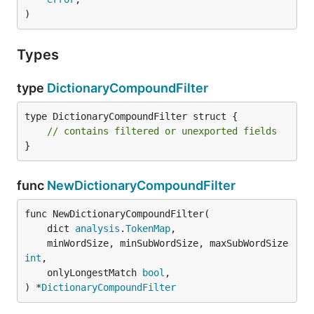
)
Types
type
DictionaryCompoundFilter
type DictionaryCompoundFilter struct {

// contains filtered or unexported fields
}
func
NewDictionaryCompoundFilter
func NewDictionaryCompoundFilter(

	dict 
analysis
.
TokenMap
,

	minWordSize, minSubWordSize, maxSubWordSize 
int
,

	onlyLongestMatch 
bool
,

) *
DictionaryCompoundFilter