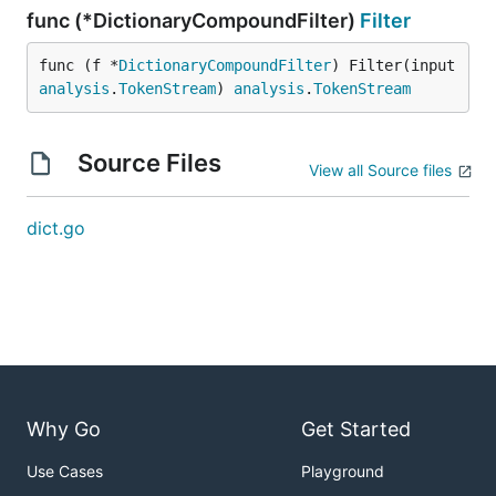
func (*DictionaryCompoundFilter)
Filter
func (f *
DictionaryCompoundFilter
) Filter(input 
analysis
.
TokenStream
) 
analysis
.
TokenStream
Source Files
View all Source files
dict.go
Why Go
Get Started
Use Cases
Playground