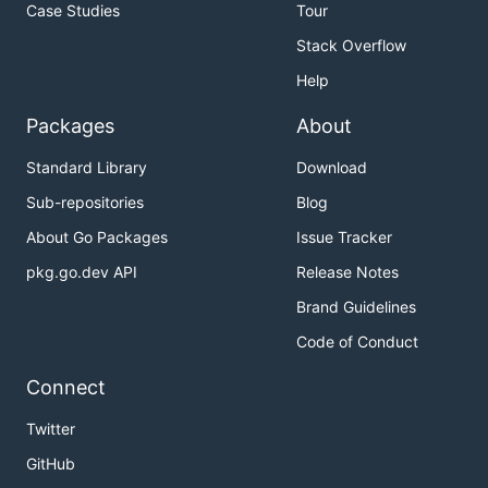
Case Studies
Tour
Stack Overflow
Help
Packages
About
Standard Library
Download
Sub-repositories
Blog
About Go Packages
Issue Tracker
pkg.go.dev API
Release Notes
Brand Guidelines
Code of Conduct
Connect
Twitter
GitHub