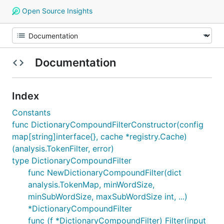
Open Source Insights
Documentation
Index
Constants
func DictionaryCompoundFilterConstructor(config
map[string]interface{}, cache *registry.Cache)
(analysis.TokenFilter, error)
type DictionaryCompoundFilter
func NewDictionaryCompoundFilter(dict
analysis.TokenMap, minWordSize,
minSubWordSize, maxSubWordSize int, ...)
*DictionaryCompoundFilter
func (f *DictionaryCompoundFilter) Filter(input