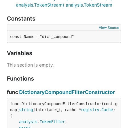
analysis.TokenStream) analysis.TokenStream
Constants
View Source
const Name = "dict_compound"
Variables
This section is empty.
Functions
func
DictionaryCompoundFilterConstructor
func DictionaryCompoundFilterConstructor(config 
map[
string
]interface{}, cache *
registry
.
Cache
) 
(

analysis
.
TokenFilter
,

error
,
