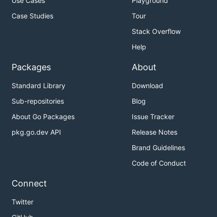
Use Cases
Playground
Case Studies
Tour
Stack Overflow
Help
Packages
About
Standard Library
Download
Sub-repositories
Blog
About Go Packages
Issue Tracker
pkg.go.dev API
Release Notes
Brand Guidelines
Code of Conduct
Connect
Twitter