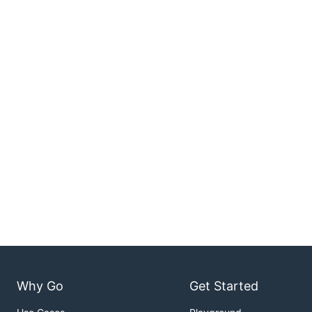
Why Go
Get Started