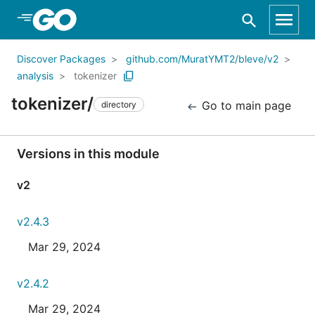
Skip to Main Content
Discover Packages
github.com/MuratYMT2/bleve/v2
analysis
tokenizer
tokenizer/
Go to main page
directory
Versions in this module
v2
v2.4.3
Mar 29, 2024
v2.4.2
Mar 29, 2024