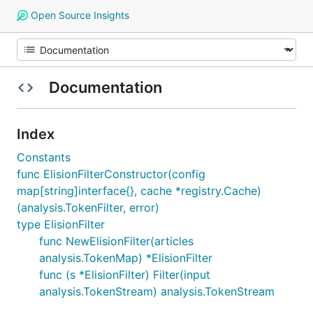
Open Source Insights
Documentation
Index
Constants
func ElisionFilterConstructor(config
map[string]interface{}, cache *registry.Cache)
(analysis.TokenFilter, error)
type ElisionFilter
func NewElisionFilter(articles
analysis.TokenMap) *ElisionFilter
func (s *ElisionFilter) Filter(input
analysis.TokenStream) analysis.TokenStream