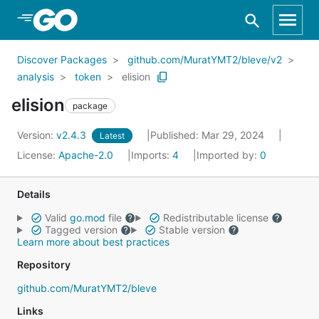
Skip to Main Content
Discover Packages
github.com/MuratYMT2/bleve/v2
analysis
token
elision
elision
package
Version:
v2.4.3
Published: Mar 29, 2024
Latest
License:
Apache-2.0
Imports:
4
Imported by:
0
Details
Valid
go.mod
file
Redistributable license
Tagged version
Stable version
Learn more about best practices
Repository
github.com/MuratYMT2/bleve
Links