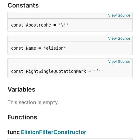
Constants
View Source
const Apostrophe = '\''
View Source
const Name = "elision"
View Source
const RightSingleQuotationMark = '’'
Variables
This section is empty.
Functions
func
ElisionFilterConstructor