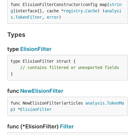
func ElisionFilterConstructor(config map[
strin
g
]interface{}, cache *
registry
.
Cache
) (
analysi
s
.
TokenFilter
, 
error
)
Types
type
ElisionFilter
type ElisionFilter struct {

// contains filtered or unexported fields
}
func
NewElisionFilter
func NewElisionFilter(articles 
analysis
.
TokenMa
p
) *
ElisionFilter
func (*ElisionFilter)
Filter