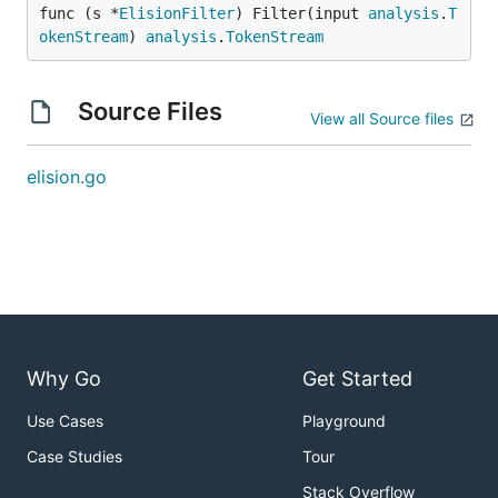
func (s *
ElisionFilter
) Filter(input 
analysis
.
T
okenStream
) 
analysis
.
TokenStream
Source Files
View all Source files
elision.go
Why Go
Get Started
Use Cases
Playground
Case Studies
Tour
Stack Overflow