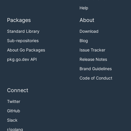
Help
Packages
About
Standard Library
Download
Sub-repositories
Blog
About Go Packages
Issue Tracker
pkg.go.dev API
Release Notes
Brand Guidelines
Code of Conduct
Connect
Twitter
GitHub
Slack
r/golang