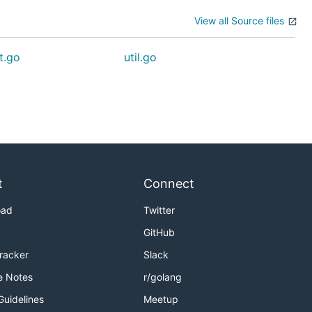
View all Source files
t.go
util.go
t
Connect
oad
Twitter
GitHub
Tracker
Slack
e Notes
r/golang
Guidelines
Meetup