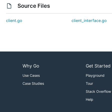
Source Files
client.go
client_interface.go
Why Go
Get Started
Use Cases
Playground
Case Studies
Tour
Stack Overflow
Help