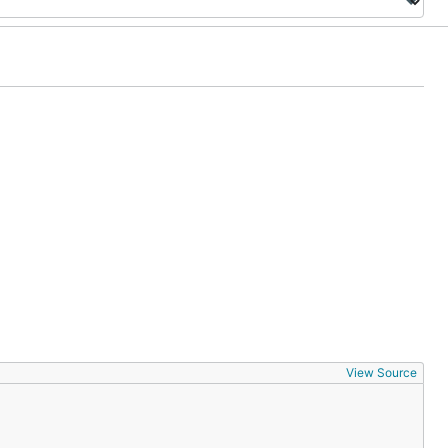
View Source