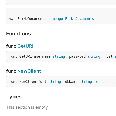
var ErrNoDocuments = 
mongo
.
ErrNoDocuments
Functions
func
GetURI
func GetURI(username 
string
, password 
string
, host 
func
NewClient
func NewClient(url 
string
, dbName 
string
) 
error
Types
This section is empty.