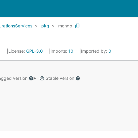
rationsServices
pkg
mongo
6
License:
GPL-3.0
Imports:
10
Imported by:
0
gged version
Stable version