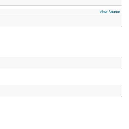
View Source