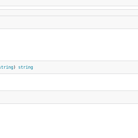
string
) 
string