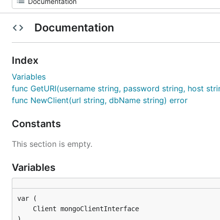
Documentation
Index
Variables
func GetURI(username string, password string, host stri
func NewClient(url string, dbName string) error
Constants
This section is empty.
Variables
)