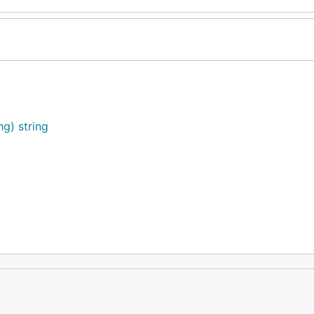
ng) string