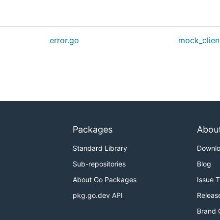
error.go
mock_clien
Packages
Abou
Standard Library
Downl
Sub-repositories
Blog
About Go Packages
Issue 
pkg.go.dev API
Releas
Brand 