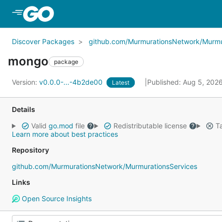
Skip to Main Content
Discover Packages
github.com/MurmurationsNetwork/Murmu
mongo
package
Version:
v0.0.0-...-4b2de00
Published: Aug 5, 202
Latest
Details
Valid
go.mod
file
Redistributable license
Ta
Learn more about best practices
Repository
github.com/MurmurationsNetwork/MurmurationsServices
Links
Open Source Insights