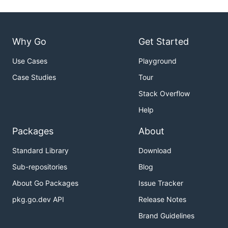
Why Go
Get Started
Use Cases
Playground
Case Studies
Tour
Stack Overflow
Help
Packages
About
Standard Library
Download
Sub-repositories
Blog
About Go Packages
Issue Tracker
pkg.go.dev API
Release Notes
Brand Guidelines