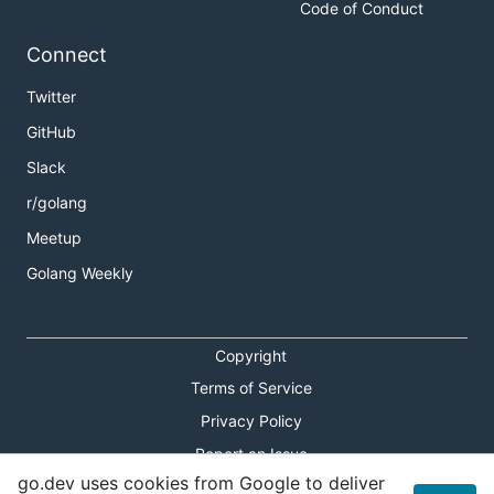
Code of Conduct
Connect
Twitter
GitHub
Slack
r/golang
Meetup
Golang Weekly
Copyright
Terms of Service
Privacy Policy
Report an Issue
go.dev uses cookies from Google to deliver
Theme Toggle