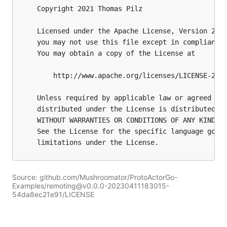
Source: github.com/Mushroomator/ProtoActorGo-
Examples/remoting@v0.0.0-20230411183015-
54da8ec21e91/LICENSE