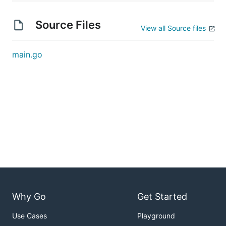
Source Files
View all Source files
main.go
Why Go
Get Started
Use Cases
Playground