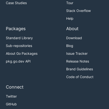
Case Studies
Tour
Stack Overflow
Help
Packages
About
Standard Library
Download
Sub-repositories
Blog
About Go Packages
Issue Tracker
pkg.go.dev API
Release Notes
Brand Guidelines
Code of Conduct
Connect
Twitter
GitHub