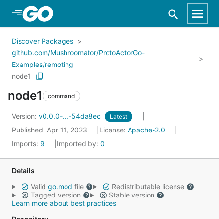
Skip to Main Content
Discover Packages
github.com/Mushroomator/ProtoActorGo-
Examples/remoting
node1
node1
command
Version:
v0.0.0-...-54da8ec
Latest
Published: Apr 11, 2023
License:
Apache-2.0
Imports:
9
Imported by:
0
Details
Valid
go.mod
file
Redistributable license
Tagged version
Stable version
Learn more about best practices
Repository