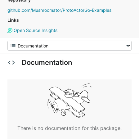
github.com/Mushroomator/ProtoActorGo-Examples
Links
Open Source Insights
Documentation
There is no documentation for this package.