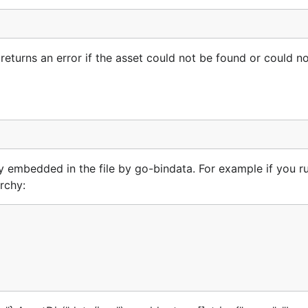
 returns an error if the asset could not be found or could n
ry embedded in the file by go-bindata. For example if you r
rchy: