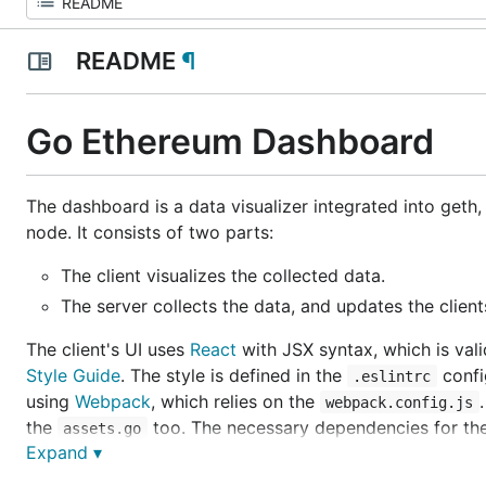
README
¶
Go Ethereum Dashboard
The dashboard is a data visualizer integrated into geth,
node. It consists of two parts:
The client visualizes the collected data.
The server collects the data, and updates the client
The client's UI uses
React
with JSX syntax, which is val
Style Guide
. The style is defined in the
confi
.eslintrc
using
Webpack
, which relies on the
webpack.config.js
the
too. The necessary dependencies for th
assets.go
Expand ▾
Development and bundling