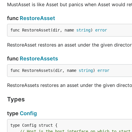
MustAsset is like Asset but panics when Asset would return
func
RestoreAsset
func RestoreAsset(dir, name 
string
) 
error
RestoreAsset restores an asset under the given directo
func
RestoreAssets
func RestoreAssets(dir, name 
string
) 
error
RestoreAssets restores an asset under the given directo
Types
type
Config
// Host is the host interface on which to start