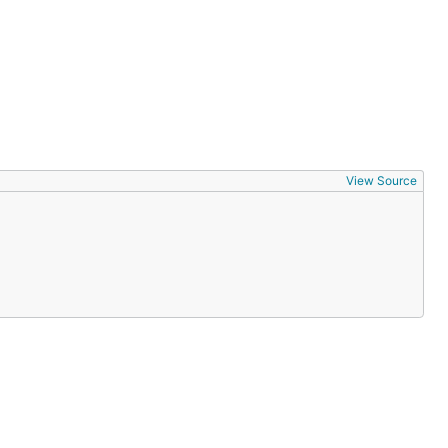
View Source