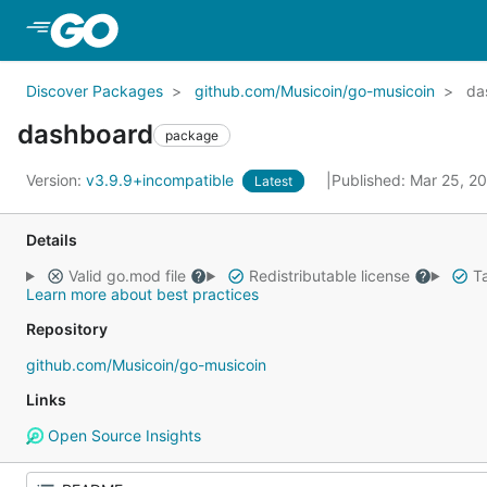
Skip to Main Content
Discover Packages
github.com/Musicoin/go-musicoin
da
dashboard
package
Version:
v3.9.9+incompatible
Published: Mar 25, 2
Latest
Details
Valid go.mod file
Redistributable license
Ta
Learn more about best practices
Repository
github.com/Musicoin/go-musicoin
Links
Open Source Insights