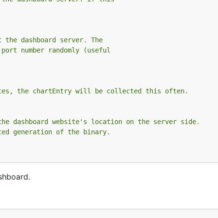
.
t the dashboard server. The
 port number randomly (useful
tes, the chartEntry will be collected this often.
the dashboard website's location on the server side.
ted generation of the binary.
shboard.