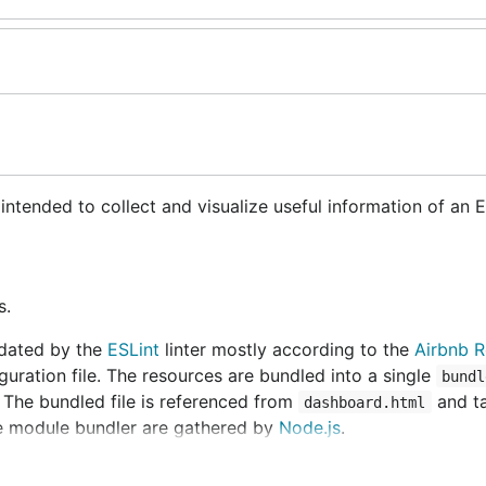
 intended to collect and visualize useful information of an
s.
idated by the
ESLint
linter mostly according to the
Airbnb R
guration file. The resources are bundled into a single
bundl
. The bundled file is referenced from
and ta
dashboard.html
e module bundler are gathered by
Node.js
.