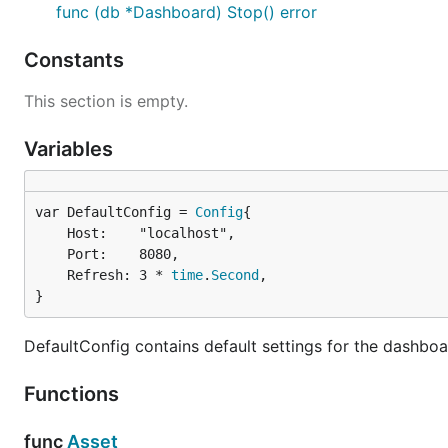
func (db *Dashboard) Stop() error
Have fun
Constants
Webpack
offers handy tools for visualizing the bundle
This section is empty.
Generate the bundle's profile running
webpack --pr
Variables
For the
dependency tree
go to
Webpack Analyze
, 
For the
space usage
go to
Webpack Visualizer
, and
var DefaultConfig = 
Config
	Host:    "localhost",

	Port:    8080,

	Refresh: 3 * 
time
.
Second
,

}
DefaultConfig contains default settings for the dashboa
Functions
func
Asset