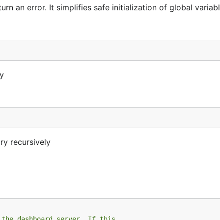
 an error. It simplifies safe initialization of global variabl
ry
ry recursively
 the dashboard server. If this