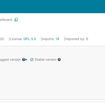
shboard
020
License:
GPL-3.0
Imports:
18
Imported by:
0
gged version
Stable version