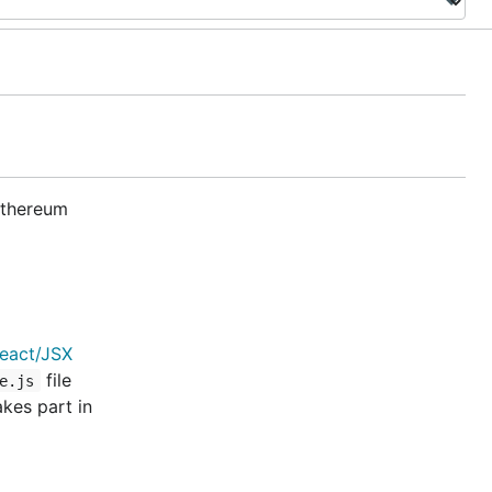
 Ethereum
eact/JSX
file
e.js
kes part in