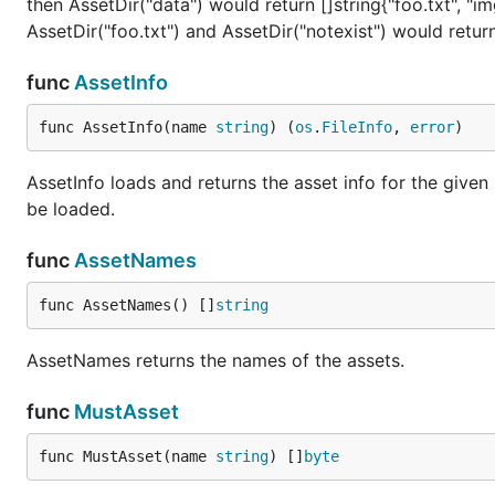
then AssetDir("data") would return []string{"foo.txt", "i
AssetDir("foo.txt") and AssetDir("notexist") would return 
func
AssetInfo
func AssetInfo(name 
string
) (
os
.
FileInfo
, 
error
)
AssetInfo loads and returns the asset info for the given 
be loaded.
func
AssetNames
func AssetNames() []
string
AssetNames returns the names of the assets.
func
MustAsset
func MustAsset(name 
string
) []
byte