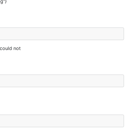
ng"}
 could not