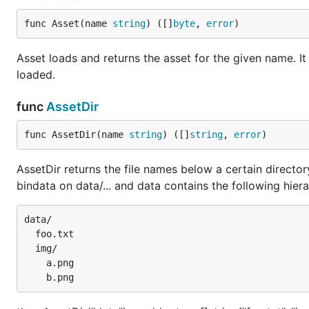
func Asset(name 
string
) ([]
byte
, 
error
)
Asset loads and returns the asset for the given name. It
loaded.
func
AssetDir
func AssetDir(name 
string
) ([]
string
, 
error
)
AssetDir returns the file names below a certain directo
bindata on data/... and data contains the following hiera
data/

  foo.txt

  img/

    a.png
