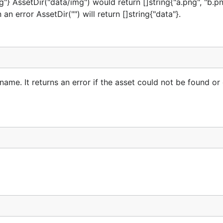
mg"} AssetDir("data/img") would return []string{"a.png", "b.p
an error AssetDir("") will return []string{"data"}.
name. It returns an error if the asset could not be found or