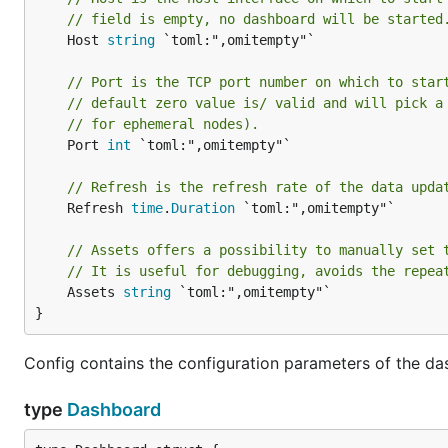
// field is empty, no dashboard will be started
	Host 
string
 `toml:",omitempty"`

// Port is the TCP port number on which to star
// default zero value is/ valid and will pick a
// for ephemeral nodes).
	Port 
int
 `toml:",omitempty"`

// Refresh is the refresh rate of the data upda
	Refresh 
time
.
Duration
 `toml:",omitempty"`

// Assets offers a possibility to manually set 
// It is useful for debugging, avoids the repea
	Assets 
string
 `toml:",omitempty"`

}
Config contains the configuration parameters of the da
type
Dashboard