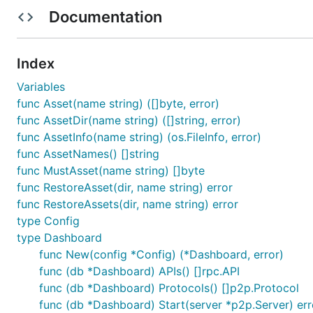
Documentation
As the dashboard depends on certain NPM packages (wh
installed first:
Index
Variables
func Asset(name string) ([]byte, error)
func AssetDir(name string) ([]string, error)
Normally the dashboard assets are bundled into Geth v
func AssetInfo(name string) (os.FileInfo, error)
each UI modification however is not feasible from a de
func AssetNames() []string
automatically rebundle the UI, and ask
to use exte
geth
func MustAsset(name string) []byte
func RestoreAsset(dir, name string) error
$ (cd dashboard/assets && ./node_modules/.bin/webpa
func RestoreAssets(dir, name string) error
type Config
type Dashboard
To bundle up the final UI into Geth, run
and
webpack
g
func New(config *Config) (*Dashboard, error)
func (db *Dashboard) APIs() []rpc.API
func (db *Dashboard) Protocols() []p2p.Protocol
$ (cd dashboard/assets && ./node_modules/.bin/webpa
func (db *Dashboard) Start(server *p2p.Server) err