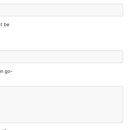
ot be
un go-