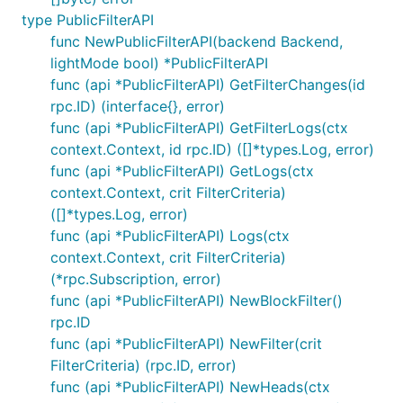
type PublicFilterAPI
func NewPublicFilterAPI(backend Backend,
lightMode bool) *PublicFilterAPI
func (api *PublicFilterAPI) GetFilterChanges(id
rpc.ID) (interface{}, error)
func (api *PublicFilterAPI) GetFilterLogs(ctx
context.Context, id rpc.ID) ([]*types.Log, error)
func (api *PublicFilterAPI) GetLogs(ctx
context.Context, crit FilterCriteria)
([]*types.Log, error)
func (api *PublicFilterAPI) Logs(ctx
context.Context, crit FilterCriteria)
(*rpc.Subscription, error)
func (api *PublicFilterAPI) NewBlockFilter()
rpc.ID
func (api *PublicFilterAPI) NewFilter(crit
FilterCriteria) (rpc.ID, error)
func (api *PublicFilterAPI) NewHeads(ctx