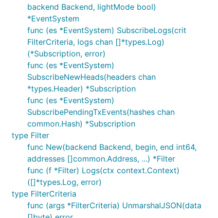
backend Backend, lightMode bool)
*EventSystem
func (es *EventSystem) SubscribeLogs(crit
FilterCriteria, logs chan []*types.Log)
(*Subscription, error)
func (es *EventSystem)
SubscribeNewHeads(headers chan
*types.Header) *Subscription
func (es *EventSystem)
SubscribePendingTxEvents(hashes chan
common.Hash) *Subscription
type Filter
func New(backend Backend, begin, end int64,
addresses []common.Address, ...) *Filter
func (f *Filter) Logs(ctx context.Context)
([]*types.Log, error)
type FilterCriteria
func (args *FilterCriteria) UnmarshalJSON(data
[]byte) error