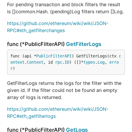
For pending transaction and block filters the result
is []common.Hash. (pending)Log filters return []Log.
https://github.com/ethereum/wiki/wiki/JSON-
RPC#eth_getfilterchanges
func (*PublicFilterAPI)
GetFilterLogs
func (api *
PublicFilterAPI
) GetFilterLogs(ctx 
c
ontext
.
Context
, id 
rpc
.
ID
) ([]*
types
.
Log
, 
erro
r
)
GetFilterLogs returns the logs for the filter with the
given id. If the filter could not be found an empty
array of logs is returned.
https://github.com/ethereum/wiki/wiki/JSON-
RPC#eth_getfilterlogs
func (*PublicFilterAPI)
GetLogs