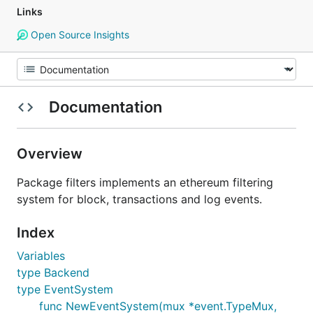
Links
Open Source Insights
Documentation
Overview
Package filters implements an ethereum filtering
system for block, transactions and log events.
Index
Variables
type Backend
type EventSystem
func NewEventSystem(mux *event.TypeMux,