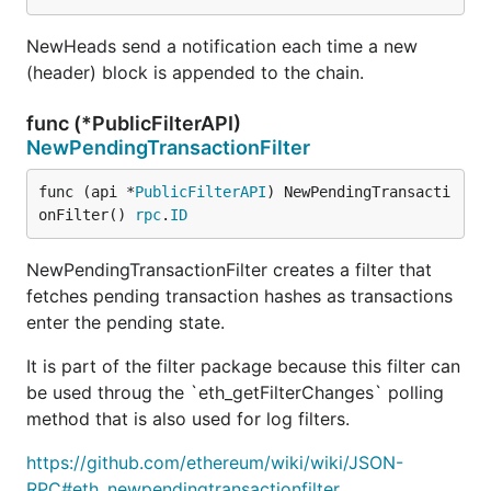
NewHeads send a notification each time a new
(header) block is appended to the chain.
func (*PublicFilterAPI)
NewPendingTransactionFilter
func (api *
PublicFilterAPI
) NewPendingTransacti
onFilter() 
rpc
.
ID
NewPendingTransactionFilter creates a filter that
fetches pending transaction hashes as transactions
enter the pending state.
It is part of the filter package because this filter can
be used throug the `eth_getFilterChanges` polling
method that is also used for log filters.
https://github.com/ethereum/wiki/wiki/JSON-
RPC#eth_newpendingtransactionfilter