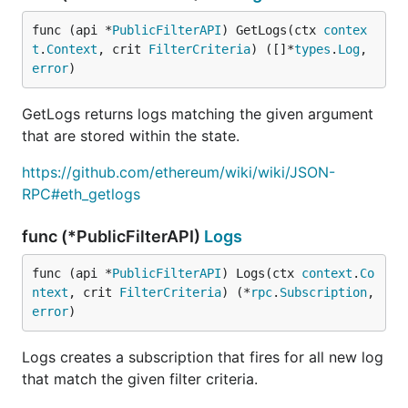
func (api *
PublicFilterAPI
) GetLogs(ctx 
contex
t
.
Context
, crit 
FilterCriteria
) ([]*
types
.
Log
, 
error
)
GetLogs returns logs matching the given argument
that are stored within the state.
https://github.com/ethereum/wiki/wiki/JSON-
RPC#eth_getlogs
func (*PublicFilterAPI)
Logs
func (api *
PublicFilterAPI
) Logs(ctx 
context
.
Co
ntext
, crit 
FilterCriteria
) (*
rpc
.
Subscription
, 
error
)
Logs creates a subscription that fires for all new log
that match the given filter criteria.