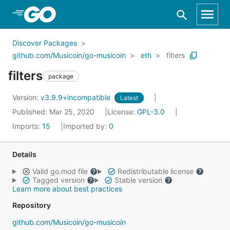
Skip to Main Content
Discover Packages
github.com/Musicoin/go-musicoin
eth
filters
filters
package
Version:
v3.9.9+incompatible
Latest
Published: Mar 25, 2020
License:
GPL-3.0
Imports:
15
Imported by:
0
Details
Valid go.mod file
Redistributable license
Tagged version
Stable version
Learn more about best practices
Repository
github.com/Musicoin/go-musicoin