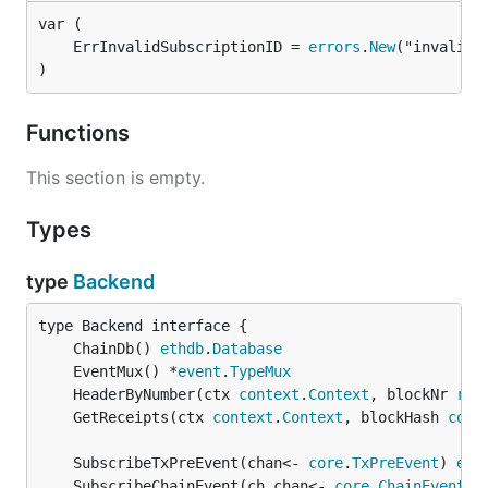
	ErrInvalidSubscriptionID = 
errors
.
New
)
Functions
This section is empty.
Types
type
Backend
	ChainDb() 
ethdb
.
Database
	EventMux() *
event
.
TypeMux
	HeaderByNumber(ctx 
context
.
Context
, blockNr 
rpc
	GetReceipts(ctx 
context
.
Context
, blockHash 
comm
	SubscribeTxPreEvent(chan<- 
core
.
TxPreEvent
) 
eve
	SubscribeChainEvent(ch chan<- 
core
.
ChainEvent
) 