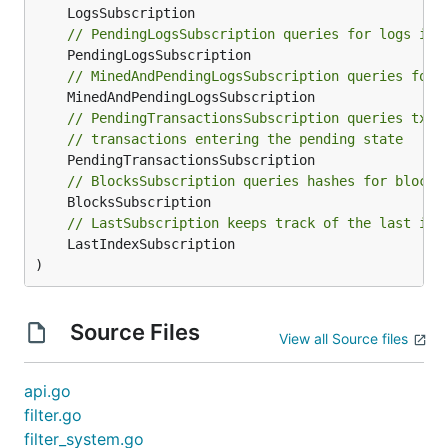
// PendingLogsSubscription queries for logs in 
// MinedAndPendingLogsSubscription queries for 
// PendingTransactionsSubscription queries tx h
// transactions entering the pending state
// BlocksSubscription queries hashes for blocks
// LastSubscription keeps track of the last ind
	LastIndexSubscription

)
Source Files
View all Source files
api.go
filter.go
filter_system.go