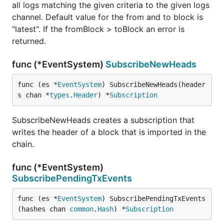
all logs matching the given criteria to the given logs
channel. Default value for the from and to block is
"latest". If the fromBlock > toBlock an error is
returned.
func (*EventSystem)
SubscribeNewHeads
func (es *
EventSystem
) SubscribeNewHeads(header
s chan *
types
.
Header
) *
Subscription
SubscribeNewHeads creates a subscription that
writes the header of a block that is imported in the
chain.
func (*EventSystem)
SubscribePendingTxEvents
func (es *
EventSystem
) SubscribePendingTxEvents
(hashes chan 
common
.
Hash
) *
Subscription