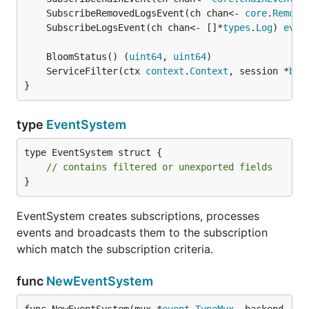
	SubscribeRemovedLogsEvent(ch chan<- 
core
.
Remove
	SubscribeLogsEvent(ch chan<- []*
types
.
Log
) 
even
	BloomStatus() (
uint64
, 
uint64
	ServiceFilter(ctx 
context
.
Context
, session *
blo
}
type
EventSystem
type EventSystem struct {

// contains filtered or unexported fields
}
EventSystem creates subscriptions, processes
events and broadcasts them to the subscription
which match the subscription criteria.
func
NewEventSystem