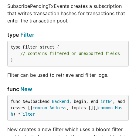
SubscribePendingTxEvents creates a subscription
that writes transaction hashes for transactions that
enter the transaction pool.
type
Filter
type Filter struct {

// contains filtered or unexported fields
}
Filter can be used to retrieve and filter logs.
func
New
func New(backend 
Backend
, begin, end 
int64
, add
resses []
common
.
Address
, topics [][]
common
.
Has
h
) *
Filter
New creates a new filter which uses a bloom filter