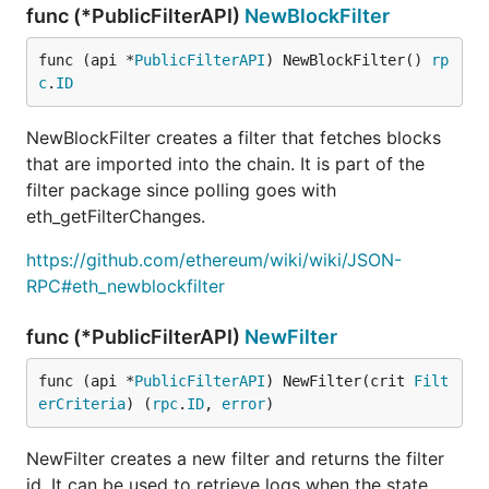
func (*PublicFilterAPI)
NewBlockFilter
func (api *
PublicFilterAPI
) NewBlockFilter() 
rp
c
.
ID
NewBlockFilter creates a filter that fetches blocks
that are imported into the chain. It is part of the
filter package since polling goes with
eth_getFilterChanges.
https://github.com/ethereum/wiki/wiki/JSON-
RPC#eth_newblockfilter
func (*PublicFilterAPI)
NewFilter
func (api *
PublicFilterAPI
) NewFilter(crit 
Filt
erCriteria
) (
rpc
.
ID
, 
error
)
NewFilter creates a new filter and returns the filter
id. It can be used to retrieve logs when the state