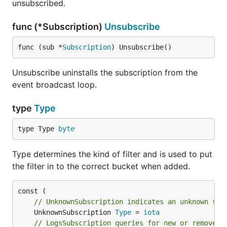
unsubscribed.
func (*Subscription)
Unsubscribe
func (sub *
Subscription
) Unsubscribe()
Unsubscribe uninstalls the subscription from the
event broadcast loop.
type
Type
type Type 
byte
Type determines the kind of filter and is used to put
the filter in to the correct bucket when added.
// UnknownSubscription indicates an unknown sub
	UnknownSubscription 
Type
 = 
iota
// LogsSubscription queries for new or removed 