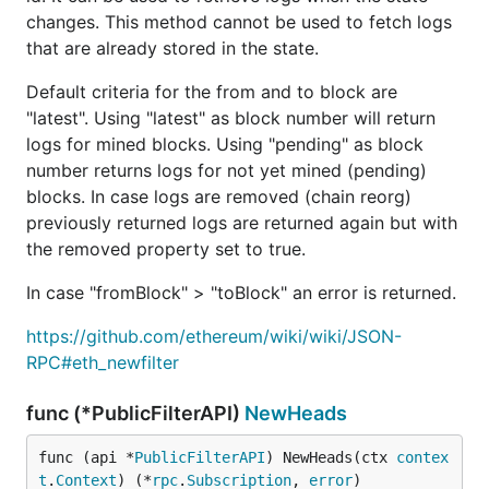
changes. This method cannot be used to fetch logs
that are already stored in the state.
Default criteria for the from and to block are
"latest". Using "latest" as block number will return
logs for mined blocks. Using "pending" as block
number returns logs for not yet mined (pending)
blocks. In case logs are removed (chain reorg)
previously returned logs are returned again but with
the removed property set to true.
In case "fromBlock" > "toBlock" an error is returned.
https://github.com/ethereum/wiki/wiki/JSON-
RPC#eth_newfilter
func (*PublicFilterAPI)
NewHeads
func (api *
PublicFilterAPI
) NewHeads(ctx 
contex
t
.
Context
) (*
rpc
.
Subscription
, 
error
)