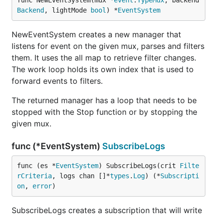
func NewEventSystem(mux *
event
.
TypeMux
, backend 
Backend
, lightMode 
bool
) *
EventSystem
NewEventSystem creates a new manager that
listens for event on the given mux, parses and filters
them. It uses the all map to retrieve filter changes.
The work loop holds its own index that is used to
forward events to filters.
The returned manager has a loop that needs to be
stopped with the Stop function or by stopping the
given mux.
func (*EventSystem)
SubscribeLogs
func (es *
EventSystem
) SubscribeLogs(crit 
Filte
rCriteria
, logs chan []*
types
.
Log
) (*
Subscripti
on
, 
error
)
SubscribeLogs creates a subscription that will write