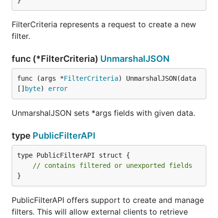
}
FilterCriteria represents a request to create a new
filter.
func (*FilterCriteria)
UnmarshalJSON
func (args *
FilterCriteria
) UnmarshalJSON(data 
[]
byte
) 
error
UnmarshalJSON sets *args fields with given data.
type
PublicFilterAPI
type PublicFilterAPI struct {

// contains filtered or unexported fields
}
PublicFilterAPI offers support to create and manage
filters. This will allow external clients to retrieve