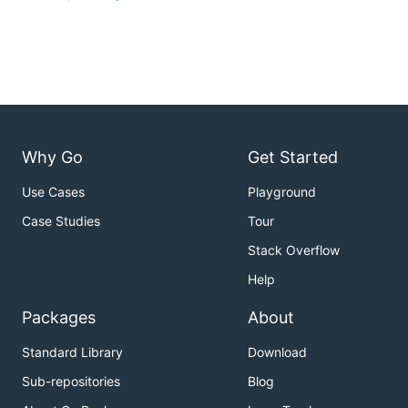
Why Go
Get Started
Use Cases
Playground
Case Studies
Tour
Stack Overflow
Help
Packages
About
Standard Library
Download
Sub-repositories
Blog