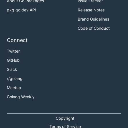
About Go Packages
Issue Tracker
pkg.go.dev API
Release Notes
Brand Guidelines
Code of Conduct
Connect
Twitter
GitHub
Slack
r/golang
Meetup
Golang Weekly
Copyright
Terms of Service