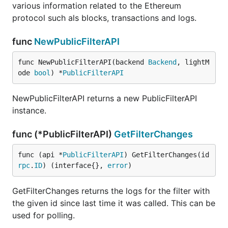
various information related to the Ethereum
protocol such als blocks, transactions and logs.
func
NewPublicFilterAPI
func NewPublicFilterAPI(backend 
Backend
, lightM
ode 
bool
) *
PublicFilterAPI
NewPublicFilterAPI returns a new PublicFilterAPI
instance.
func (*PublicFilterAPI)
GetFilterChanges
func (api *
PublicFilterAPI
) GetFilterChanges(id 
rpc
.
ID
) (interface{}, 
error
)
GetFilterChanges returns the logs for the filter with
the given id since last time it was called. This can be
used for polling.