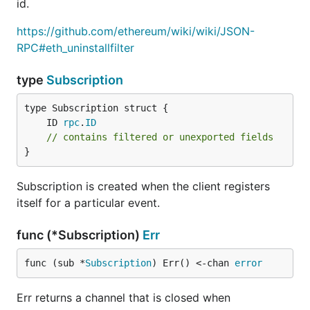
id.
https://github.com/ethereum/wiki/wiki/JSON-
RPC#eth_uninstallfilter
type
Subscription
	ID 
rpc
.
ID
// contains filtered or unexported fields
}
Subscription is created when the client registers
itself for a particular event.
func (*Subscription)
Err
func (sub *
Subscription
) Err() <-chan 
error
Err returns a channel that is closed when