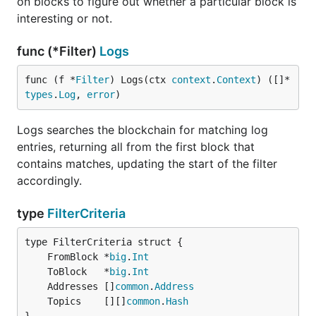
on blocks to figure out whether a particular block is
interesting or not.
func (*Filter)
Logs
func (f *
Filter
) Logs(ctx 
context
.
Context
) ([]*
types
.
Log
, 
error
)
Logs searches the blockchain for matching log
entries, returning all from the first block that
contains matches, updating the start of the filter
accordingly.
type
FilterCriteria
	FromBlock *
big
.
Int
	ToBlock   *
big
.
Int
	Addresses []
common
.
Address
	Topics    [][]
common
.
Hash