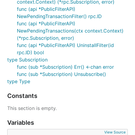
context.Context) (*rpc.Subscription, error)
func (api *PublicFilterAPI)
NewPendingTransactionFilter() rpc.ID
func (api *PublicFilterAPI)
NewPendingTransactions(ctx context.Context)
(*rpc.Subscription, error)
func (api *PublicFilterAPI) UninstallFilter(id
rpc.ID) bool
type Subscription
func (sub *Subscription) Err() <-chan error
func (sub *Subscription) Unsubscribe()
type Type
Constants
This section is empty.
Variables
View Source