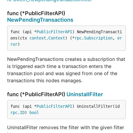
func (*PublicFilterAPI)
NewPendingTransactions
func (api *
PublicFilterAPI
) NewPendingTransacti
ons(ctx 
context
.
Context
) (*
rpc
.
Subscription
, 
er
ror
)
NewPendingTransactions creates a subscription that
is triggered each time a transaction enters the
transaction pool and was signed from one of the
transactions this nodes manages.
func (*PublicFilterAPI)
UninstallFilter
func (api *
PublicFilterAPI
) UninstallFilter(id 
rpc
.
ID
) 
bool
UninstallFilter removes the filter with the given filter