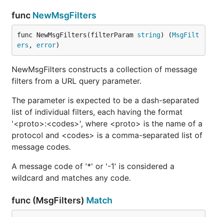
func
NewMsgFilters
func NewMsgFilters(filterParam 
string
) (
MsgFilt
ers
, 
error
)
NewMsgFilters constructs a collection of message
filters from a URL query parameter.
The parameter is expected to be a dash-separated
list of individual filters, each having the format
'<proto>:<codes>', where <proto> is the name of a
protocol and <codes> is a comma-separated list of
message codes.
A message code of '*' or '-1' is considered a
wildcard and matches any code.
func (MsgFilters)
Match