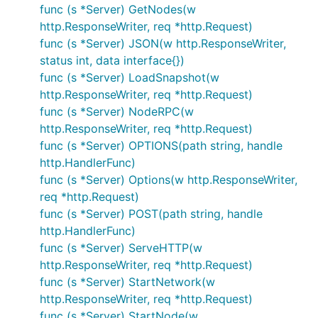
func (s *Server) GetNodes(w
- a channel which receives node IDs
Trigger
http.ResponseWriter, req *http.Request)
which then trigger a check of the expectation
func (s *Server) JSON(w http.ResponseWriter,
function to be performed against that node
status int, data interface{})
As a concrete example, consider a simulated
func (s *Server) LoadSnapshot(w
network of Ethereum nodes. An
could be
http.ResponseWriter, req *http.Request)
Action
the sending of a transaction,
it being
func (s *Server) NodeRPC(w
Expect
included in a block, and
a check for every
http.ResponseWriter, req *http.Request)
Trigger
block that is mined.
func (s *Server) OPTIONS(path string, handle
http.HandlerFunc)
On return, the
method returns a
Simulation.Run
func (s *Server) Options(w http.ResponseWriter,
which can be used to determine if all
StepResult
req *http.Request)
nodes met the expectation, how long it took them
func (s *Server) POST(path string, handle
to meet the expectation and what network events
http.HandlerFunc)
were emitted during the step run.
func (s *Server) ServeHTTP(w
http.ResponseWriter, req *http.Request)
HTTP API
func (s *Server) StartNetwork(w
http.ResponseWriter, req *http.Request)
The simulation framework includes a HTTP API
func (s *Server) StartNode(w