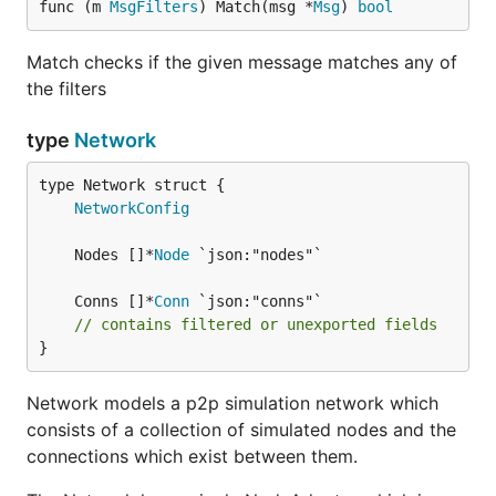
func (m 
MsgFilters
) Match(msg *
Msg
) 
bool
Match checks if the given message matches any of
the filters
type
Network
NetworkConfig
	Nodes []*
Node
	Conns []*
Conn
// contains filtered or unexported fields
}
Network models a p2p simulation network which
consists of a collection of simulated nodes and the
connections which exist between them.