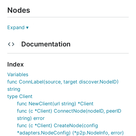
Nodes
Each node in a simulation network runs multiple
Expand ▾
services by wrapping a collection of objects which
implement the
interface meaning
node.Service
Documentation
they:
can be started and stopped
Index
run p2p protocols
Variables
expose RPC APIs
func ConnLabel(source, target discover.NodeID)
This means that any object which implements the
string
interface can be used to run a node
type Client
node.Service
in the simulation.
func NewClient(url string) *Client
func (c *Client) ConnectNode(nodeID, peerID
Services
string) error
func (c *Client) CreateNode(config
*adapters.NodeConfig) (*p2p.NodeInfo, error)
Before running a simulation, a set of service