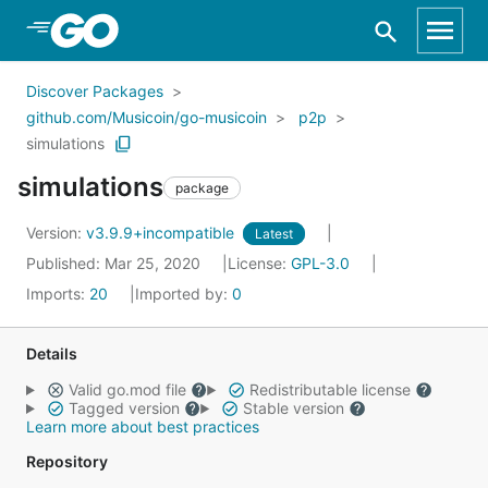
Skip to Main Content
Discover Packages
github.com/Musicoin/go-musicoin
p2p
simulations
simulations
package
Version:
v3.9.9+incompatible
Latest
Published: Mar 25, 2020
License:
GPL-3.0
Imports:
20
Imported by:
0
Details
Valid go.mod file
Redistributable license
Tagged version
Stable version
Learn more about best practices
Repository