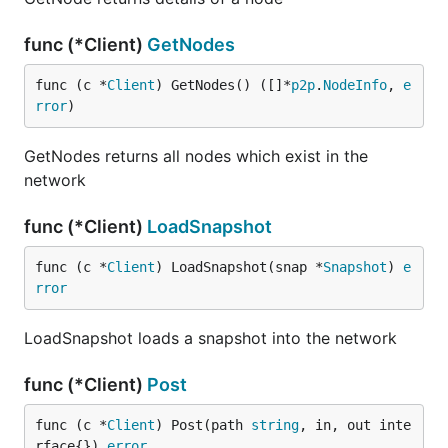
func (*Client)
GetNodes
func (c *
Client
) GetNodes() ([]*
p2p
.
NodeInfo
, 
e
rror
)
GetNodes returns all nodes which exist in the
network
func (*Client)
LoadSnapshot
func (c *
Client
) LoadSnapshot(snap *
Snapshot
) 
e
rror
LoadSnapshot loads a snapshot into the network
func (*Client)
Post
func (c *
Client
) Post(path 
string
, in, out inte
rface{}) 
error