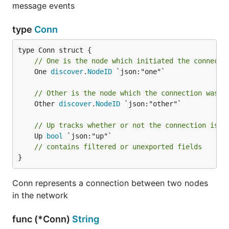
message events
type
Conn
// One is the node which initiated the connecti
	One 
discover
.
NodeID
 `json:"one"`

// Other is the node which the connection was m
	Other 
discover
.
NodeID
 `json:"other"`

// Up tracks whether or not the connection is a
	Up 
bool
 `json:"up"`

// contains filtered or unexported fields
}
Conn represents a connection between two nodes
in the network
func (*Conn)
String