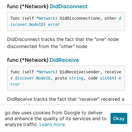
func (*Network)
DidDisconnect
func (self *
Network
) DidDisconnect(one, other 
d
iscover
.
NodeID
) 
error
DidDisconnect tracks the fact that the "one" node
disconnected from the "other" node
func (*Network)
DidReceive
func (self *
Network
) DidReceive(sender, receive
r 
discover
.
NodeID
, proto 
string
, code 
uint64
) 
e
rror
DidReceive tracks the fact that "receiver" received a
message from "sender"
go.dev uses cookies from Google to deliver
and enhance the quality of its services and to
Okay
func (*Network)
DidSend
analyze traffic.
Learn more.
func (self *
Network
) DidSend(sender, receiver 
d