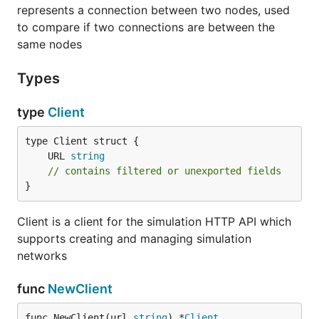
represents a connection between two nodes, used
to compare if two connections are between the
Example
same nodes
Types
See
p2p/simulations/examples/README.md
.
type
Client
	URL 
string
// contains filtered or unexported fields
}
Client is a client for the simulation HTTP API which
supports creating and managing simulation
networks
func
NewClient
func NewClient(url 
string
) *
Client