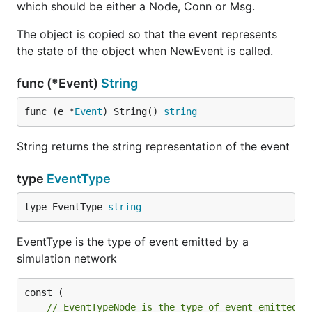
which should be either a Node, Conn or Msg.
The object is copied so that the event represents
the state of the object when NewEvent is called.
func (*Event)
String
func (e *
Event
) String() 
string
String returns the string representation of the event
type
EventType
type EventType 
string
EventType is the type of event emitted by a
simulation network
// EventTypeNode is the type of event emitted w