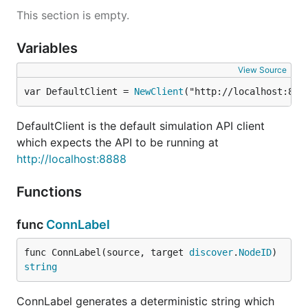
name of a node rather than its ID.
This section is empty.
Command line client
Variables
View Source
is a command line client for the HTTP API,
p2psim
var DefaultClient = 
NewClient
("http://localhost:888
located in
.
cmd/p2psim
It provides the following commands:
DefaultClient is the default simulation API client
which expects the API to be running at
http://localhost:8888
p2psim show

p2psim events [--current] [--filter=FILTER]

p2psim snapshot

Functions
p2psim load

p2psim node create [--name=NAME] [--services=SERVIC
func
ConnLabel
p2psim node list

p2psim node show <node>

p2psim node start <node>

func ConnLabel(source, target 
discover
.
NodeID
) 
p2psim node stop <node>

string
p2psim node connect <node> <peer>

p2psim node disconnect <node> <peer>

ConnLabel generates a deterministic string which