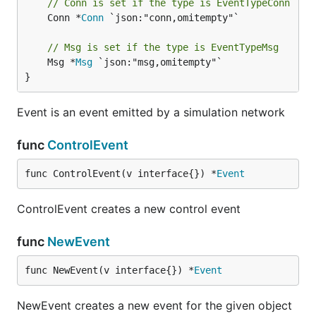
// Conn is set if the type is EventTypeConn
	Conn *
Conn
 `json:"conn,omitempty"`

// Msg is set if the type is EventTypeMsg
	Msg *
Msg
 `json:"msg,omitempty"`

}
Event is an event emitted by a simulation network
func
ControlEvent
func ControlEvent(v interface{}) *
Event
ControlEvent creates a new control event
func
NewEvent
func NewEvent(v interface{}) *
Event
NewEvent creates a new event for the given object