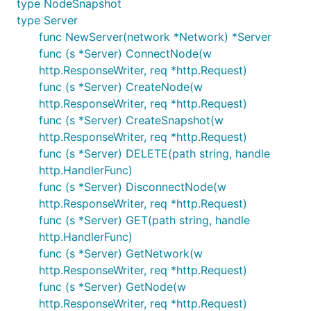
type NodeSnapshot
by subscribing to node peer events via RPC when
type Server
the nodes start up.
func NewServer(network *Network) *Server
func (s *Server) ConnectNode(w
Testing Framework
http.ResponseWriter, req *http.Request)
func (s *Server) CreateNode(w
The
type can be used in tests to
Simulation
http.ResponseWriter, req *http.Request)
perform actions in a simulation network and then
func (s *Server) CreateSnapshot(w
wait for expectations to be met.
http.ResponseWriter, req *http.Request)
func (s *Server) DELETE(path string, handle
With a running simulation network, the
http.HandlerFunc)
method can be called with a
Simulation.Run
Step
func (s *Server) DisconnectNode(w
which has the following fields:
http.ResponseWriter, req *http.Request)
- a function which performs some
func (s *Server) GET(path string, handle
Action
action in the network
http.HandlerFunc)
func (s *Server) GetNetwork(w
- an expectation function which returns
Expect
http.ResponseWriter, req *http.Request)
whether or not a given node meets the
func (s *Server) GetNode(w
expectation
http.ResponseWriter, req *http.Request)