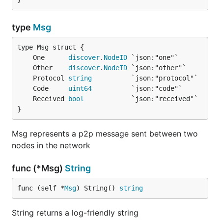
type
Msg
	One      
discover
.
NodeID
	Other    
discover
.
NodeID
	Protocol 
string
	Code     
uint64
	Received 
bool
}
Msg represents a p2p message sent between two
nodes in the network
func (*Msg)
String
func (self *
Msg
) String() 
string
String returns a log-friendly string