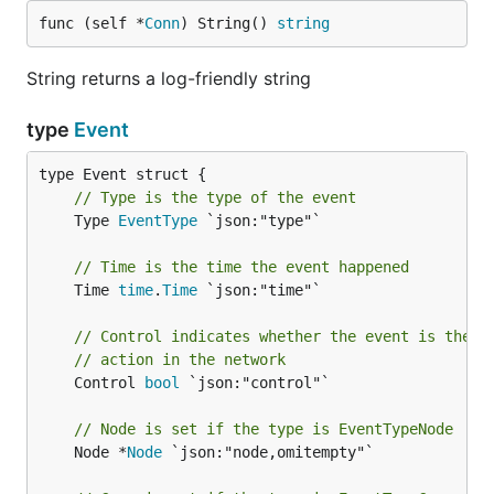
func (self *
Conn
) String() 
string
String returns a log-friendly string
type
Event
// Type is the type of the event
	Type 
EventType
 `json:"type"`

// Time is the time the event happened
	Time 
time
.
Time
 `json:"time"`

// Control indicates whether the event is the r
// action in the network
	Control 
bool
 `json:"control"`

// Node is set if the type is EventTypeNode
	Node *
Node
 `json:"node,omitempty"`
