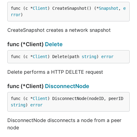
func (c *
Client
) CreateSnapshot() (*
Snapshot
, 
e
rror
)
CreateSnapshot creates a network snapshot
func (*Client)
Delete
func (c *
Client
) Delete(path 
string
) 
error
Delete performs a HTTP DELETE request
func (*Client)
DisconnectNode
func (c *
Client
) DisconnectNode(nodeID, peerID 
string
) 
error
DisconnectNode disconnects a node from a peer
node