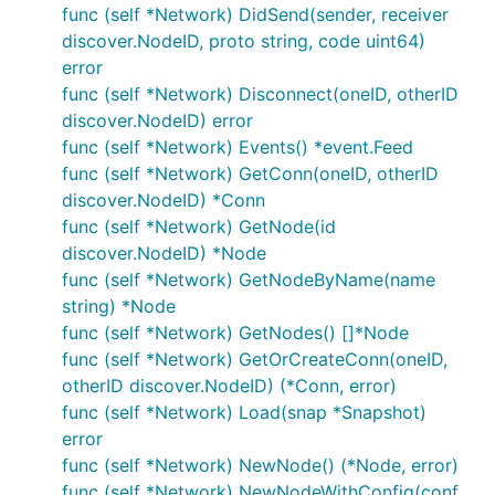
client.
func (self *Network) DidSend(sender, receiver
discover.NodeID, proto string, code uint64)
Each node listens on the external IP of the container
error
and the default p2p and RPC ports (
and
30303
func (self *Network) Disconnect(oneID, otherID
respectively).
8546
discover.NodeID) error
func (self *Network) Events() *event.Feed
Network
func (self *Network) GetConn(oneID, otherID
discover.NodeID) *Conn
A simulation network is created with an ID and
func (self *Network) GetNode(id
default service (which is used if a node is created
discover.NodeID) *Node
without an explicit service), exposes methods for
func (self *Network) GetNodeByName(name
creating, starting, stopping, connecting and
string) *Node
disconnecting nodes, and emits events when certain
func (self *Network) GetNodes() []*Node
actions occur.
func (self *Network) GetOrCreateConn(oneID,
otherID discover.NodeID) (*Conn, error)
Events
func (self *Network) Load(snap *Snapshot)
error
A simulation network emits the following events:
func (self *Network) NewNode() (*Node, error)
node event - when nodes are created / started /
func (self *Network) NewNodeWithConfig(conf