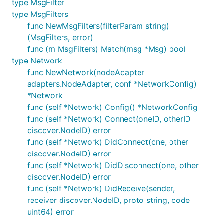
type MsgFilter
the simulation but setting
(i.e. the program
argv[0]
type MsgFilters
name) to
which is then detected by an init
p2p-node
func NewMsgFilters(filterParam string)
hook in the child process which runs the
(MsgFilters, error)
using the devp2p node stack rather
node.Service
func (m MsgFilters) Match(msg *Msg) bool
than executing
.
main()
type Network
func NewNetwork(nodeAdapter
The nodes listen for devp2p connections and
adapters.NodeAdapter, conf *NetworkConfig)
WebSocket RPC clients on random localhost ports.
*Network
func (self *Network) Config() *NetworkConfig
DockerAdapter
func (self *Network) Connect(oneID, otherID
discover.NodeID) error
The
is similar to the
DockerAdapter
ExecAdapter
func (self *Network) DidConnect(one, other
but executes
to run the node in a
docker run
discover.NodeID) error
Docker container using a Docker image containing
func (self *Network) DidDisconnect(one, other
the simulation binary at
.
/bin/p2p-node
discover.NodeID) error
The Docker image is built using
when
docker build
func (self *Network) DidReceive(sender,
the adapter is initialised, meaning no prior setup is
receiver discover.NodeID, proto string, code
necessary other than having a working Docker
uint64) error