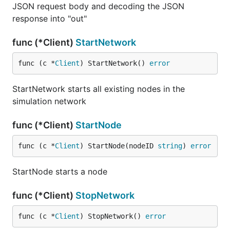
JSON request body and decoding the JSON
response into "out"
func (*Client)
StartNetwork
func (c *
Client
) StartNetwork() 
error
StartNetwork starts all existing nodes in the
simulation network
func (*Client)
StartNode
func (c *
Client
) StartNode(nodeID 
string
) 
error
StartNode starts a node
func (*Client)
StopNetwork
func (c *
Client
) StopNetwork() 
error