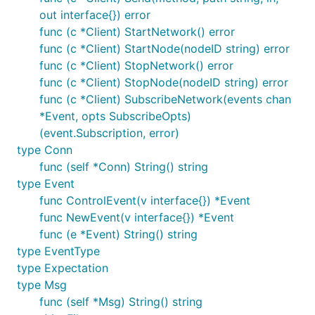
out interface{}) error
Node Adapters
func (c *Client) StartNetwork() error
func (c *Client) StartNode(nodeID string) error
The simulation framework includes multiple "node
func (c *Client) StopNetwork() error
adapters" which are responsible for creating an
func (c *Client) StopNode(nodeID string) error
environment in which a node runs.
func (c *Client) SubscribeNetwork(events chan
*Event, opts SubscribeOpts)
SimAdapter
(event.Subscription, error)
type Conn
The
runs nodes in-memory, connecting
SimAdapter
func (self *Conn) String() string
them using an in-memory, synchronous
net.Pipe
type Event
and connecting to their RPC server using an in-
func ControlEvent(v interface{}) *Event
memory
.
rpc.Client
func NewEvent(v interface{}) *Event
func (e *Event) String() string
ExecAdapter
type EventType
The
runs nodes as child processes of
type Expectation
ExecAdapter
the running simulation.
type Msg
func (self *Msg) String() string
It does this by executing the binary which is running