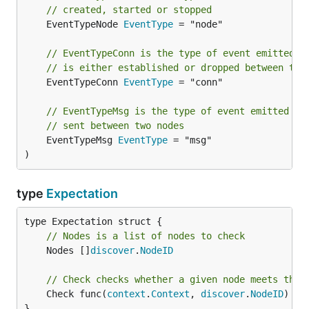
// created, started or stopped
	EventTypeNode 
EventType
 = "node"

// EventTypeConn is the type of event emitted w
// is either established or dropped between two
	EventTypeConn 
EventType
 = "conn"

// EventTypeMsg is the type of event emitted wh
// sent between two nodes
	EventTypeMsg 
EventType
 = "msg"

)
type
Expectation
// Nodes is a list of nodes to check
	Nodes []
discover
.
NodeID
// Check checks whether a given node meets the 
	Check func(
context
.
Context
, 
discover
.
NodeID
) (
b
}