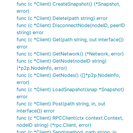
func (c *Client) CreateSnapshot() (*Snapshot,
initializers must be registered which can then be
error)
used to run nodes in the network.
func (c *Client) Delete(path string) error
A service initializer is a function with the following
func (c *Client) DisconnectNode(nodeID, peerID
signature:
string) error
func (c *Client) Get(path string, out interface{})
error
func (c *Client) GetNetwork() (*Network, error)
func (c *Client) GetNode(nodeID string)
These initializers should be registered by calling the
(*p2p.NodeInfo, error)
function in an
adapters.RegisterServices
init()
func (c *Client) GetNodes() ([]*p2p.NodeInfo,
hook:
error)
func (c *Client) LoadSnapshot(snap *Snapshot)
func init() {

error
	adapters.RegisterServices(adapters.Services{

func (c *Client) Post(path string, in, out
		"service1": initService1,

interface{}) error
		"service2": initService2,

	})

func (c *Client) RPCClient(ctx context.Context,
nodeID string) (*rpc.Client, error)
func (c *Client) Send(method, path string, in,