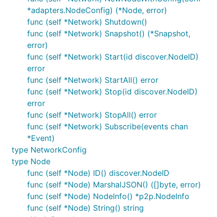
stopped
*adapters.NodeConfig) (*Node, error)
func (self *Network) Shutdown()
connection event - when nodes are connected /
func (self *Network) Snapshot() (*Snapshot,
disconnected
error)
message event - when a protocol message is
func (self *Network) Start(id discover.NodeID)
sent between two nodes
error
The events have a "control" flag which when set
func (self *Network) StartAll() error
indicates that the event is the outcome of a
func (self *Network) Stop(id discover.NodeID)
controlled simulation action (e.g. creating a node or
error
explicitly connecting two nodes together).
func (self *Network) StopAll() error
func (self *Network) Subscribe(events chan
This is in contrast to a non-control event, otherwise
*Event)
called a "live" event, which is the outcome of
type NetworkConfig
something happening in the network as a result of a
type Node
control event (e.g. a node actually started up or a
func (self *Node) ID() discover.NodeID
connection was actually established between two
func (self *Node) MarshalJSON() ([]byte, error)
nodes).
func (self *Node) NodeInfo() *p2p.NodeInfo
func (self *Node) String() string
Live events are detected by the simulation network