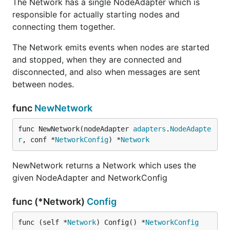
The Network has a single NodeAdapter which is
responsible for actually starting nodes and
connecting them together.
The Network emits events when nodes are started
and stopped, when they are connected and
disconnected, and also when messages are sent
between nodes.
func
NewNetwork
func NewNetwork(nodeAdapter 
adapters
.
NodeAdapte
r
, conf *
NetworkConfig
) *
Network
NewNetwork returns a Network which uses the
given NodeAdapter and NetworkConfig
func (*Network)
Config
func (self *
Network
) Config() *
NetworkConfig