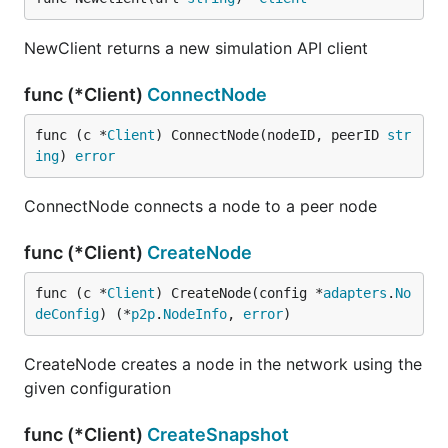
NewClient returns a new simulation API client
func (*Client)
ConnectNode
func (c *
Client
) ConnectNode(nodeID, peerID 
str
ing
) 
error
ConnectNode connects a node to a peer node
func (*Client)
CreateNode
func (c *
Client
) CreateNode(config *
adapters
.
No
deConfig
) (*
p2p
.
NodeInfo
, 
error
)
CreateNode creates a node in the network using the
given configuration
func (*Client)
CreateSnapshot