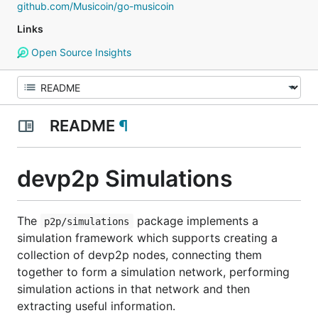
github.com/Musicoin/go-musicoin
Links
Open Source Insights
README
¶
devp2p Simulations
The
package implements a
p2p/simulations
simulation framework which supports creating a
collection of devp2p nodes, connecting them
together to form a simulation network, performing
simulation actions in that network and then
extracting useful information.