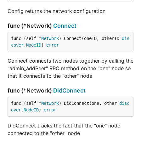
Config returns the network configuration
func (*Network)
Connect
func (self *
Network
) Connect(oneID, otherID 
dis
cover
.
NodeID
) 
error
Connect connects two nodes together by calling the
"admin_addPeer" RPC method on the "one" node so
that it connects to the "other" node
func (*Network)
DidConnect
func (self *
Network
) DidConnect(one, other 
disc
over
.
NodeID
) 
error
DidConnect tracks the fact that the "one" node
connected to the "other" node