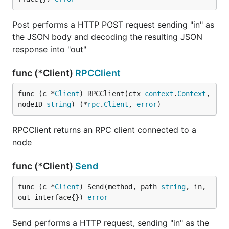
Post performs a HTTP POST request sending "in" as
the JSON body and decoding the resulting JSON
response into "out"
func (*Client)
RPCClient
func (c *
Client
) RPCClient(ctx 
context
.
Context
, 
nodeID 
string
) (*
rpc
.
Client
, 
error
)
RPCClient returns an RPC client connected to a
node
func (*Client)
Send
func (c *
Client
) Send(method, path 
string
, in, 
out interface{}) 
error
Send performs a HTTP request, sending "in" as the