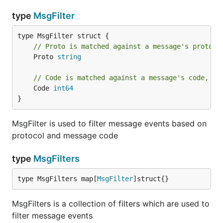
type
MsgFilter
// Proto is matched against a message's protoco
	Proto 
string
// Code is matched against a message's code, wi
	Code 
int64
}
MsgFilter is used to filter message events based on
protocol and message code
type
MsgFilters
type MsgFilters map[
MsgFilter
]struct{}
MsgFilters is a collection of filters which are used to
filter message events