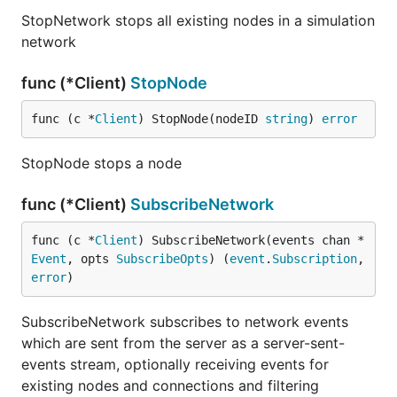
StopNetwork stops all existing nodes in a simulation
network
func (*Client)
StopNode
func (c *
Client
) StopNode(nodeID 
string
) 
error
StopNode stops a node
func (*Client)
SubscribeNetwork
func (c *
Client
) SubscribeNetwork(events chan *
Event
, opts 
SubscribeOpts
) (
event
.
Subscription
, 
error
)
SubscribeNetwork subscribes to network events
which are sent from the server as a server-sent-
events stream, optionally receiving events for
existing nodes and connections and filtering