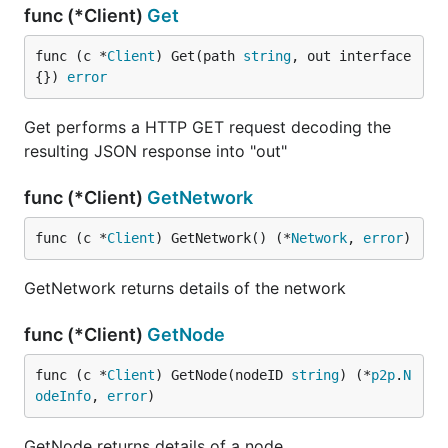
func (*Client)
Get
func (c *
Client
) Get(path 
string
, out interface
{}) 
error
Get performs a HTTP GET request decoding the
resulting JSON response into "out"
func (*Client)
GetNetwork
func (c *
Client
) GetNetwork() (*
Network
, 
error
)
GetNetwork returns details of the network
func (*Client)
GetNode
func (c *
Client
) GetNode(nodeID 
string
) (*
p2p
.
N
odeInfo
, 
error
)
GetNode returns details of a node