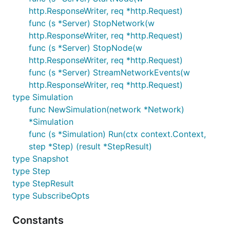
which can be used to control the simulation.
http.ResponseWriter, req *http.Request)
func (s *Server) StopNetwork(w
The API is initialised with a particular node adapter
http.ResponseWriter, req *http.Request)
and has the following endpoints:
func (s *Server) StopNode(w
http.ResponseWriter, req *http.Request)
GET    /                            Get network inf
func (s *Server) StreamNetworkEvents(w
POST   /start                       Start all nodes
http.ResponseWriter, req *http.Request)
POST   /stop                        Stop all nodes 
type Simulation
GET    /events                      Stream network 
GET    /snapshot                    Take a network 
func NewSimulation(network *Network)
POST   /snapshot                    Load a network 
*Simulation
POST   /nodes                       Create a node

func (s *Simulation) Run(ctx context.Context,
GET    /nodes                       Get all nodes i
step *Step) (result *StepResult)
GET    /nodes/:nodeid               Get node inform
POST   /nodes/:nodeid/start         Start a node

type Snapshot
POST   /nodes/:nodeid/stop          Stop a node

type Step
POST   /nodes/:nodeid/conn/:peerid  Connect two nod
type StepResult
DELETE /nodes/:nodeid/conn/:peerid  Disconnect two 
type SubscribeOpts
Constants
For convenience,
in the URL can be the
nodeid