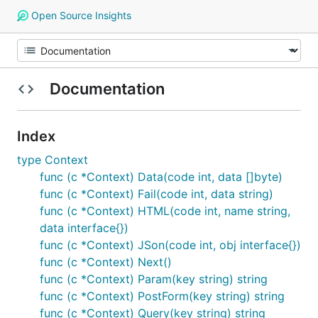
Open Source Insights
Documentation
Index
type Context
func (c *Context) Data(code int, data []byte)
func (c *Context) Fail(code int, data string)
func (c *Context) HTML(code int, name string,
data interface{})
func (c *Context) JSon(code int, obj interface{})
func (c *Context) Next()
func (c *Context) Param(key string) string
func (c *Context) PostForm(key string) string
func (c *Context) Query(key string) string