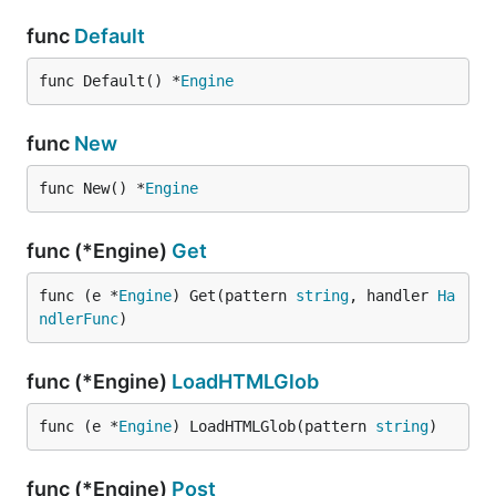
func
Default
func Default() *
Engine
func
New
func New() *
Engine
func (*Engine)
Get
func (e *
Engine
) Get(pattern 
string
, handler 
Ha
ndlerFunc
)
func (*Engine)
LoadHTMLGlob
func (e *
Engine
) LoadHTMLGlob(pattern 
string
)
func (*Engine)
Post