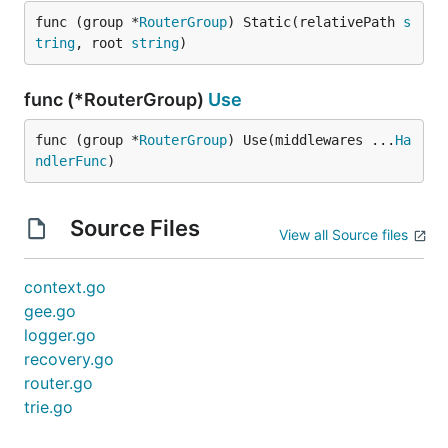
func (group *
RouterGroup
) Static(relativePath 
s
tring
, root 
string
)
func (*RouterGroup)
Use
func (group *
RouterGroup
) Use(middlewares ...
Ha
ndlerFunc
)
Source Files
View all Source files
context.go
gee.go
logger.go
recovery.go
router.go
trie.go