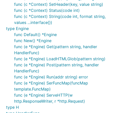
func (c *Context) SetHeader(key, value string)
func (c *Context) Status(code int)
func (c *Context) String(code int, format string,
values ...interface{})
type Engine
func Default() *Engine
func New() *Engine
func (e *Engine) Get(pattern string, handler
HandlerFunc)
func (e *Engine) LoadHTMLGlob(pattern string)
func (e *Engine) Post(pattern string, handler
HandlerFunc)
func (e *Engine) Run(addr string) error
func (e *Engine) SerFuncMap(funcMap
template.FuncMap)
func (e *Engine) ServeHTTP(w
http.ResponseWriter, r *http.Request)
type H