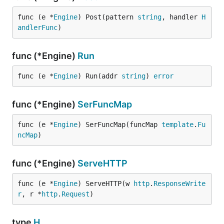
func (e *
Engine
) Post(pattern 
string
, handler 
H
andlerFunc
)
func (*Engine)
Run
func (e *
Engine
) Run(addr 
string
) 
error
func (*Engine)
SerFuncMap
func (e *
Engine
) SerFuncMap(funcMap 
template
.
Fu
ncMap
)
func (*Engine)
ServeHTTP
func (e *
Engine
) ServeHTTP(w 
http
.
ResponseWrite
r
, r *
http
.
Request
)
type
H