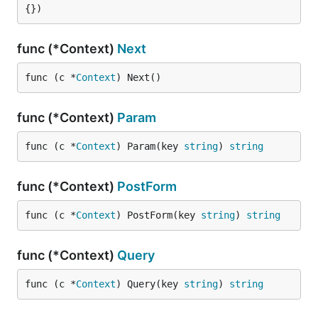
{})
func (*Context)
Next
func (c *
Context
) Next()
func (*Context)
Param
func (c *
Context
) Param(key 
string
) 
string
func (*Context)
PostForm
func (c *
Context
) PostForm(key 
string
) 
string
func (*Context)
Query
func (c *
Context
) Query(key 
string
) 
string