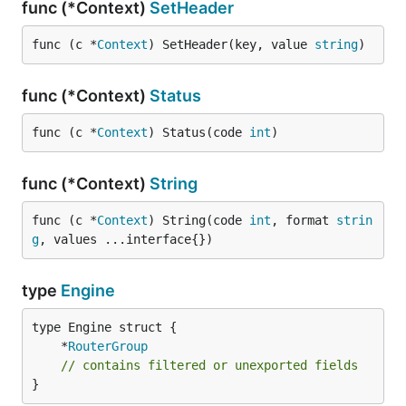
func (*Context)
SetHeader
func (c *
Context
) SetHeader(key, value 
string
)
func (*Context)
Status
func (c *
Context
) Status(code 
int
)
func (*Context)
String
func (c *
Context
) String(code 
int
, format 
strin
g
, values ...interface{})
type
Engine
	*
RouterGroup
// contains filtered or unexported fields
}