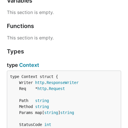
Variables
This section is empty.
Functions
This section is empty.
Types
type
Context
	Writer 
http
.
ResponseWriter
	Req    *
http
.
Request
	Path   
string
	Method 
string
	Params map[
string
]
string
	StatusCode 
int