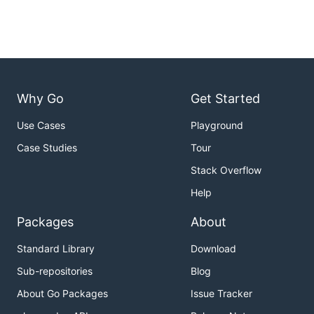
Why Go
Get Started
Use Cases
Playground
Case Studies
Tour
Stack Overflow
Help
Packages
About
Standard Library
Download
Sub-repositories
Blog
About Go Packages
Issue Tracker