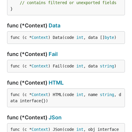
// contains filtered or unexported fields
}
func (*Context)
Data
func (c *
Context
) Data(code 
int
, data []
byte
)
func (*Context)
Fail
func (c *
Context
) Fail(code 
int
, data 
string
)
func (*Context)
HTML
func (c *
Context
) HTML(code 
int
, name 
string
, d
ata interface{})
func (*Context)
JSon
func (c *
Context
) JSon(code 
int
, obj interface