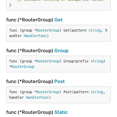
}
func (*RouterGroup)
Get
func (group *
RouterGroup
) Get(pattern 
string
, h
andler 
HandlerFunc
)
func (*RouterGroup)
Group
func (group *
RouterGroup
) Group(prefix 
string
) 
*
RouterGroup
func (*RouterGroup)
Post
func (group *
RouterGroup
) Post(pattern 
string
, 
handler 
HandlerFunc
)
func (*RouterGroup)
Static