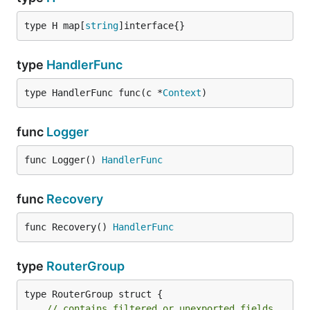
type H map[
string
]interface{}
type
HandlerFunc
type HandlerFunc func(c *
Context
)
func
Logger
func Logger() 
HandlerFunc
func
Recovery
func Recovery() 
HandlerFunc
type
RouterGroup
type RouterGroup struct {

// contains filtered or unexported fields