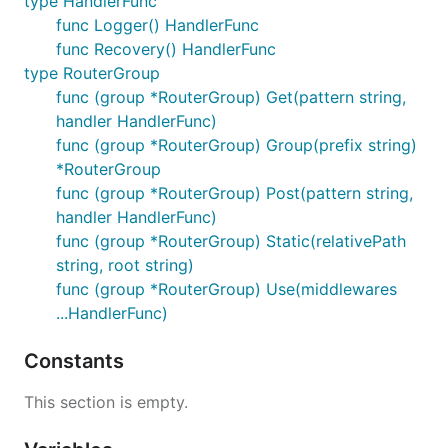
type HandlerFunc
func Logger() HandlerFunc
func Recovery() HandlerFunc
type RouterGroup
func (group *RouterGroup) Get(pattern string,
handler HandlerFunc)
func (group *RouterGroup) Group(prefix string)
*RouterGroup
func (group *RouterGroup) Post(pattern string,
handler HandlerFunc)
func (group *RouterGroup) Static(relativePath
string, root string)
func (group *RouterGroup) Use(middlewares
...HandlerFunc)
Constants
This section is empty.