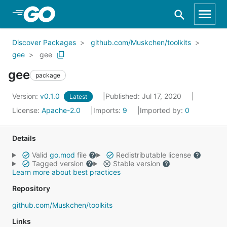
Skip to Main Content
Discover Packages
github.com/Muskchen/toolkits
gee
gee
gee
package
Version:
v0.1.0
Published: Jul 17, 2020
Latest
License:
Apache-2.0
Imports:
9
Imported by:
0
Details
Valid
go.mod
file
Redistributable license
Tagged version
Stable version
Learn more about best practices
Repository
github.com/Muskchen/toolkits
Links