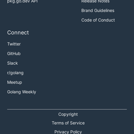
pkg.go.dev API
Release Notes
Brand Guidelines
Code of Conduct
Connect
Twitter
GitHub
Slack
r/golang
Meetup
Golang Weekly
Copyright
Terms of Service
Privacy Policy