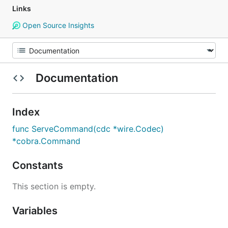
Links
Open Source Insights
Documentation
Index
func ServeCommand(cdc *wire.Codec)
*cobra.Command
Constants
This section is empty.
Variables