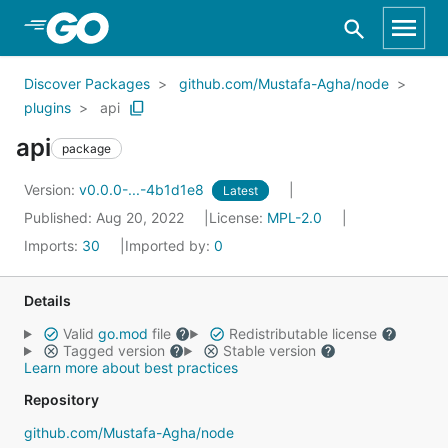
Skip to Main Content
Discover Packages
github.com/Mustafa-Agha/node
plugins
api
api
package
Version:
v0.0.0-...-4b1d1e8
Latest
Published: Aug 20, 2022
License:
MPL-2.0
Imports:
30
Imported by:
0
Details
Valid
go.mod
file
Redistributable license
Tagged version
Stable version
Learn more about best practices
Repository
github.com/Mustafa-Agha/node