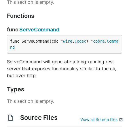
This section is empty.
Functions
func
ServeCommand
func ServeCommand(cdc *
wire
.
Codec
) *
cobra
.
Comma
nd
ServeCommand will generate a long-running rest
server that exposes functionality similar to the cli,
but over http
Types
This section is empty.
Source Files
View all Source files