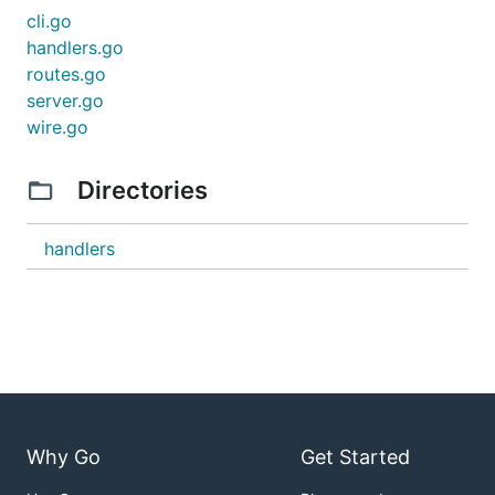
cli.go
handlers.go
routes.go
server.go
wire.go
Directories
handlers
Why Go
Get Started