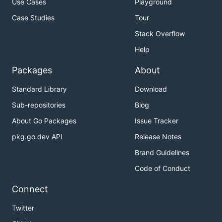
Use Cases
Playground
Case Studies
Tour
Stack Overflow
Help
Packages
About
Standard Library
Download
Sub-repositories
Blog
About Go Packages
Issue Tracker
pkg.go.dev API
Release Notes
Brand Guidelines
Code of Conduct
Connect
Twitter