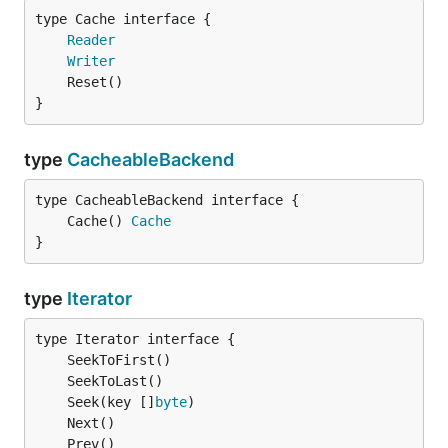
type Cache interface {

Reader
Writer
}
type
CacheableBackend
	Cache() 
Cache
}
type
Iterator
	Seek(key []
byte