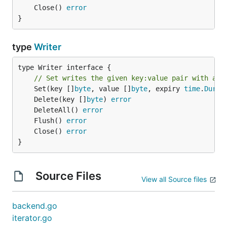
	Close() 
error
}
type
Writer
type Writer interface {

// Set writes the given key:value pair with an 
	Set(key []
byte
, value []
byte
, expiry 
time
.
Durat
	Delete(key []
byte
) 
error
	DeleteAll() 
error
	Flush() 
error
	Close() 
error
}
Source Files
View all Source files
backend.go
iterator.go