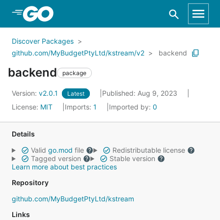
Skip to Main Content
Discover Packages
github.com/MyBudgetPtyLtd/kstream/v2
backend
backend
package
Version:
v2.0.1
Published: Aug 9, 2023
Latest
License:
MIT
Imports:
1
Imported by:
0
Details
Valid
go.mod
file
Redistributable license
Tagged version
Stable version
Learn more about best practices
Repository
github.com/MyBudgetPtyLtd/kstream
Links