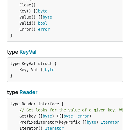
	Key() []
byte
	Value() []
byte
	Valid() 
bool
	Error() 
error
}
type
KeyVal
	Key, Val []
byte
}
type
Reader
type Reader interface {

// Get looks for the value of a given key. Will
	Get(key []
byte
) ([]
byte
, 
error
	PrefixedIterator(keyPrefix []
byte
) 
Iterator
	Iterator() 
Iterator