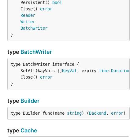
	Persistent() 
bool
	Close() 
error
Reader
Writer
BatchWriter
}
type
BatchWriter
	SetAll(kayVals []
KeyVal
, expiry 
time
.
Duration
) 
	Close() 
error
}
type
Builder
type Builder func(name 
string
) (
Backend
, 
error
)
type
Cache