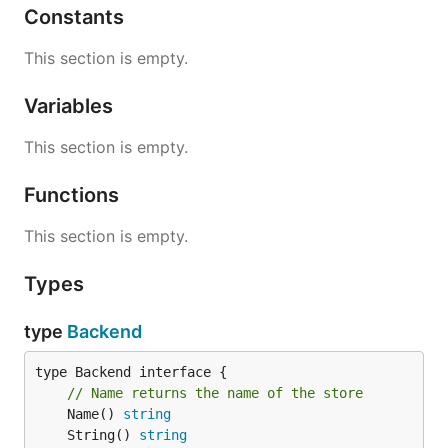
Constants
This section is empty.
Variables
This section is empty.
Functions
This section is empty.
Types
type
Backend
type Backend interface {

// Name returns the name of the store
	Name() 
string
	String() 
string