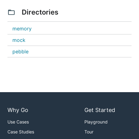
Directories
memory
mock
pebble
Why Go
Get Started
Use Cases
Playground
Case Studies
Tour