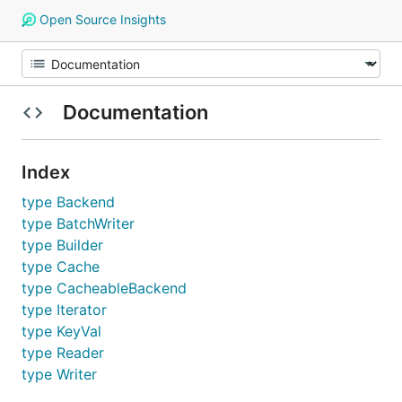
Open Source Insights
Documentation
Index
type Backend
type BatchWriter
type Builder
type Cache
type CacheableBackend
type Iterator
type KeyVal
type Reader
type Writer