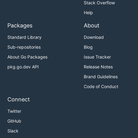
Stack Overflow
Help
Packages
About
Standard Library
Download
Sub-repositories
Blog
About Go Packages
Issue Tracker
pkg.go.dev API
Release Notes
Brand Guidelines
Code of Conduct
Connect
Twitter
GitHub
Slack