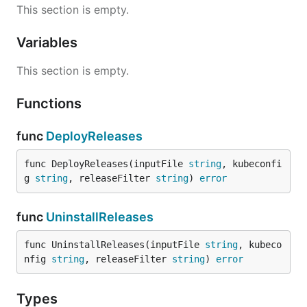
This section is empty.
Variables
This section is empty.
Functions
func
DeployReleases
func DeployReleases(inputFile 
string
, kubeconfi
g 
string
, releaseFilter 
string
) 
error
func
UninstallReleases
func UninstallReleases(inputFile 
string
, kubeco
nfig 
string
, releaseFilter 
string
) 
error
Types