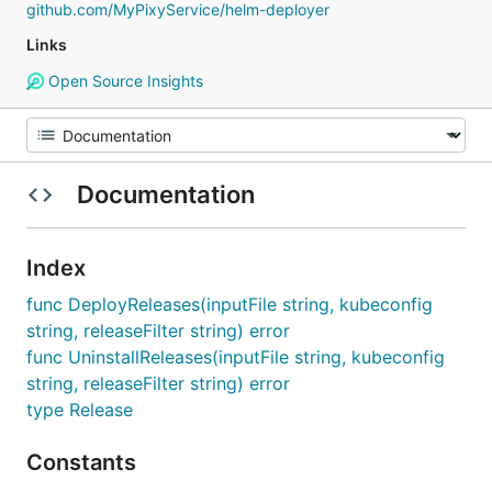
github.com/MyPixyService/helm-deployer
Links
Open Source Insights
Documentation
Index
func DeployReleases(inputFile string, kubeconfig
string, releaseFilter string) error
func UninstallReleases(inputFile string, kubeconfig
string, releaseFilter string) error
type Release
Constants