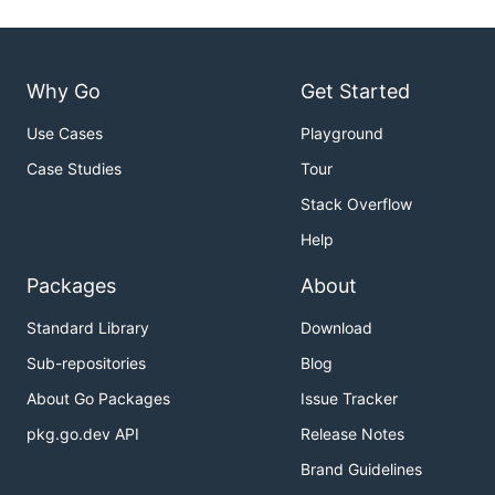
Why Go
Get Started
Use Cases
Playground
Case Studies
Tour
Stack Overflow
Help
Packages
About
Standard Library
Download
Sub-repositories
Blog
About Go Packages
Issue Tracker
pkg.go.dev API
Release Notes
Brand Guidelines