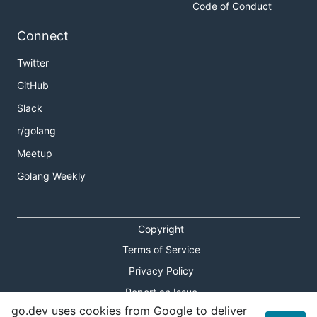
Code of Conduct
Connect
Twitter
GitHub
Slack
r/golang
Meetup
Golang Weekly
Copyright
Terms of Service
Privacy Policy
Report an Issue
go.dev uses cookies from Google to deliver
Theme Toggle