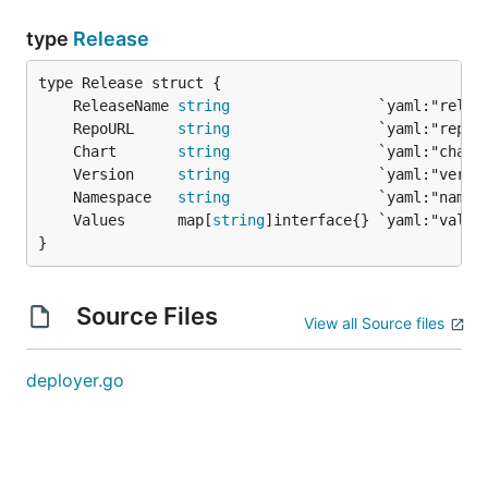
type
Release
	ReleaseName 
string
	RepoURL     
string
	Chart       
string
	Version     
string
	Namespace   
string
	Values      map[
string
}
Source Files
View all Source files
deployer.go