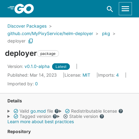
Skip to Main Content
Discover Packages
github.com/MyPixyService/helm-deployer
pkg
deployer
deployer
package
Version:
v0.1.0-alpha
Latest
Published: Mar 14, 2023
License:
MIT
Imports:
4
Imported by:
0
Details
Valid
go.mod
file
Redistributable license
Tagged version
Stable version
Learn more about best practices
Repository