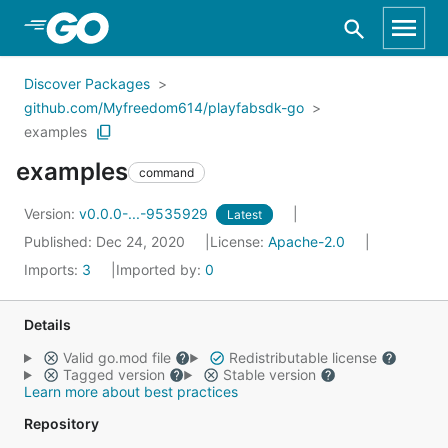
Skip to Main Content
Discover Packages
github.com/Myfreedom614/playfabsdk-go
examples
examples
command
Version:
v0.0.0-...-9535929
Latest
Published: Dec 24, 2020
License:
Apache-2.0
Imports:
3
Imported by:
0
Details
Valid go.mod file
Redistributable license
Tagged version
Stable version
Learn more about best practices
Repository