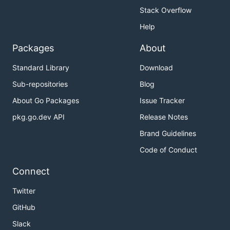
Stack Overflow
Help
Packages
About
Standard Library
Download
Sub-repositories
Blog
About Go Packages
Issue Tracker
pkg.go.dev API
Release Notes
Brand Guidelines
Code of Conduct
Connect
Twitter
GitHub
Slack