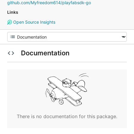
github.com/Myfreedom614/playfabsdk-go
Links
Open Source Insights
Documentation
There is no documentation for this package.