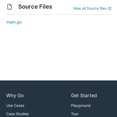
Source Files
View all Source files
main.go
Why Go
Get Started
Use Cases
Playground
Case Studies
Tour