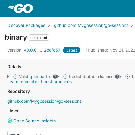
Skip to Main Content
Discover Packages
github.com/Mygosession/go-sessions
binary
command
Version:
v0.0.0-...-2bcfc57
Published: Nov 21, 202
Latest
Details
Valid
go.mod
file
Redistributable license
Ta
Learn more about best practices
Repository
github.com/Mygosession/go-sessions
Links
Open Source Insights