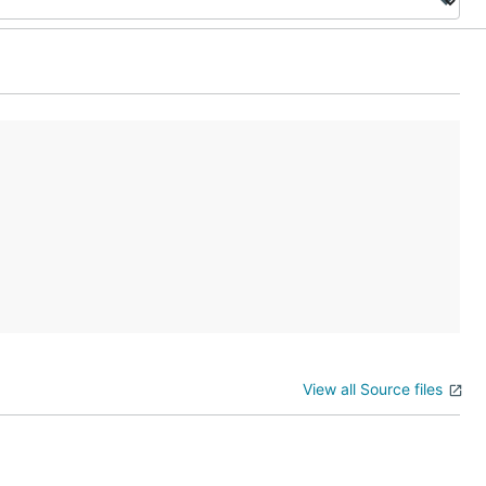
View all Source files