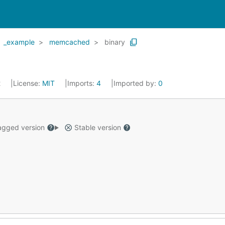
_example
memcached
binary
2
License:
MIT
Imports:
4
Imported by:
0
gged version
Stable version