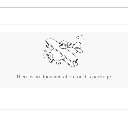
There is no documentation for this package.