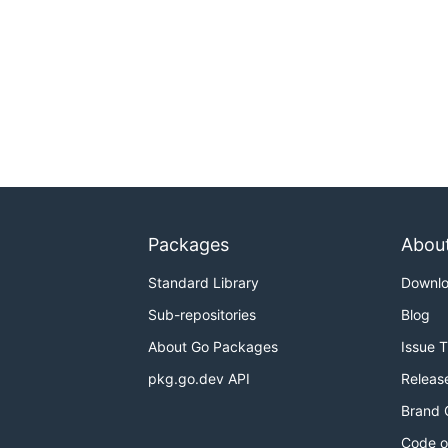
Packages
Abou
Standard Library
Downl
Sub-repositories
Blog
About Go Packages
Issue 
pkg.go.dev API
Releas
Brand 
Code o