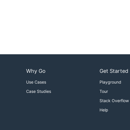
Why Go
Get Started
Use Cases
Playground
Case Studies
Tour
Stack Overflow
Help