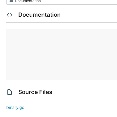
Documentation
Source Files
binary.go