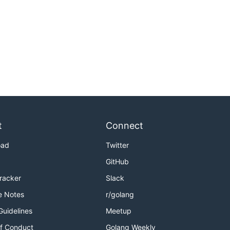
t
Connect
oad
Twitter
GitHub
Tracker
Slack
e Notes
r/golang
Guidelines
Meetup
f Conduct
Golang Weekly