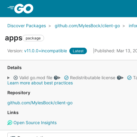
Skip to Main Content
Discover Packages
github.com/MylesBock/client-go
inf
apps
package
Version:
v11.0.0+incompatible
Published: Mar 13, 
Latest
Details
Valid go.mod file
Redistributable license
Ta
Learn more about best practices
Repository
github.com/MylesBock/client-go
Links
Open Source Insights