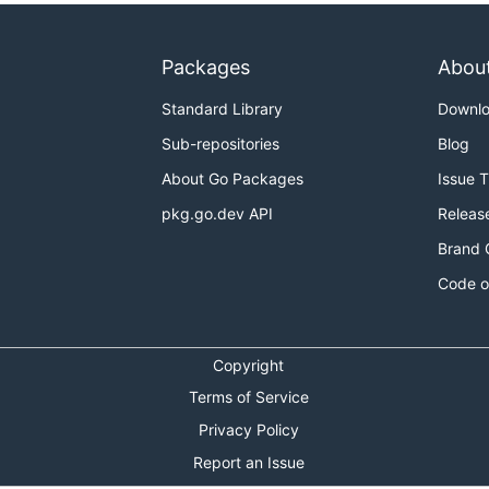
Packages
Abou
Standard Library
Downl
Sub-repositories
Blog
About Go Packages
Issue 
pkg.go.dev API
Releas
Brand 
Code o
Copyright
Terms of Service
Privacy Policy
Report an Issue