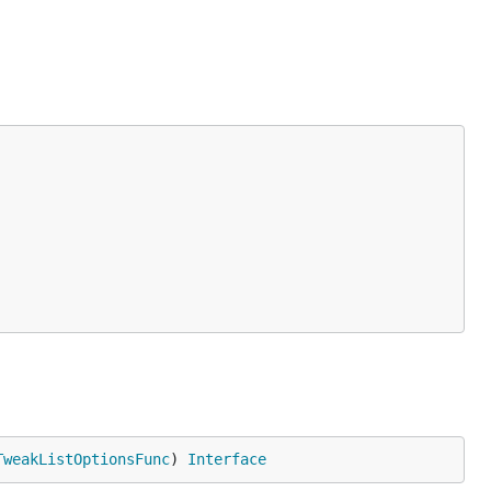
TweakListOptionsFunc
) 
Interface