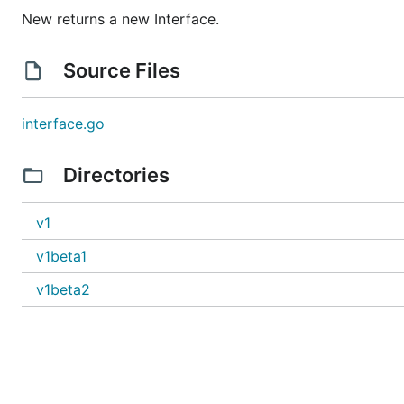
New returns a new Interface.
Source Files
interface.go
Directories
v1
v1beta1
v1beta2