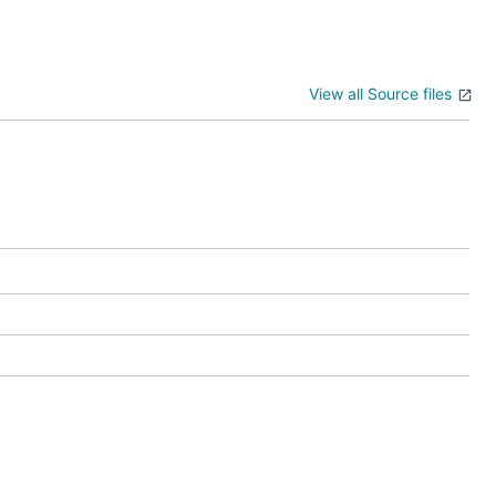
View all Source files