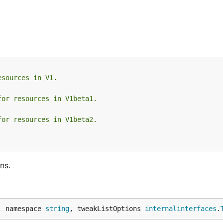
esources in V1.
for resources in V1beta1.
for resources in V1beta2.
ns.
, namespace 
string
, tweakListOptions 
internalinterfaces
.