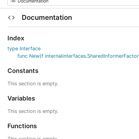
Documentation
Index
type Interface
func New(f internalinterfaces.SharedInformerFactory
Constants
This section is empty.
Variables
This section is empty.
Functions
This section is empty.