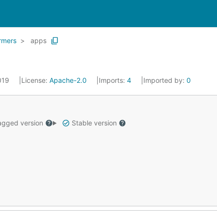
ormers
apps
2019
License:
Apache-2.0
Imports:
4
Imported by:
0
gged version
Stable version