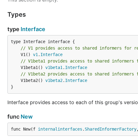
Types
type
Interface
// V1 provides access to shared informers for r
	V1() 
v1
.
Interface
// V1beta1 provides access to shared informers 
	V1beta1() 
v1beta1
.
Interface
// V1beta2 provides access to shared informers 
	V1beta2() 
v1beta2
.
Interface
}
Interface provides access to each of this group's versio
func
New
func New(f 
internalinterfaces
.
SharedInformerFactory