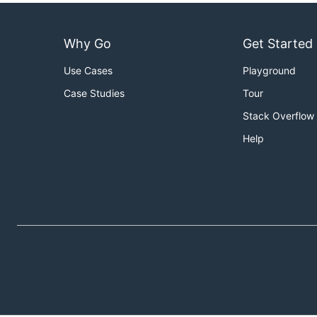
Why Go
Get Started
Use Cases
Playground
Case Studies
Tour
Stack Overflow
Help