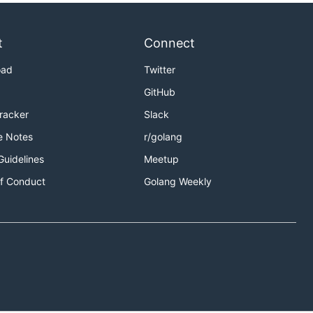
t
Connect
oad
Twitter
GitHub
Tracker
Slack
e Notes
r/golang
Guidelines
Meetup
f Conduct
Golang Weekly