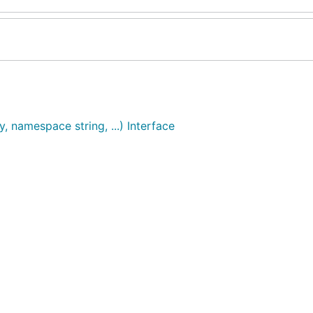
, namespace string, ...) Interface