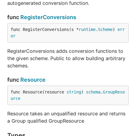
autogenerated conversion function.
func
RegisterConversions
func RegisterConversions(s *
runtime
.
Scheme
) 
err
or
RegisterConversions adds conversion functions to
the given scheme. Public to allow building arbitrary
schemes.
func
Resource
func Resource(resource 
string
) 
schema
.
GroupReso
urce
Resource takes an unqualified resource and returns
a Group qualified GroupResource
Types