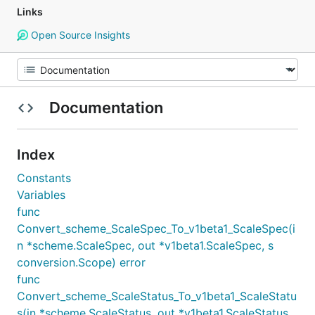
Links
Open Source Insights
Documentation
Index
Constants
Variables
func
Convert_scheme_ScaleSpec_To_v1beta1_ScaleSpec(i
n *scheme.ScaleSpec, out *v1beta1.ScaleSpec, s
conversion.Scope) error
func
Convert_scheme_ScaleStatus_To_v1beta1_ScaleStatu
s(in *scheme.ScaleStatus, out *v1beta1.ScaleStatus,