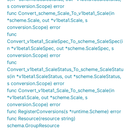
s conversion.Scope) error
func Convert_scheme_Scale_To_v1beta1_Scale(in
*scheme.Scale, out *v1beta1.Scale, s
conversion.Scope) error
func
Convert_v1beta1_ScaleSpec_To_scheme_ScaleSpec(i
n *v1beta1.ScaleSpec, out *scheme.ScaleSpec, s
conversion.Scope) error
func
Convert_v1beta1_ScaleStatus_To_scheme_ScaleStatu
s(in *v1beta1.ScaleStatus, out *scheme.ScaleStatus,
s conversion.Scope) error
func Convert_v1beta1_Scale_To_scheme_Scale(in
*v1beta1.Scale, out *scheme.Scale, s
conversion.Scope) error
func RegisterConversions(s *runtime.Scheme) error
func Resource(resource string)
schema.GroupResource