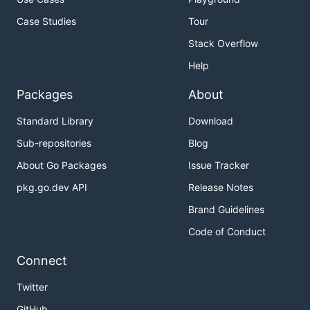
Case Studies
Tour
Stack Overflow
Help
Packages
About
Standard Library
Download
Sub-repositories
Blog
About Go Packages
Issue Tracker
pkg.go.dev API
Release Notes
Brand Guidelines
Code of Conduct
Connect
Twitter
GitHub