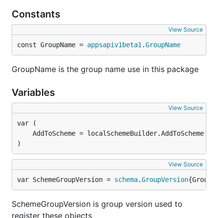
Constants
View Source
const GroupName = 
appsapiv1beta1
.
GroupName
GroupName is the group name use in this package
Variables
View Source
)
View Source
var SchemeGroupVersion = 
schema
.
GroupVersion
{Group:
SchemeGroupVersion is group version used to
register these objects