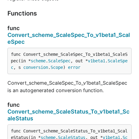
Functions
func
Convert_scheme_ScaleSpec_To_v1beta1_Scal
eSpec
func Convert_scheme_ScaleSpec_To_v1beta1_ScaleS
pec(in *
scheme
.
ScaleSpec
, out *
v1beta1
.
ScaleSpe
c
, s 
conversion
.
Scope
) 
error
Convert_scheme_ScaleSpec_To_v1beta1_ScaleSpec
is an autogenerated conversion function.
func
Convert_scheme_ScaleStatus_To_v1beta1_Sc
aleStatus
func Convert_scheme_ScaleStatus_To_v1beta1_Scal
eStatus(in *
scheme
.
ScaleStatus
, out *
v1beta1
.
Sc