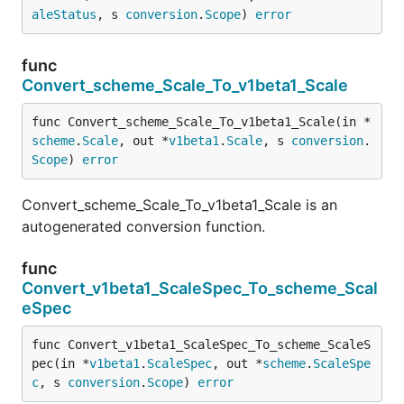
aleStatus
, s 
conversion
.
Scope
) 
error
func
Convert_scheme_Scale_To_v1beta1_Scale
func Convert_scheme_Scale_To_v1beta1_Scale(in *
scheme
.
Scale
, out *
v1beta1
.
Scale
, s 
conversion
.
Scope
) 
error
Convert_scheme_Scale_To_v1beta1_Scale is an
autogenerated conversion function.
func
Convert_v1beta1_ScaleSpec_To_scheme_Scal
eSpec
func Convert_v1beta1_ScaleSpec_To_scheme_ScaleS
pec(in *
v1beta1
.
ScaleSpec
, out *
scheme
.
ScaleSpe
c
, s 
conversion
.
Scope
) 
error