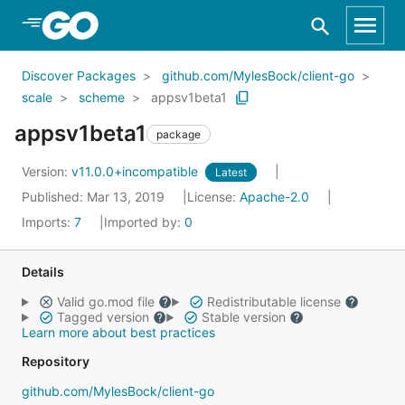
Skip to Main Content
Discover Packages
github.com/MylesBock/client-go
scale
scheme
appsv1beta1
appsv1beta1
package
Version:
v11.0.0+incompatible
Latest
Published: Mar 13, 2019
License:
Apache-2.0
Imports:
7
Imported by:
0
Details
Valid go.mod file
Redistributable license
Tagged version
Stable version
Learn more about best practices
Repository
github.com/MylesBock/client-go