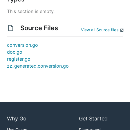
This section is empty.
Source Files
View all Source files
conversion.go
doc.go
register.go
zz_generated.conversion.go
Why Go
Get Started
Use Cases
Playground