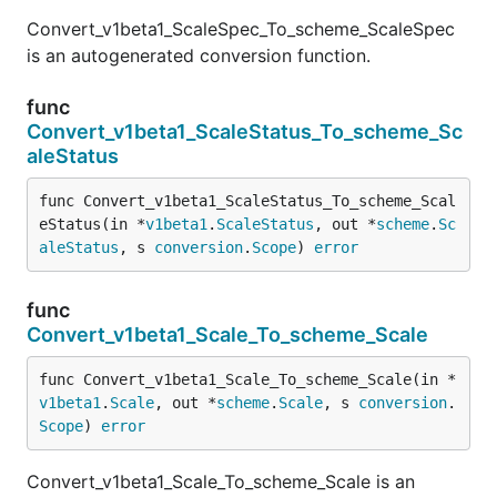
Convert_v1beta1_ScaleSpec_To_scheme_ScaleSpec
is an autogenerated conversion function.
func
Convert_v1beta1_ScaleStatus_To_scheme_Sc
aleStatus
func Convert_v1beta1_ScaleStatus_To_scheme_Scal
eStatus(in *
v1beta1
.
ScaleStatus
, out *
scheme
.
Sc
aleStatus
, s 
conversion
.
Scope
) 
error
func
Convert_v1beta1_Scale_To_scheme_Scale
func Convert_v1beta1_Scale_To_scheme_Scale(in *
v1beta1
.
Scale
, out *
scheme
.
Scale
, s 
conversion
.
Scope
) 
error
Convert_v1beta1_Scale_To_scheme_Scale is an