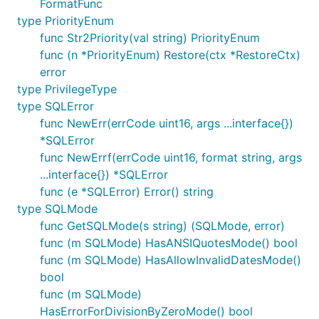
FormatFunc
type PriorityEnum
func Str2Priority(val string) PriorityEnum
func (n *PriorityEnum) Restore(ctx *RestoreCtx)
error
type PrivilegeType
type SQLError
func NewErr(errCode uint16, args ...interface{})
*SQLError
func NewErrf(errCode uint16, format string, args
...interface{}) *SQLError
func (e *SQLError) Error() string
type SQLMode
func GetSQLMode(s string) (SQLMode, error)
func (m SQLMode) HasANSIQuotesMode() bool
func (m SQLMode) HasAllowInvalidDatesMode()
bool
func (m SQLMode)
HasErrorForDivisionByZeroMode() bool