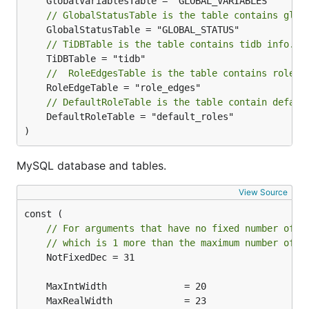
// GlobalStatusTable is the table contains glob
// TiDBTable is the table contains tidb info.
//  RoleEdgesTable is the table contains role r
// DefaultRoleTable is the table contain defaul
	DefaultRoleTable = "default_roles"

)
MySQL database and tables.
View Source
// For arguments that have no fixed number of d
// which is 1 more than the maximum number of d
	NotFixedDec = 31
