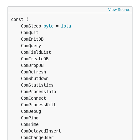
View Source
	ComSleep 
byte
 = 
iota