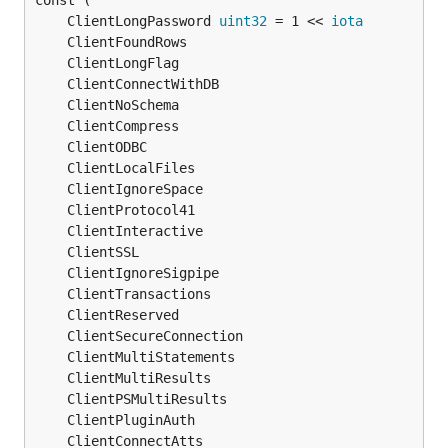
	ClientLongPassword 
uint32
 = 1 << 
iota