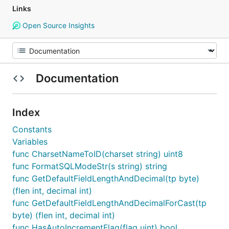
Links
Open Source Insights
Documentation
Index
Constants
Variables
func CharsetNameToID(charset string) uint8
func FormatSQLModeStr(s string) string
func GetDefaultFieldLengthAndDecimal(tp byte)
(flen int, decimal int)
func GetDefaultFieldLengthAndDecimalForCast(tp
byte) (flen int, decimal int)
func HasAutoIncrementFlag(flag uint) bool