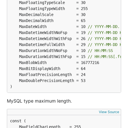
	MaxDateWidth             = 10 
// YYYY-MM-DD.
	MaxDatetimeWidthNoFsp    = 19 
// YYYY-MM-DD HH:
	MaxDatetimeWidthWithFsp  = 26 
// YYYY-MM-DD HH:
	MaxDatetimeFullWidth     = 29 
// YYYY-MM-DD HH:
	MaxDurationWidthNoFsp    = 10 
// HH:MM:SS
	MaxDurationWidthWithFsp  = 15 
// HH:MM:SS[.frac
)
MySQL type maximum length.
View Source