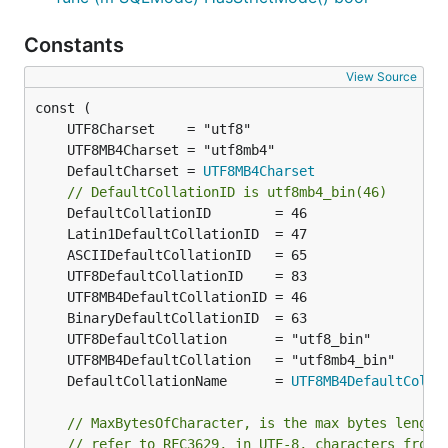
Constants
View Source
	DefaultCharset = 
UTF8MB4Charset
// DefaultCollationID is utf8mb4_bin(46)
	DefaultCollationName      = 
UTF8MB4DefaultColla
// MaxBytesOfCharacter, is the max bytes length
// refer to RFC3629, in UTF-8, characters from 