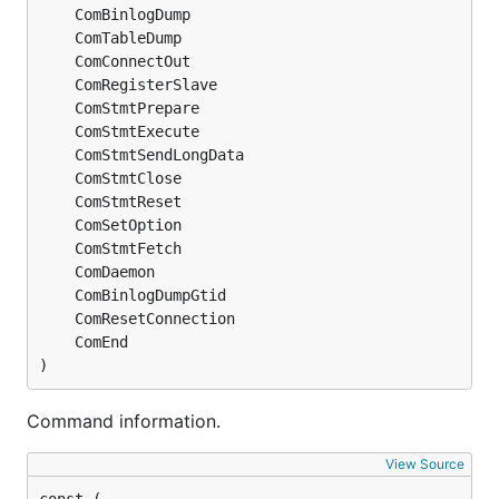
)
Command information.
View Source