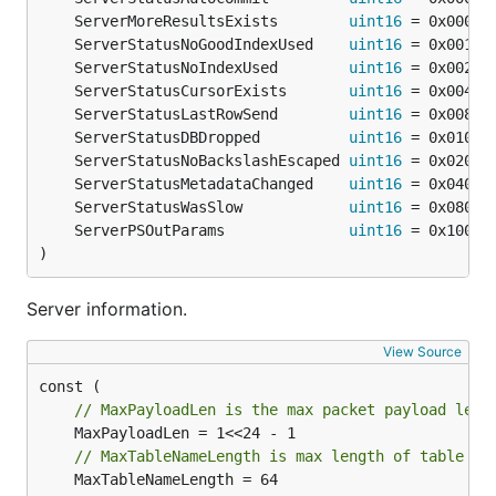
	ServerMoreResultsExists        
uint16
	ServerStatusNoGoodIndexUsed    
uint16
	ServerStatusNoIndexUsed        
uint16
	ServerStatusCursorExists       
uint16
	ServerStatusLastRowSend        
uint16
	ServerStatusDBDropped          
uint16
	ServerStatusNoBackslashEscaped 
uint16
	ServerStatusMetadataChanged    
uint16
	ServerStatusWasSlow            
uint16
	ServerPSOutParams              
uint16
)
Server information.
View Source
// MaxPayloadLen is the max packet payload leng
// MaxTableNameLength is max length of table na