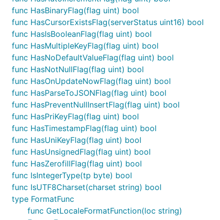
func HasBinaryFlag(flag uint) bool
func HasCursorExistsFlag(serverStatus uint16) bool
func HasIsBooleanFlag(flag uint) bool
func HasMultipleKeyFlag(flag uint) bool
func HasNoDefaultValueFlag(flag uint) bool
func HasNotNullFlag(flag uint) bool
func HasOnUpdateNowFlag(flag uint) bool
func HasParseToJSONFlag(flag uint) bool
func HasPreventNullInsertFlag(flag uint) bool
func HasPriKeyFlag(flag uint) bool
func HasTimestampFlag(flag uint) bool
func HasUniKeyFlag(flag uint) bool
func HasUnsignedFlag(flag uint) bool
func HasZerofillFlag(flag uint) bool
func IsIntegerType(tp byte) bool
func IsUTF8Charset(charset string) bool
type FormatFunc
func GetLocaleFormatFunction(loc string)