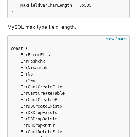
)
MySQL max type field length.
View Source
	ErrErrorFirst                                  