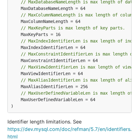
// MaxDatabaseNameLength is max length of datab
// MaxColumnNameLength is max length of column 
// MaxKeyParts is max length of key parts.
// MaxIndexIdentifierLen is max length of index
// MaxConstraintIdentifierLen is max length of 
// MaxViewIdentifierLen is max length of view i
// MaxAliasIdentifierLen is max length of alias
// MaxUserDefinedVariableLen is max length of u
	MaxUserDefinedVariableLen = 64

)
Identifier length limitations. See
https://dev.mysql.com/doc/refman/5.7/en/identifiers.
html