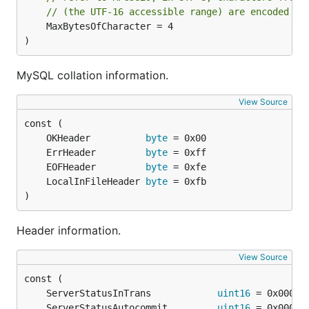
// (the UTF-16 accessible range) are encoded us
	MaxBytesOfCharacter = 4

)
MySQL collation information.
View Source
	OKHeader          
byte
	ErrHeader         
byte
	EOFHeader         
byte
	LocalInFileHeader 
byte
)
Header information.
View Source
	ServerStatusInTrans            
uint16
	ServerStatusAutocommit         
uint16