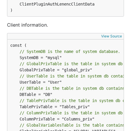
)
Client information.
View Source
// SystemDB is the name of system database.
// GlobalPrivTable is the table in system db co
// UserTable is the table in system db contains
// DBTable is the table in system db contains d
// TablePrivTable is the table in system db con
// ColumnPrivTable is the table in system db co
// GlobalVariablesTable is the table contains g