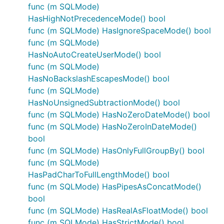
func (m SQLMode)
HasHighNotPrecedenceMode() bool
func (m SQLMode) HasIgnoreSpaceMode() bool
func (m SQLMode)
HasNoAutoCreateUserMode() bool
func (m SQLMode)
HasNoBackslashEscapesMode() bool
func (m SQLMode)
HasNoUnsignedSubtractionMode() bool
func (m SQLMode) HasNoZeroDateMode() bool
func (m SQLMode) HasNoZeroInDateMode()
bool
func (m SQLMode) HasOnlyFullGroupBy() bool
func (m SQLMode)
HasPadCharToFullLengthMode() bool
func (m SQLMode) HasPipesAsConcatMode()
bool
func (m SQLMode) HasRealAsFloatMode() bool
func (m SQLMode) HasStrictMode() bool