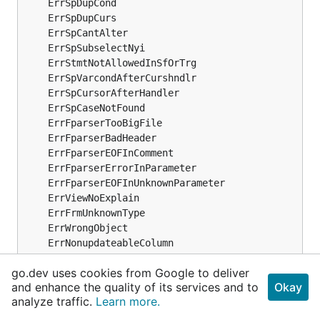
go.dev uses cookies from Google to deliver
and enhance the quality of its services and to
Okay
analyze traffic.
Learn more.