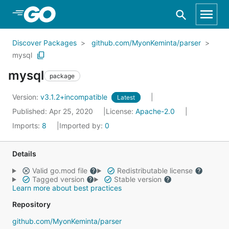
Skip to Main Content
Discover Packages
github.com/MyonKeminta/parser
mysql
mysql
package
Version:
v3.1.2+incompatible
Latest
Published: Apr 25, 2020
License:
Apache-2.0
Imports:
8
Imported by:
0
Details
Valid go.mod file
Redistributable license
Tagged version
Stable version
Learn more about best practices
Repository
github.com/MyonKeminta/parser