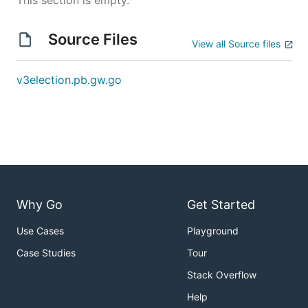
This section is empty.
Source Files
View all Source files
v3election.pb.gw.go
Why Go
Get Started
Use Cases
Playground
Case Studies
Tour
Stack Overflow
Help