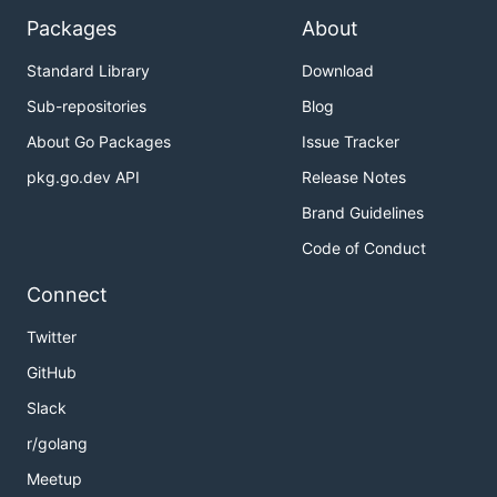
Packages
About
Standard Library
Download
Sub-repositories
Blog
About Go Packages
Issue Tracker
pkg.go.dev API
Release Notes
Brand Guidelines
Code of Conduct
Connect
Twitter
GitHub
Slack
r/golang
Meetup