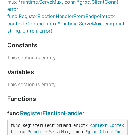
mux *runtime.ServeMux, conn *grpc.ClientConn)
error
func RegisterElectionHandlerFromEndpoint(ctx
context.Context, mux *runtime.ServeMux, endpoint
string, ...) (err error)
Constants
This section is empty.
Variables
This section is empty.
Functions
func
RegisterElectionHandler
func RegisterElectionHandler(ctx 
context
.
Contex
t
, mux *
runtime
.
ServeMux
, conn *
grpc
.
ClientCon