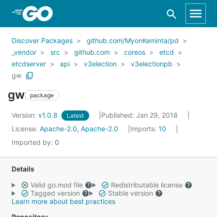
Skip to Main Content
Discover Packages
github.com/MyonKeminta/pd
_vendor
src
github.com
coreos
etcd
etcdserver
api
v3election
v3electionpb
gw
gw
package
Version:
v1.0.8
Published: Jan 29, 2018
Latest
License:
Apache-2.0, Apache-2.0
Imports:
10
Imported by:
0
Details
Valid go.mod file
Redistributable license
Tagged version
Stable version
Learn more about best practices
Repository