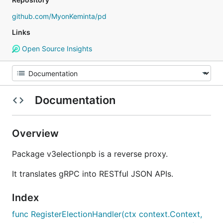
github.com/MyonKeminta/pd
Links
Open Source Insights
Documentation
Overview
Package v3electionpb is a reverse proxy.
It translates gRPC into RESTful JSON APIs.
Index
func RegisterElectionHandler(ctx context.Context,