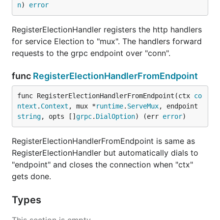
n
) 
error
RegisterElectionHandler registers the http handlers
for service Election to "mux". The handlers forward
requests to the grpc endpoint over "conn".
func
RegisterElectionHandlerFromEndpoint
func RegisterElectionHandlerFromEndpoint(ctx 
co
ntext
.
Context
, mux *
runtime
.
ServeMux
, endpoint 
string
, opts []
grpc
.
DialOption
) (err 
error
)
RegisterElectionHandlerFromEndpoint is same as
RegisterElectionHandler but automatically dials to
"endpoint" and closes the connection when "ctx"
gets done.
Types