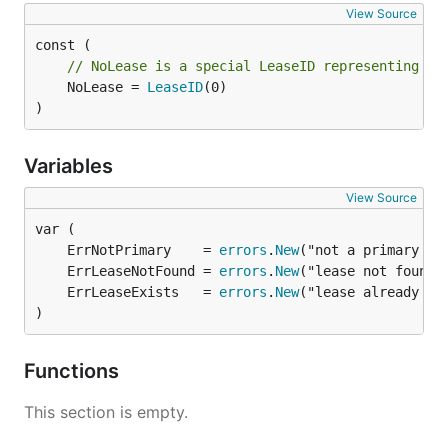
View Source
// NoLease is a special LeaseID representing th
	NoLease = 
LeaseID
(0)

)
Variables
View Source
	ErrNotPrimary    = 
errors
.
New
	ErrLeaseNotFound = 
errors
.
New
	ErrLeaseExists   = 
errors
.
New
)
Functions
This section is empty.