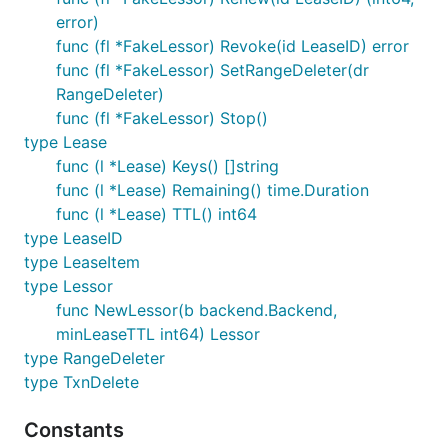
error)
func (fl *FakeLessor) Revoke(id LeaseID) error
func (fl *FakeLessor) SetRangeDeleter(dr
RangeDeleter)
func (fl *FakeLessor) Stop()
type Lease
func (l *Lease) Keys() []string
func (l *Lease) Remaining() time.Duration
func (l *Lease) TTL() int64
type LeaseID
type LeaseItem
type Lessor
func NewLessor(b backend.Backend,
minLeaseTTL int64) Lessor
type RangeDeleter
type TxnDelete
Constants