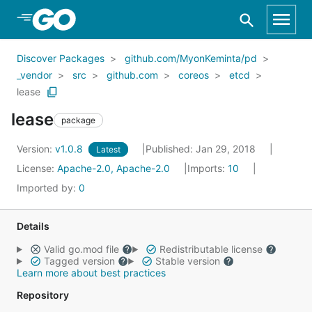
Skip to Main Content
Discover Packages
github.com/MyonKeminta/pd
_vendor
src
github.com
coreos
etcd
lease
lease
package
Version:
v1.0.8
Published: Jan 29, 2018
Latest
License:
Apache-2.0, Apache-2.0
Imports:
10
Imported by:
0
Details
Valid go.mod file
Redistributable license
Tagged version
Stable version
Learn more about best practices
Repository