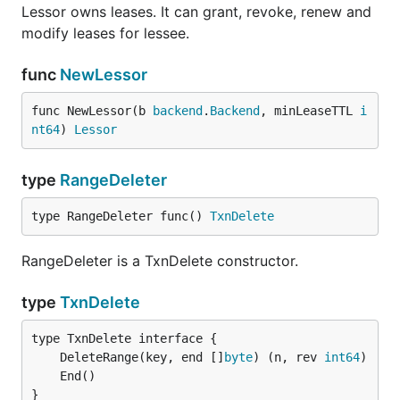
Lessor owns leases. It can grant, revoke, renew and
modify leases for lessee.
func
NewLessor
func NewLessor(b 
backend
.
Backend
, minLeaseTTL 
i
nt64
) 
Lessor
type
RangeDeleter
type RangeDeleter func() 
TxnDelete
RangeDeleter is a TxnDelete constructor.
type
TxnDelete
	DeleteRange(key, end []
byte
) (n, rev 
int64
}