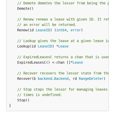
// Demote demotes the lessor from being the pri
	Demote()

// Renew renews a lease with given ID. It retur
// an error will be returned.
	Renew(id 
LeaseID
) (
int64
, 
error
)

// Lookup gives the lease at a given lease id, 
	Lookup(id 
LeaseID
) *
Lease
// ExpiredLeasesC returns a chan that is used t
	ExpiredLeasesC() <-chan []*
Lease
// Recover recovers the lessor state from the g
	Recover(b 
backend
.
Backend
, rd 
RangeDeleter
)

// Stop stops the lessor for managing leases. T
// times is undefined.
	Stop()

}