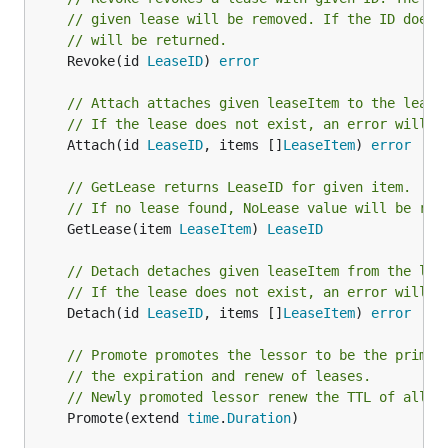
// given lease will be removed. If the ID does 
// will be returned.
	Revoke(id 
LeaseID
) 
error
// Attach attaches given leaseItem to the lease
// If the lease does not exist, an error will b
	Attach(id 
LeaseID
, items []
LeaseItem
) 
error
// GetLease returns LeaseID for given item.
// If no lease found, NoLease value will be ret
	GetLease(item 
LeaseItem
) 
LeaseID
// Detach detaches given leaseItem from the lea
// If the lease does not exist, an error will b
	Detach(id 
LeaseID
, items []
LeaseItem
) 
error
// Promote promotes the lessor to be the primar
// the expiration and renew of leases.
// Newly promoted lessor renew the TTL of all l
	Promote(extend 
time
.
Duration
)
