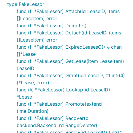
type FakeLessor
func (fl *FakeLessor) Attach(id LeaseID, items
[]LeaseItem) error
func (fl *FakeLessor) Demote()
func (fl *FakeLessor) Detach(id LeaseID, items
[]LeaseItem) error
func (fl *FakeLessor) ExpiredLeasesC() <-chan
[]*Lease
func (fl *FakeLessor) GetLease(item LeaseItem)
LeaseID
func (fl *FakeLessor) Grant(id LeaseID, ttl int64)
(*Lease, error)
func (le *FakeLessor) Lookup(id LeaseID)
*Lease
func (fl *FakeLessor) Promote(extend
time.Duration)
func (fl *FakeLessor) Recover(b
backend.Backend, rd RangeDeleter)
func (fl *FakeLessor) Renew(id LeaseID) (int64,