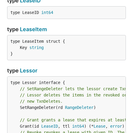
type
LeaseID
type LeaseID 
int64
type
LeaseItem
	Key 
string
}
type
Lessor
// SetRangeDeleter lets the lessor create TxnDe
// Lessor deletes the items in the revoked or e
// new TxnDeletes.
	SetRangeDeleter(rd 
RangeDeleter
)

// Grant grants a lease that expires at least a
	Grant(id 
LeaseID
, ttl 
int64
) (*
Lease
, 
error
// Revoke revokes a lease with given ID. The it