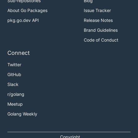
Sub-repositories
Blog
About Go Packages
Issue Tracker
pkg.go.dev API
Release Notes
Brand Guidelines
Code of Conduct
Connect
Twitter
GitHub
Slack
r/golang
Meetup
Golang Weekly
Copyright