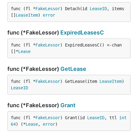
func (fl *
FakeLessor
) Detach(id 
LeaseID
, items 
[]
LeaseItem
) 
error
func (*FakeLessor)
ExpiredLeasesC
func (fl *
FakeLessor
) ExpiredLeasesC() <-chan 
[]*
Lease
func (*FakeLessor)
GetLease
func (fl *
FakeLessor
) GetLease(item 
LeaseItem
) 
LeaseID
func (*FakeLessor)
Grant
func (fl *
FakeLessor
) Grant(id 
LeaseID
, ttl 
int
64
) (*
Lease
, 
error
)