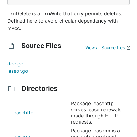
TxnDelete is a TxnWrite that only permits deletes.
Defined here to avoid circular dependency with
mvcc.
Source Files
View all Source files
doc.go
lessor.go
Directories
Package leasehttp
serves lease renewals
leasehttp
made through HTTP
requests.
Package leasepb is a
leasepb
generated protocol