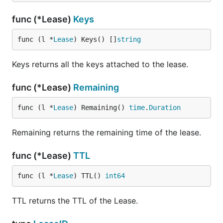
func (*Lease)
Keys
func (l *
Lease
) Keys() []
string
Keys returns all the keys attached to the lease.
func (*Lease)
Remaining
func (l *
Lease
) Remaining() 
time
.
Duration
Remaining returns the remaining time of the lease.
func (*Lease)
TTL
func (l *
Lease
) TTL() 
int64
TTL returns the TTL of the Lease.