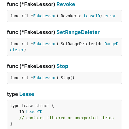
func (*FakeLessor)
Revoke
func (fl *
FakeLessor
) Revoke(id 
LeaseID
) 
error
func (*FakeLessor)
SetRangeDeleter
func (fl *
FakeLessor
) SetRangeDeleter(dr 
RangeD
eleter
)
func (*FakeLessor)
Stop
func (fl *
FakeLessor
) Stop()
type
Lease
	ID 
LeaseID
// contains filtered or unexported fields
}