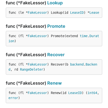
func (*FakeLessor)
Lookup
func (le *
FakeLessor
) Lookup(id 
LeaseID
) *
Lease
func (*FakeLessor)
Promote
func (fl *
FakeLessor
) Promote(extend 
time
.
Durat
ion
)
func (*FakeLessor)
Recover
func (fl *
FakeLessor
) Recover(b 
backend
.
Backen
d
, rd 
RangeDeleter
)
func (*FakeLessor)
Renew
func (fl *
FakeLessor
) Renew(id 
LeaseID
) (
int64
, 
error
)