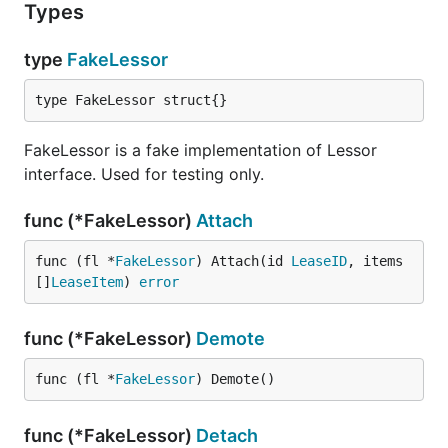
Types
type
FakeLessor
type FakeLessor struct{}
FakeLessor is a fake implementation of Lessor
interface. Used for testing only.
func (*FakeLessor)
Attach
func (fl *
FakeLessor
) Attach(id 
LeaseID
, items 
[]
LeaseItem
) 
error
func (*FakeLessor)
Demote
func (fl *
FakeLessor
) Demote()
func (*FakeLessor)
Detach