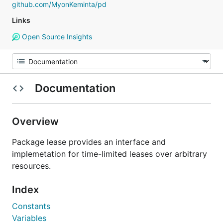
github.com/MyonKeminta/pd
Links
Open Source Insights
Documentation
Overview
Package lease provides an interface and
implemetation for time-limited leases over arbitrary
resources.
Index
Constants
Variables