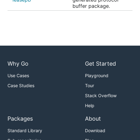
buffer package.
Why Go
Get Started
Use Cases
Playground
Case Studies
Tour
Stack Overflow
Help
Packages
About
Standard Library
Download