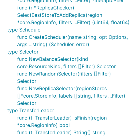
*core.RegionInfo, filters ...Filter) *metapb.Peer
func (r *ReplicaChecker)
SelectBestStoreToAddReplica(region
*core.RegionInfo, filters ...Filter) (uint64, float64)
type Scheduler
func CreateScheduler(name string, opt Options,
args ...string) (Scheduler, error)
type Selector
func NewBalanceSelector(kind
core.ResourceKind, filters []Filter) Selector
func NewRandomSelector(filters []Filter)
Selector
func NewReplicaSelector(regionStores
[]*core.StoreInfo, labels []string, filters ...Filter)
Selector
type TransferLeader
func (tl TransferLeader) IsFinish(region
*core.RegionInfo) bool
func (tl TransferLeader) String() string