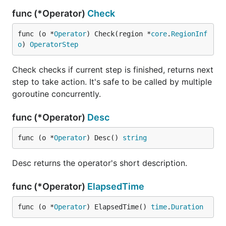
func (*Operator)
Check
func (o *
Operator
) Check(region *
core
.
RegionInf
o
) 
OperatorStep
Check checks if current step is finished, returns next
step to take action. It's safe to be called by multiple
goroutine concurrently.
func (*Operator)
Desc
func (o *
Operator
) Desc() 
string
Desc returns the operator's short description.
func (*Operator)
ElapsedTime
func (o *
Operator
) ElapsedTime() 
time
.
Duration