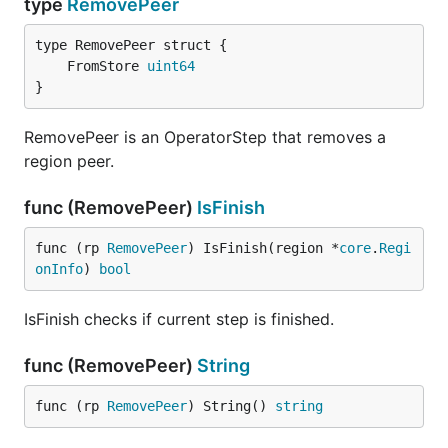
type
RemovePeer
	FromStore 
uint64
}
RemovePeer is an OperatorStep that removes a
region peer.
func (RemovePeer)
IsFinish
func (rp 
RemovePeer
) IsFinish(region *
core
.
Regi
onInfo
) 
bool
IsFinish checks if current step is finished.
func (RemovePeer)
String
func (rp 
RemovePeer
) String() 
string