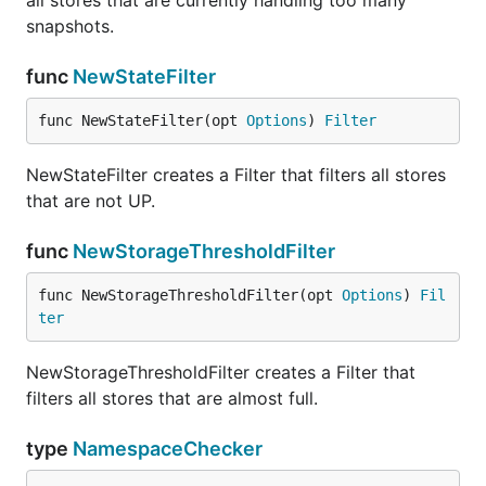
all stores that are currently handling too many
snapshots.
func
NewStateFilter
func NewStateFilter(opt 
Options
) 
Filter
NewStateFilter creates a Filter that filters all stores
that are not UP.
func
NewStorageThresholdFilter
func NewStorageThresholdFilter(opt 
Options
) 
Fil
ter
NewStorageThresholdFilter creates a Filter that
filters all stores that are almost full.
type
NamespaceChecker