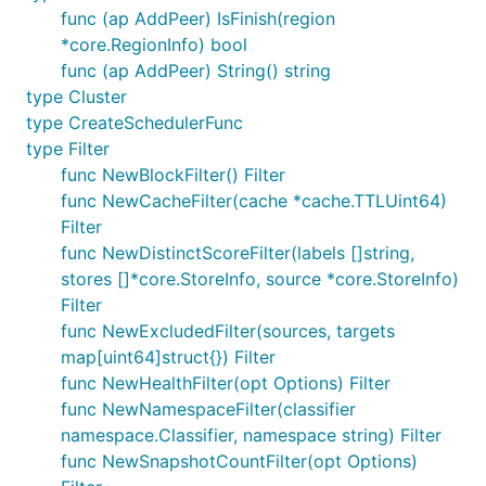
func (ap AddPeer) IsFinish(region
*core.RegionInfo) bool
func (ap AddPeer) String() string
type Cluster
type CreateSchedulerFunc
type Filter
func NewBlockFilter() Filter
func NewCacheFilter(cache *cache.TTLUint64)
Filter
func NewDistinctScoreFilter(labels []string,
stores []*core.StoreInfo, source *core.StoreInfo)
Filter
func NewExcludedFilter(sources, targets
map[uint64]struct{}) Filter
func NewHealthFilter(opt Options) Filter
func NewNamespaceFilter(classifier
namespace.Classifier, namespace string) Filter
func NewSnapshotCountFilter(opt Options)