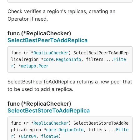
Check verifies a region's replicas, creating an
Operator if need.
func (*ReplicaChecker)
SelectBestPeerToAddReplica
func (r *
ReplicaChecker
) SelectBestPeerToAddRep
lica(region *
core
.
RegionInfo
, filters ...
Filte
r
) *
metapb
.
Peer
SelectBestPeerToAddReplica returns a new peer that
to be used to add a replica.
func (*ReplicaChecker)
SelectBestStoreToAddReplica
func (r *
ReplicaChecker
) SelectBestStoreToAddRe
plica(region *
core
.
RegionInfo
, filters ...
Filte
r
) (
uint64
, 
float64
)