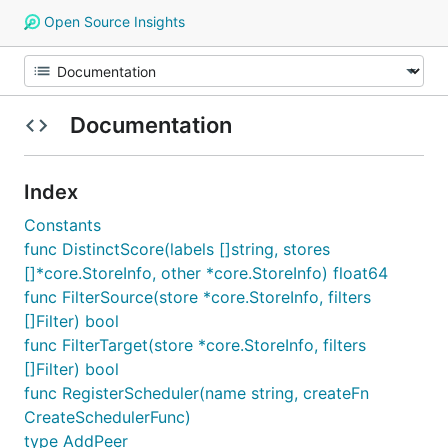
Open Source Insights
Documentation
Index
Constants
func DistinctScore(labels []string, stores
[]*core.StoreInfo, other *core.StoreInfo) float64
func FilterSource(store *core.StoreInfo, filters
[]Filter) bool
func FilterTarget(store *core.StoreInfo, filters
[]Filter) bool
func RegisterScheduler(name string, createFn
CreateSchedulerFunc)
type AddPeer