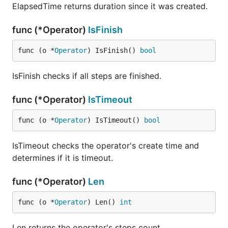
ElapsedTime returns duration since it was created.
func (*Operator)
IsFinish
func (o *
Operator
) IsFinish() 
bool
IsFinish checks if all steps are finished.
func (*Operator)
IsTimeout
func (o *
Operator
) IsTimeout() 
bool
IsTimeout checks the operator's create time and
determines if it is timeout.
func (*Operator)
Len
func (o *
Operator
) Len() 
int
Len returns the operator's steps count.