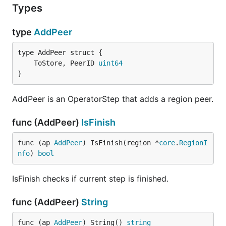
Types
type
AddPeer
	ToStore, PeerID 
uint64
}
AddPeer is an OperatorStep that adds a region peer.
func (AddPeer)
IsFinish
func (ap 
AddPeer
) IsFinish(region *
core
.
RegionI
nfo
) 
bool
IsFinish checks if current step is finished.
func (AddPeer)
String
func (ap 
AddPeer
) String() 
string