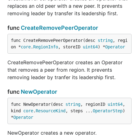
replaces an old peer with a new peer. It prevents
removing leader by transfer its leadership first.
func
CreateRemovePeerOperator
func CreateRemovePeerOperator(desc 
string
, regi
on *
core
.
RegionInfo
, storeID 
uint64
) *
Operator
CreateRemovePeerOperator creates an Operator
that removes a peer from region. It prevents
removing leader by tranfer its leadership first.
func
NewOperator
func NewOperator(desc 
string
, regionID 
uint64
, 
kind 
core
.
ResourceKind
, steps ...
OperatorStep
) 
*
Operator
NewOperator creates a new operator.