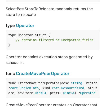
SelectBestStoreToRelocate randomly returns the
store to relocate
type
Operator
type Operator struct {

// contains filtered or unexported fields
}
Operator contains execution steps generated by
scheduler.
func
CreateMovePeerOperator
func CreateMovePeerOperator(desc 
string
, region 
*
core
.
RegionInfo
, kind 
core
.
ResourceKind
, oldSt
ore, newStore 
uint64
, peerID 
uint64
) *
Operator
CreateMovePeerOperator creates an Operator that