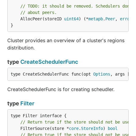
// TODO: it should be removed. Schedulers don't
// about peers.
	AllocPeer(storeID 
uint64
) (*
metapb
.
Peer
, 
error
)

}
Cluster provides an overview of a cluster's regions
distribution.
type
CreateSchedulerFunc
type CreateSchedulerFunc func(opt 
Options
, args []
s
CreateSchedulerFunc is for creating scheudler.
type
Filter
// Return true if the store should not be used 
	FilterSource(store *
core
.
StoreInfo
) 
bool
// Return true if the store should not be used 