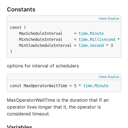
Constants
View Source
	MaxScheduleInterval     = 
time
.
Minute
	MinScheduleInterval     = 
time
.
Millisecond
	MinSlowScheduleInterval = 
time
.
Second
)
options for interval of schedulers
View Source
const MaxOperatorWaitTime = 5 * 
time
.
Minute
MaxOperatorWaitTime is the duration that if an
operator lives longer that it, the operator is
considered timeout.
Variables