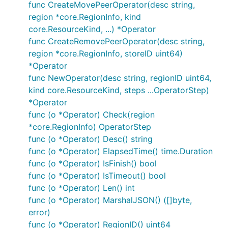
func CreateMovePeerOperator(desc string,
region *core.RegionInfo, kind
core.ResourceKind, ...) *Operator
func CreateRemovePeerOperator(desc string,
region *core.RegionInfo, storeID uint64)
*Operator
func NewOperator(desc string, regionID uint64,
kind core.ResourceKind, steps ...OperatorStep)
*Operator
func (o *Operator) Check(region
*core.RegionInfo) OperatorStep
func (o *Operator) Desc() string
func (o *Operator) ElapsedTime() time.Duration
func (o *Operator) IsFinish() bool
func (o *Operator) IsTimeout() bool
func (o *Operator) Len() int
func (o *Operator) MarshalJSON() ([]byte,
error)
func (o *Operator) RegionID() uint64