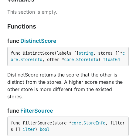
This section is empty.
Functions
func
DistinctScore
func DistinctScore(labels []
string
, stores []*
c
ore
.
StoreInfo
, other *
core
.
StoreInfo
) 
float64
DistinctScore returns the score that the other is
distinct from the stores. A higher score means the
other store is more different from the existed
stores.
func
FilterSource
func FilterSource(store *
core
.
StoreInfo
, filter
s []
Filter
) 
bool