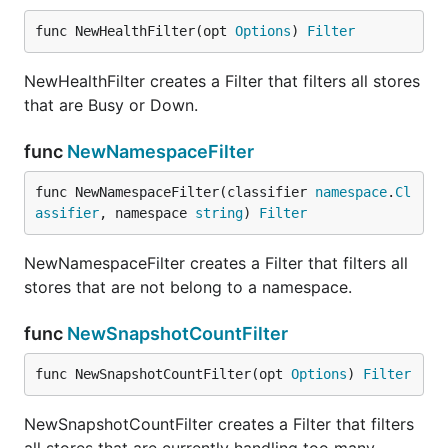
func NewHealthFilter(opt 
Options
) 
Filter
NewHealthFilter creates a Filter that filters all stores
that are Busy or Down.
func
NewNamespaceFilter
func NewNamespaceFilter(classifier 
namespace
.
Cl
assifier
, namespace 
string
) 
Filter
NewNamespaceFilter creates a Filter that filters all
stores that are not belong to a namespace.
func
NewSnapshotCountFilter
func NewSnapshotCountFilter(opt 
Options
) 
Filter
NewSnapshotCountFilter creates a Filter that filters