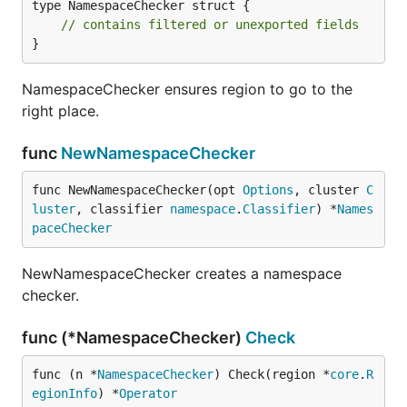
type NamespaceChecker struct {

// contains filtered or unexported fields
}
NamespaceChecker ensures region to go to the
right place.
func
NewNamespaceChecker
func NewNamespaceChecker(opt 
Options
, cluster 
C
luster
, classifier 
namespace
.
Classifier
) *
Names
paceChecker
NewNamespaceChecker creates a namespace
checker.
func (*NamespaceChecker)
Check
func (n *
NamespaceChecker
) Check(region *
core
.
R
egionInfo
) *
Operator