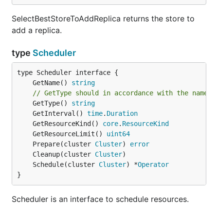
SelectBestStoreToAddReplica returns the store to
add a replica.
type
Scheduler
	GetName() 
string
// GetType should in accordance with the name p
	GetType() 
string
	GetInterval() 
time
.
Duration
	GetResourceKind() 
core
.
ResourceKind
	GetResourceLimit() 
uint64
	Prepare(cluster 
Cluster
) 
error
	Cleanup(cluster 
Cluster
	Schedule(cluster 
Cluster
) *
Operator
}
Scheduler is an interface to schedule resources.