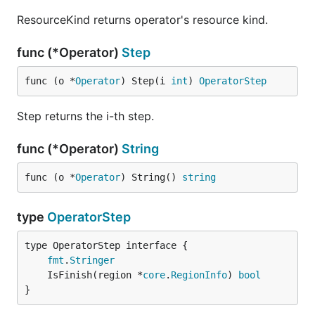
ResourceKind returns operator's resource kind.
func (*Operator)
Step
func (o *
Operator
) Step(i 
int
) 
OperatorStep
Step returns the i-th step.
func (*Operator)
String
func (o *
Operator
) String() 
string
type
OperatorStep
type OperatorStep interface {

fmt
.
Stringer
	IsFinish(region *
core
.
RegionInfo
) 
bool
}