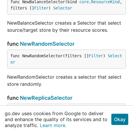
func NewBalanceSelector(kind 
core
.
ResourceKind
, 
filters []
Filter
) 
Selector
NewBalanceSelector creates a Selector that select
source/target store by their resource scores.
func
NewRandomSelector
func NewRandomSelector(filters []
Filter
) 
Select
or
NewRandomSelector creates a selector that select
store randomly.
func
NewReplicaSelector
func NewReplicaSelector(regionStores []*
core
.
St
go.dev uses cookies from Google to deliver
oreInfo
, labels []
string
, filters ...
Filter
) 
Se
and enhance the quality of its services and to
Okay
lector
analyze traffic.
Learn more.