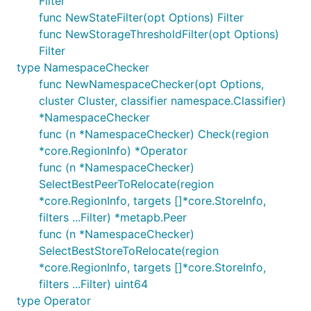
Filter
func NewStateFilter(opt Options) Filter
func NewStorageThresholdFilter(opt Options)
Filter
type NamespaceChecker
func NewNamespaceChecker(opt Options,
cluster Cluster, classifier namespace.Classifier)
*NamespaceChecker
func (n *NamespaceChecker) Check(region
*core.RegionInfo) *Operator
func (n *NamespaceChecker)
SelectBestPeerToRelocate(region
*core.RegionInfo, targets []*core.StoreInfo,
filters ...Filter) *metapb.Peer
func (n *NamespaceChecker)
SelectBestStoreToRelocate(region
*core.RegionInfo, targets []*core.StoreInfo,
filters ...Filter) uint64
type Operator