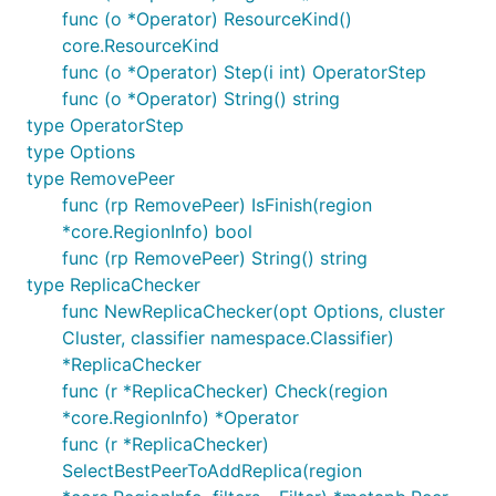
func (o *Operator) ResourceKind()
core.ResourceKind
func (o *Operator) Step(i int) OperatorStep
func (o *Operator) String() string
type OperatorStep
type Options
type RemovePeer
func (rp RemovePeer) IsFinish(region
*core.RegionInfo) bool
func (rp RemovePeer) String() string
type ReplicaChecker
func NewReplicaChecker(opt Options, cluster
Cluster, classifier namespace.Classifier)
*ReplicaChecker
func (r *ReplicaChecker) Check(region
*core.RegionInfo) *Operator
func (r *ReplicaChecker)
SelectBestPeerToAddReplica(region