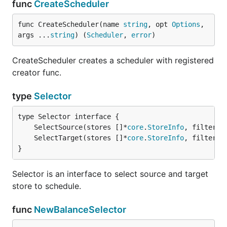
func
CreateScheduler
func CreateScheduler(name 
string
, opt 
Options
, 
args ...
string
) (
Scheduler
, 
error
)
CreateScheduler creates a scheduler with registered
creator func.
type
Selector
	SelectSource(stores []*
core
.
StoreInfo
, filters 
	SelectTarget(stores []*
core
.
StoreInfo
, filters 
}
Selector is an interface to select source and target
store to schedule.
func
NewBalanceSelector