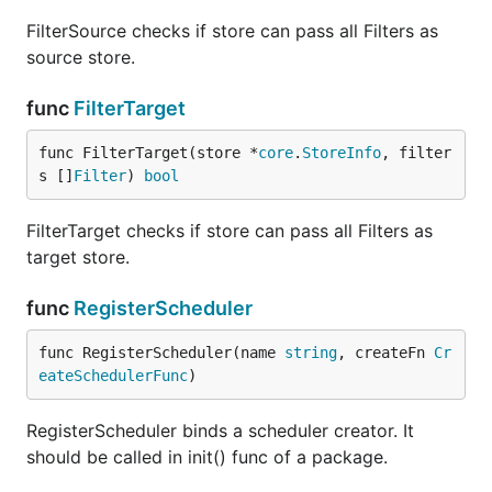
FilterSource checks if store can pass all Filters as
source store.
func
FilterTarget
func FilterTarget(store *
core
.
StoreInfo
, filter
s []
Filter
) 
bool
FilterTarget checks if store can pass all Filters as
target store.
func
RegisterScheduler
func RegisterScheduler(name 
string
, createFn 
Cr
eateSchedulerFunc
)
RegisterScheduler binds a scheduler creator. It
should be called in init() func of a package.