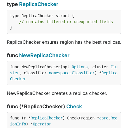
type
ReplicaChecker
type ReplicaChecker struct {

// contains filtered or unexported fields
}
ReplicaChecker ensures region has the best replicas.
func
NewReplicaChecker
func NewReplicaChecker(opt 
Options
, cluster 
Clu
ster
, classifier 
namespace
.
Classifier
) *
Replica
Checker
NewReplicaChecker creates a replica checker.
func (*ReplicaChecker)
Check
func (r *
ReplicaChecker
) Check(region *
core
.
Reg
ionInfo
) *
Operator