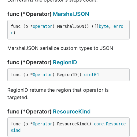
func (*Operator)
MarshalJSON
func (o *
Operator
) MarshalJSON() ([]
byte
, 
erro
r
)
MarshalJSON serialize custom types to JSON
func (*Operator)
RegionID
func (o *
Operator
) RegionID() 
uint64
RegionID returns the region that operator is
targeted.
func (*Operator)
ResourceKind
func (o *
Operator
) ResourceKind() 
core
.
Resource
Kind