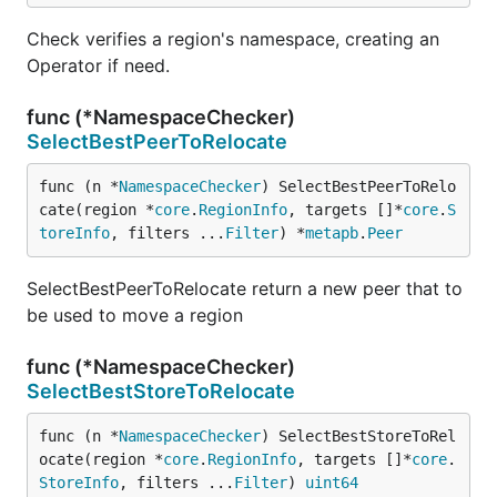
Check verifies a region's namespace, creating an
Operator if need.
func (*NamespaceChecker)
SelectBestPeerToRelocate
func (n *
NamespaceChecker
) SelectBestPeerToRelo
cate(region *
core
.
RegionInfo
, targets []*
core
.
S
toreInfo
, filters ...
Filter
) *
metapb
.
Peer
SelectBestPeerToRelocate return a new peer that to
be used to move a region
func (*NamespaceChecker)
SelectBestStoreToRelocate
func (n *
NamespaceChecker
) SelectBestStoreToRel
ocate(region *
core
.
RegionInfo
, targets []*
core
.
StoreInfo
, filters ...
Filter
) 
uint64