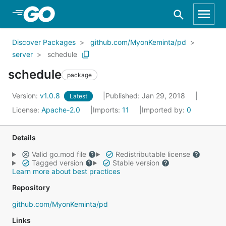
Skip to Main Content
Discover Packages
github.com/MyonKeminta/pd
server
schedule
schedule
package
Version:
v1.0.8
Published: Jan 29, 2018
Latest
License:
Apache-2.0
Imports:
11
Imported by:
0
Details
Valid go.mod file
Redistributable license
Tagged version
Stable version
Learn more about best practices
Repository
github.com/MyonKeminta/pd
Links