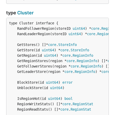
type
Cluster
	RandFollowerRegion(storeID 
uint64
) *
core
.
Region
	RandLeaderRegion(storeID 
uint64
) *
core
.
RegionIn
	GetStores() []*
core
.
StoreInfo
	GetStore(id 
uint64
) *
core
.
StoreInfo
	GetRegion(id 
uint64
) *
core
.
RegionInfo
	GetRegionStores(region *
core
.
RegionInfo
) []*
cor
	GetFollowerStores(region *
core
.
RegionInfo
) []*
c
	GetLeaderStore(region *
core
.
RegionInfo
) *
core
.
S
	BlockStore(id 
uint64
) 
error
	UnblockStore(id 
uint64
	IsRegionHot(id 
uint64
) 
bool
	RegionWriteStats() []*
core
.
RegionStat
	RegionReadStats() []*
core
.
RegionStat