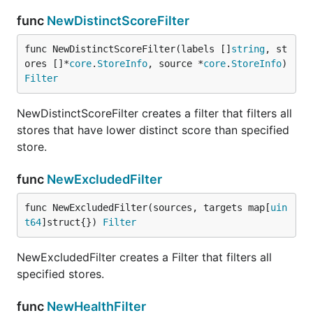
func
NewDistinctScoreFilter
func NewDistinctScoreFilter(labels []
string
, st
ores []*
core
.
StoreInfo
, source *
core
.
StoreInfo
) 
Filter
NewDistinctScoreFilter creates a filter that filters all
stores that have lower distinct score than specified
store.
func
NewExcludedFilter
func NewExcludedFilter(sources, targets map[
uin
t64
]struct{}) 
Filter
NewExcludedFilter creates a Filter that filters all
specified stores.
func
NewHealthFilter