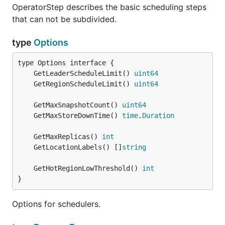
OperatorStep describes the basic scheduling steps
that can not be subdivided.
type
Options
	GetLeaderScheduleLimit() 
uint64
	GetRegionScheduleLimit() 
uint64
	GetMaxSnapshotCount() 
uint64
	GetMaxStoreDownTime() 
time
.
Duration
	GetMaxReplicas() 
int
	GetLocationLabels() []
string
	GetHotRegionLowThreshold() 
int
}
Options for schedulers.