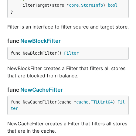
	FilterTarget(store *
core
.
StoreInfo
) 
bool
}
Filter is an interface to filter source and target store.
func
NewBlockFilter
func NewBlockFilter() 
Filter
NewBlockFilter creates a Filter that filters all stores
that are blocked from balance.
func
NewCacheFilter
func NewCacheFilter(cache *
cache
.
TTLUint64
) 
Fil
ter
NewCacheFilter creates a Filter that filters all stores
that are in the cache.