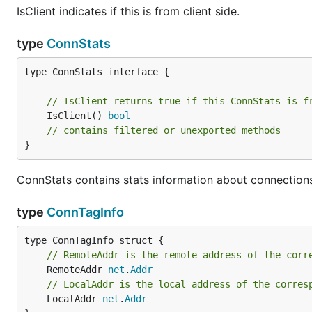
IsClient indicates if this is from client side.
type
ConnStats
type ConnStats interface {

// IsClient returns true if this ConnStats is f
	IsClient() 
bool
// contains filtered or unexported methods
}
ConnStats contains stats information about connection
type
ConnTagInfo
// RemoteAddr is the remote address of the corr
	RemoteAddr 
net
.
Addr
// LocalAddr is the local address of the corres
	LocalAddr 
net
.
Addr