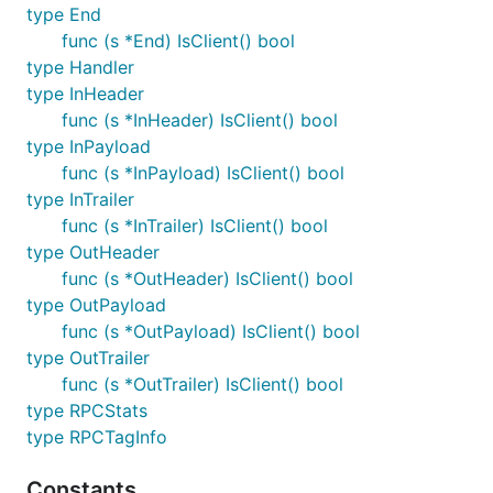
type End
func (s *End) IsClient() bool
type Handler
type InHeader
func (s *InHeader) IsClient() bool
type InPayload
func (s *InPayload) IsClient() bool
type InTrailer
func (s *InTrailer) IsClient() bool
type OutHeader
func (s *OutHeader) IsClient() bool
type OutPayload
func (s *OutPayload) IsClient() bool
type OutTrailer
func (s *OutTrailer) IsClient() bool
type RPCStats
type RPCTagInfo
Constants