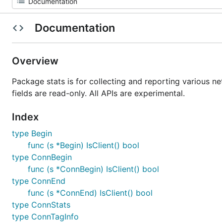
Documentation
Overview
Package stats is for collecting and reporting various n
fields are read-only. All APIs are experimental.
Index
type Begin
func (s *Begin) IsClient() bool
type ConnBegin
func (s *ConnBegin) IsClient() bool
type ConnEnd
func (s *ConnEnd) IsClient() bool
type ConnStats
type ConnTagInfo