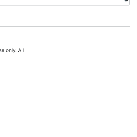
e only. All