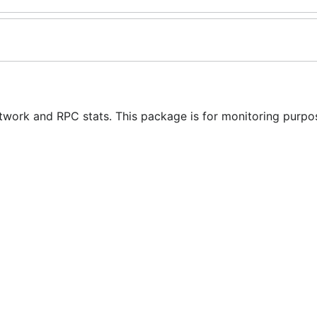
etwork and RPC stats. This package is for monitoring purpos