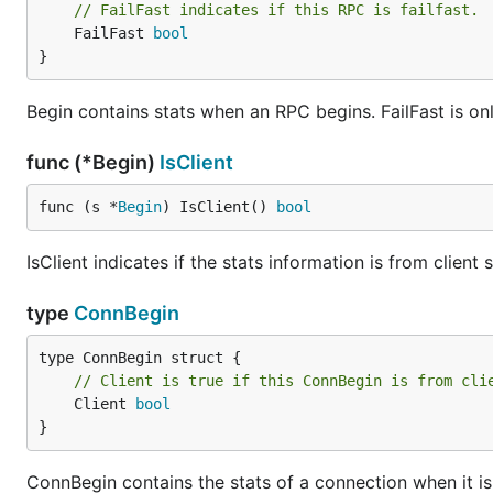
// FailFast indicates if this RPC is failfast.
	FailFast 
bool
}
Begin contains stats when an RPC begins. FailFast is only 
func (*Begin)
IsClient
func (s *
Begin
) IsClient() 
bool
IsClient indicates if the stats information is from client s
type
ConnBegin
// Client is true if this ConnBegin is from cli
	Client 
bool
}
ConnBegin contains the stats of a connection when it is