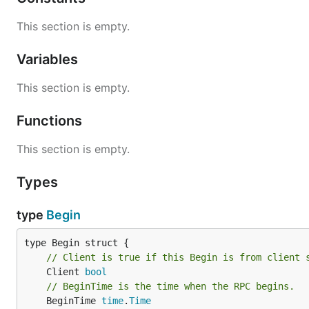
This section is empty.
Variables
This section is empty.
Functions
This section is empty.
Types
type
Begin
// Client is true if this Begin is from client 
	Client 
bool
// BeginTime is the time when the RPC begins.
	BeginTime 
time
.
Time