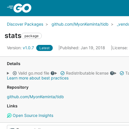
Skip to Main Content
Discover Packages
github.com/MyonKeminta/tidb
_vend
stats
package
Version:
v1.0.7
Published: Jan 19, 2018
License:
Latest
Details
Valid go.mod file
Redistributable license
Ta
Learn more about best practices
Repository
github.com/MyonKeminta/tidb
Links
Open Source Insights