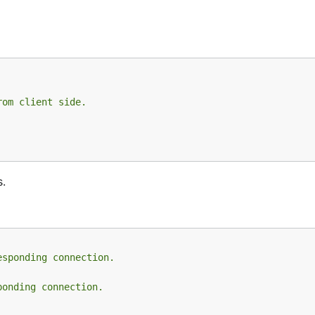
rom client side.
s.
esponding connection.
ponding connection.