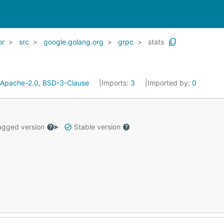
or
src
google.golang.org
grpc
stats
Apache-2.0, BSD-3-Clause
Imports:
3
Imported by:
0
gged version
Stable version