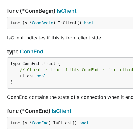
func (*ConnBegin)
IsClient
func (s *
ConnBegin
) IsClient() 
bool
IsClient indicates if this is from client side.
type
ConnEnd
// Client is true if this ConnEnd is from clien
	Client 
bool
}
ConnEnd contains the stats of a connection when it end
func (*ConnEnd)
IsClient
func (s *
ConnEnd
) IsClient() 
bool