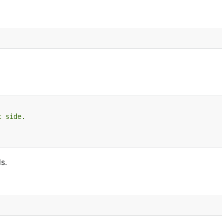
t side.
s.