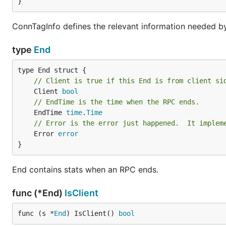
}
ConnTagInfo defines the relevant information needed b
type
End
// Client is true if this End is from client si
	Client 
bool
// EndTime is the time when the RPC ends.
	EndTime 
time
.
Time
// Error is the error just happened.  It implem
	Error 
error
}
End contains stats when an RPC ends.
func (*End)
IsClient
func (s *
End
) IsClient() 
bool