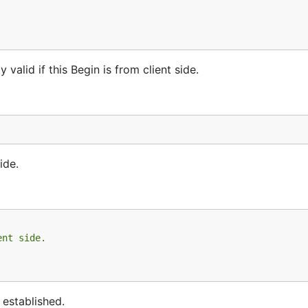
valid if this Begin is from client side.
ide.
ent side.
 established.