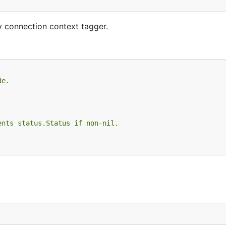
y connection context tagger.
de.
ents status.Status if non-nil.