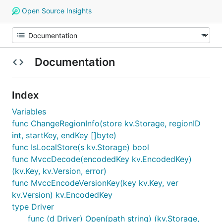
Open Source Insights
Documentation
Index
Variables
func ChangeRegionInfo(store kv.Storage, regionID
int, startKey, endKey []byte)
func IsLocalStore(s kv.Storage) bool
func MvccDecode(encodedKey kv.EncodedKey)
(kv.Key, kv.Version, error)
func MvccEncodeVersionKey(key kv.Key, ver
kv.Version) kv.EncodedKey
type Driver
func (d Driver) Open(path string) (kv.Storage,