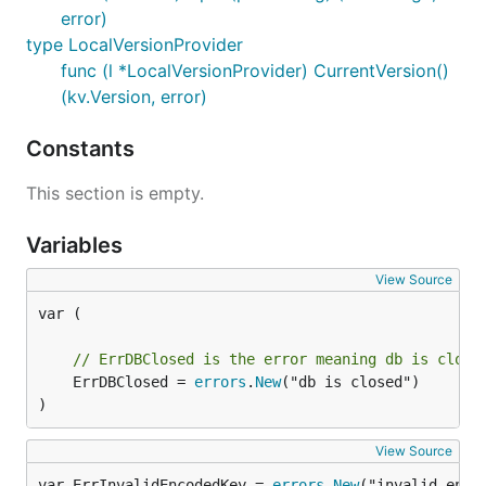
error)
type LocalVersionProvider
func (l *LocalVersionProvider) CurrentVersion()
(kv.Version, error)
Constants
This section is empty.
Variables
View Source
var (

// ErrDBClosed is the error meaning db is close
	ErrDBClosed = 
errors
.
New
("db is closed")

)
View Source
var ErrInvalidEncodedKey = 
errors
.
New
("invalid enco