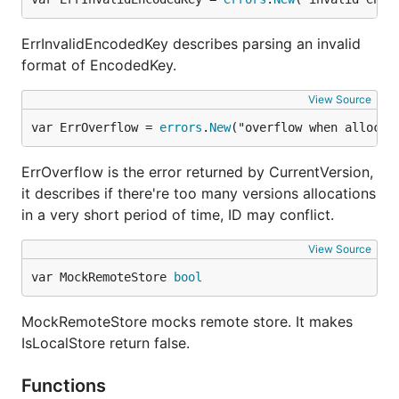
ErrInvalidEncodedKey describes parsing an invalid
format of EncodedKey.
View Source
var ErrOverflow = 
errors
.
New
("overflow when allocat
ErrOverflow is the error returned by CurrentVersion,
it describes if there're too many versions allocations
in a very short period of time, ID may conflict.
View Source
var MockRemoteStore 
bool
MockRemoteStore mocks remote store. It makes
IsLocalStore return false.
Functions