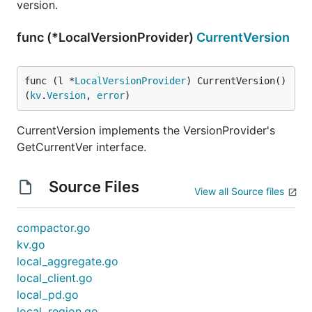
version.
func (*LocalVersionProvider)
CurrentVersion
func (l *
LocalVersionProvider
) CurrentVersion() 
(
kv
.
Version
, 
error
)
CurrentVersion implements the VersionProvider's
GetCurrentVer interface.
Source Files
View all Source files
compactor.go
kv.go
local_aggregate.go
local_client.go
local_pd.go
local_region.go