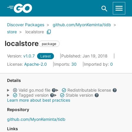
Skip to Main Content
Discover Packages
github.com/MyonKeminta/tidb
store
localstore
localstore
package
Version:
v1.0.7
Published: Jan 19, 2018
Latest
License:
Apache-2.0
Imports:
30
Imported by:
0
Details
Valid go.mod file
Redistributable license
Tagged version
Stable version
Learn more about best practices
Repository
github.com/MyonKeminta/tidb
Links