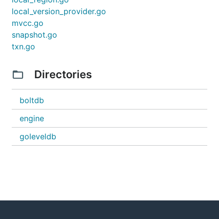
local_version_provider.go
mvcc.go
snapshot.go
txn.go
Directories
boltdb
engine
goleveldb