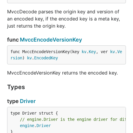
MvccDecode parses the origin key and version of
an encoded key, if the encoded key is a meta key,
just returns the origin key.
func
MvccEncodeVersionKey
func MvccEncodeVersionKey(key 
kv
.
Key
, ver 
kv
.
Ve
rsion
) 
kv
.
EncodedKey
MvccEncodeVersionKey returns the encoded key.
Types
type
Driver
// engine.Driver is the engine driver for diffe
engine
.
Driver
}