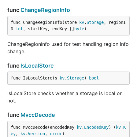
func
ChangeRegionInfo
func ChangeRegionInfo(store 
kv
.
Storage
, regionI
D 
int
, startKey, endKey []
byte
)
ChangeRegionInfo used for test handling region info
change.
func
IsLocalStore
func IsLocalStore(s 
kv
.
Storage
) 
bool
IsLocalStore checks whether a storage is local or
not.
func
MvccDecode
func MvccDecode(encodedKey 
kv
.
EncodedKey
) (
kv
.
K
ey
, 
kv
.
Version
, 
error
)