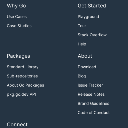
Why Go
Get Started
Use Cases
Playground
Case Studies
Tour
Stack Overflow
Help
Packages
About
Standard Library
Download
Sub-repositories
Blog
About Go Packages
Issue Tracker
pkg.go.dev API
Release Notes
Brand Guidelines
Code of Conduct
Connect