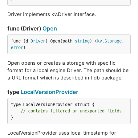
Driver implements kv.Driver interface.
func (Driver)
Open
func (d 
Driver
) Open(path 
string
) (
kv
.
Storage
, 
error
)
Open opens or creates a storage with specific
format for a local engine Driver. The path should be
a URL format which is described in tidb package.
type
LocalVersionProvider
type LocalVersionProvider struct {

// contains filtered or unexported fields
}
LocalVersionProvider uses local timestamp for