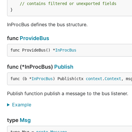
// contains filtered or unexported fields
}
InProcBus defines the bus structure.
func
ProvideBus
func ProvideBus() *
InProcBus
func (*InProcBus)
Publish
func (b *
InProcBus
) Publish(ctx 
context
.
Context
, ms
Publish function publish a message to the bus listener.
Example
type
Msg