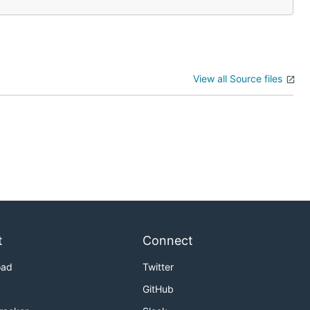
View all Source files
t
Connect
oad
Twitter
GitHub