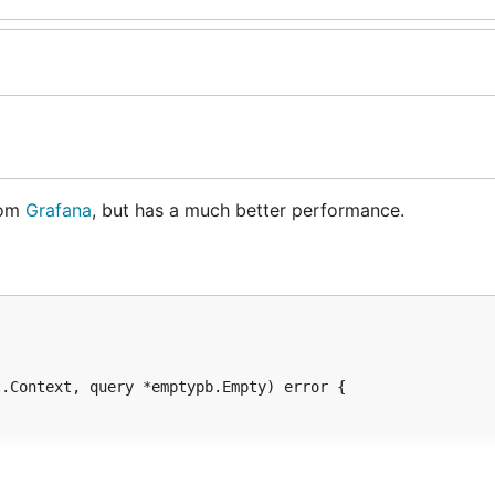
rom
Grafana
, but has a much better performance.