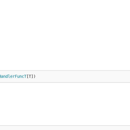
HandlerFuncT
[T])