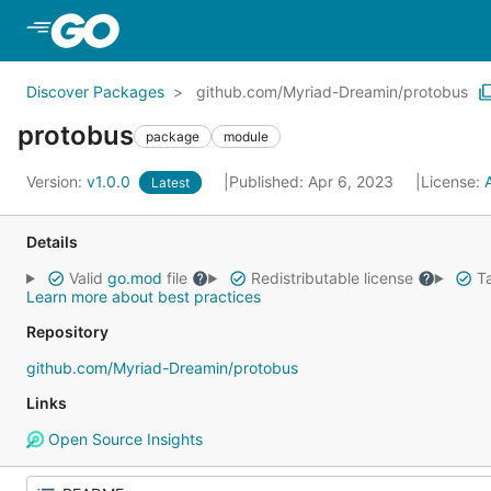
Skip to Main Content
Discover Packages
github.com/Myriad-Dreamin/protobus
protobus
package
module
Version:
v1.0.0
Published: Apr 6, 2023
License:
Latest
Details
Valid
go.mod
file
Redistributable license
Ta
Learn more about best practices
Repository
github.com/Myriad-Dreamin/protobus
Links
Open Source Insights