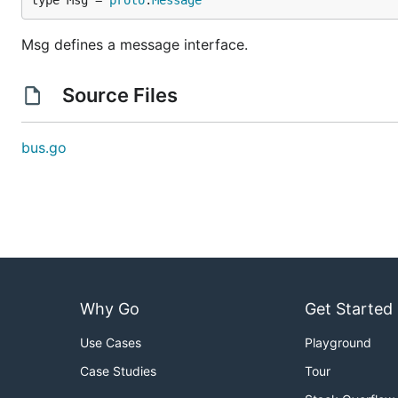
type Msg = 
proto
.
Message
Msg defines a message interface.
Source Files
bus.go
Why Go
Get Started
Use Cases
Playground
Case Studies
Tour