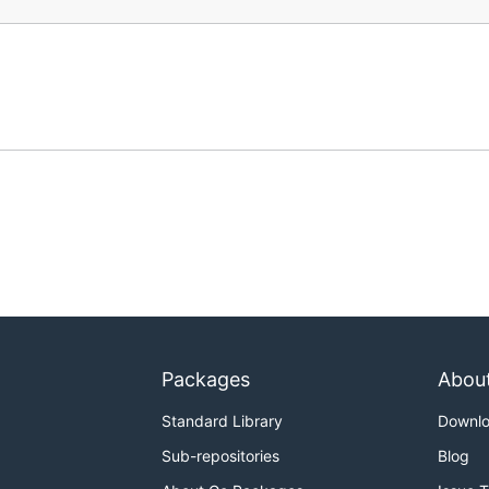
Packages
Abou
Standard Library
Downl
Sub-repositories
Blog