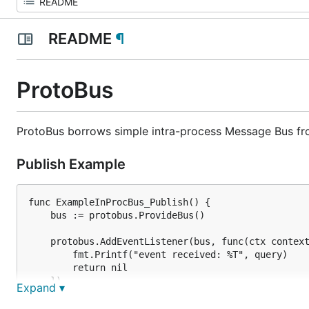
README
¶
ProtoBus
ProtoBus borrows simple intra-process Message Bus f
Publish Example
func ExampleInProcBus_Publish() {

	bus := protobus.ProvideBus()

	protobus.AddEventListener(bus, func(ctx context.Context, query *emptypb.Empty) error {

		fmt.Printf("event received: %T", query)

		return nil

	})

Expand ▾
	bus.Publish(context.Background(), &emptypb.Empty{})
