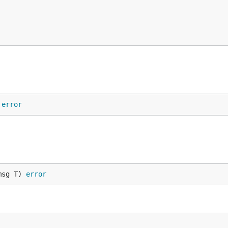
 
error
msg T) 
error