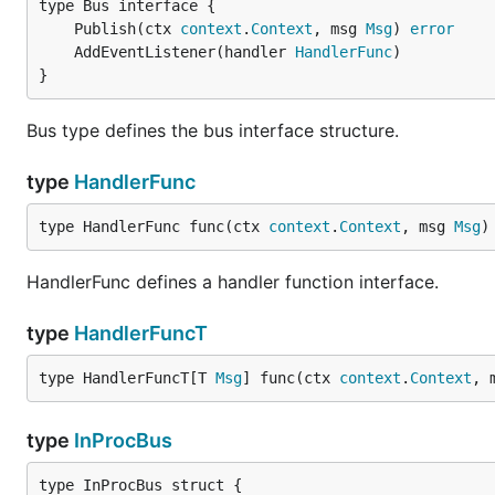
	Publish(ctx 
context
.
Context
, msg 
Msg
) 
error
	AddEventListener(handler 
HandlerFunc
}
Bus type defines the bus interface structure.
type
HandlerFunc
type HandlerFunc func(ctx 
context
.
Context
, msg 
Msg
)
HandlerFunc defines a handler function interface.
type
HandlerFuncT
type HandlerFuncT[T 
Msg
] func(ctx 
context
.
Context
, 
type
InProcBus
type InProcBus struct {
