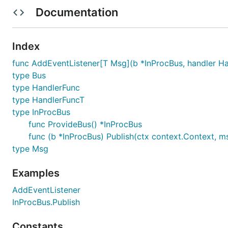
	// Output: event received: *emptypb.Empty

Documentation
Index
Error Handling Example
func AddEventListener[T Msg](b *InProcBus, handler Ha
type Bus
func main() {

type HandlerFunc
	bus := protobus.ProvideBus()

	var ErrEmpty = errors.New("empty")

type HandlerFuncT
type InProcBus
	protobus.AddEventListener(bus, func(ctx context.Context, query *emptypb.Empty) error {

func ProvideBus() *InProcBus
		if query == nil {

func (b *InProcBus) Publish(ctx context.Context, m
			return ErrEmpty

		}

type Msg
		fmt.Printf("event received: %T", query)

		return nil

Examples
	})

	if err := bus.Publish(context.Background(), (*emptypb.Empty)(nil)); err != nil {

AddEventListener
		fmt.Println("error received:", err)

InProcBus.Publish
		fmt.Println("error is ErrEmpty?", errors.Is(err, ErrEmpty))

	}

	bus.Publish(context.Background(), &emptypb.Empty{})

Constants