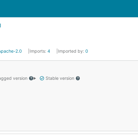
Apache-2.0
Imports:
4
Imported by:
0
gged version
Stable version