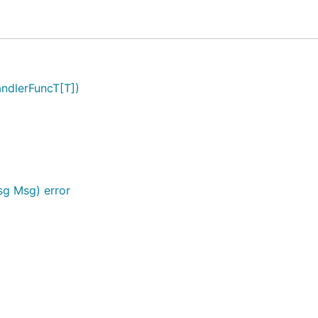
ndlerFuncT[T])
sg Msg) error