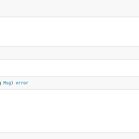
g 
Msg
) 
error