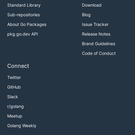
Standard Library
Download
Sub-repositories
Blog
About Go Packages
Issue Tracker
pkg.go.dev API
Release Notes
Brand Guidelines
Code of Conduct
Connect
Twitter
GitHub
Slack
r/golang
Meetup
Golang Weekly