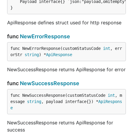
}
ApiResponse defines struct used for http response
func
NewErrorResponse
func NewErrorResponse(customStatusCode 
int
, err
orStr 
string
) *
ApiResponse
NewSuccessResponse returns ApiResponse for error
func
NewSuccessResponse
func NewSuccessResponse(customStatusCode 
int
, m
essage 
string
, payload interface{}) *
ApiRespons
e
NewSuccessResponse returns ApiResponse for
success