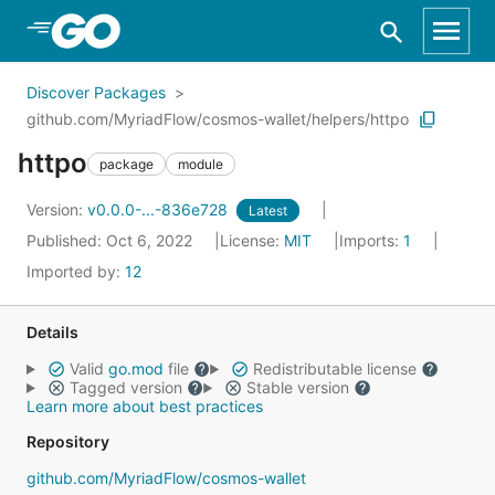
Skip to Main Content
Discover Packages
github.com/MyriadFlow/cosmos-wallet/helpers/httpo
httpo
package
module
Version:
v0.0.0-...-836e728
Latest
Published: Oct 6, 2022
License:
MIT
Imports:
1
Imported by:
12
Details
Valid
go.mod
file
Redistributable license
Tagged version
Stable version
Learn more about best practices
Repository
github.com/MyriadFlow/cosmos-wallet