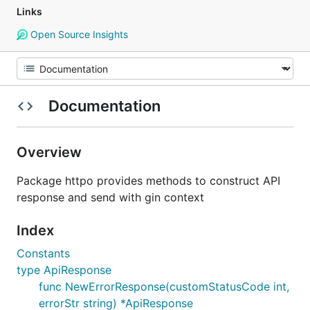
Links
Open Source Insights
Documentation
Overview
Package httpo provides methods to construct API
response and send with gin context
Index
Constants
type ApiResponse
func NewErrorResponse(customStatusCode int,
errorStr string) *ApiResponse