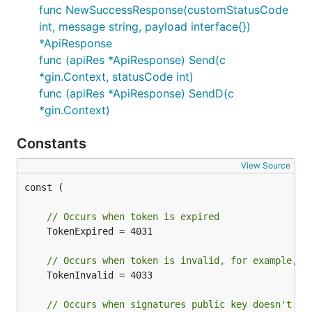
func NewSuccessResponse(customStatusCode
int, message string, payload interface{})
*ApiResponse
func (apiRes *ApiResponse) Send(c
*gin.Context, statusCode int)
func (apiRes *ApiResponse) SendD(c
*gin.Context)
Constants
View Source
const (

// Occurs when token is expired
	TokenExpired = 4031

// Occurs when token is invalid, for example, s
	TokenInvalid = 4033

// Occurs when signatures public key doesn't ma