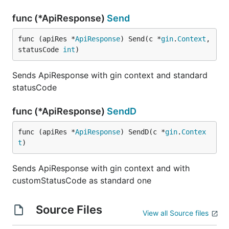
func (*ApiResponse)
Send
func (apiRes *
ApiResponse
) Send(c *
gin
.
Context
, 
statusCode 
int
)
Sends ApiResponse with gin context and standard
statusCode
func (*ApiResponse)
SendD
func (apiRes *
ApiResponse
) SendD(c *
gin
.
Contex
t
)
Sends ApiResponse with gin context and with
customStatusCode as standard one
Source Files
View all Source files