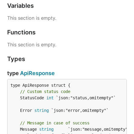
Variables
This section is empty.
Functions
This section is empty.
Types
type
ApiResponse
// Custom status code
	StatusCode 
int
 `json:"status,omitempty"`

	Error 
string
// Message in case of success
	Message 
string