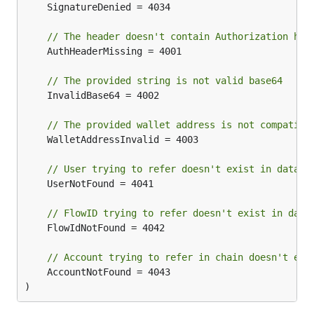
	SignatureDenied = 4034

// The header doesn't contain Authorization hea
	AuthHeaderMissing = 4001

// The provided string is not valid base64
	InvalidBase64 = 4002

// The provided wallet address is not compatibl
	WalletAddressInvalid = 4003

// User trying to refer doesn't exist in databa
	UserNotFound = 4041

// FlowID trying to refer doesn't exist in data
	FlowIdNotFound = 4042

// Account trying to refer in chain doesn't exi
	AccountNotFound = 4043

)