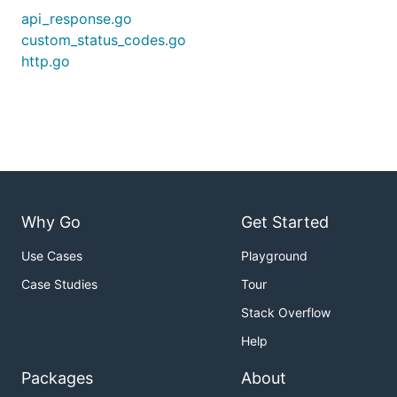
api_response.go
custom_status_codes.go
http.go
Why Go
Get Started
Use Cases
Playground
Case Studies
Tour
Stack Overflow
Help
Packages
About