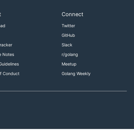
t
Connect
oad
Twitter
GitHub
Tracker
Slack
e Notes
r/golang
Guidelines
Meetup
f Conduct
Golang Weekly