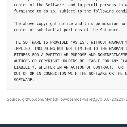
copies of the Software, and to permit persons to w
furnished to do so, subject to the following condi
The above copyright notice and this permission not
copies or substantial portions of the Software.

THE SOFTWARE IS PROVIDED "AS IS", WITHOUT WARRANTY
IMPLIED, INCLUDING BUT NOT LIMITED TO THE WARRANTI
FITNESS FOR A PARTICULAR PURPOSE AND NONINFRINGEME
AUTHORS OR COPYRIGHT HOLDERS BE LIABLE FOR ANY CLA
LIABILITY, WHETHER IN AN ACTION OF CONTRACT, TORT 
OUT OF OR IN CONNECTION WITH THE SOFTWARE OR THE U
Source: github.com/MyriadFlow/cosmos-wallet@v0.0.0-2022