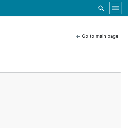
Go to main page