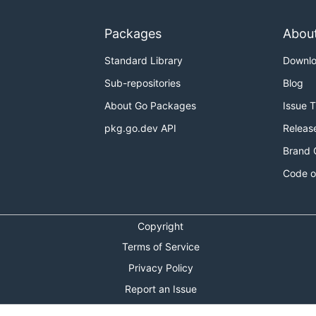
Packages
Abou
Standard Library
Downl
Sub-repositories
Blog
About Go Packages
Issue 
pkg.go.dev API
Releas
Brand 
Code o
Copyright
Terms of Service
Privacy Policy
Report an Issue
Theme Toggle