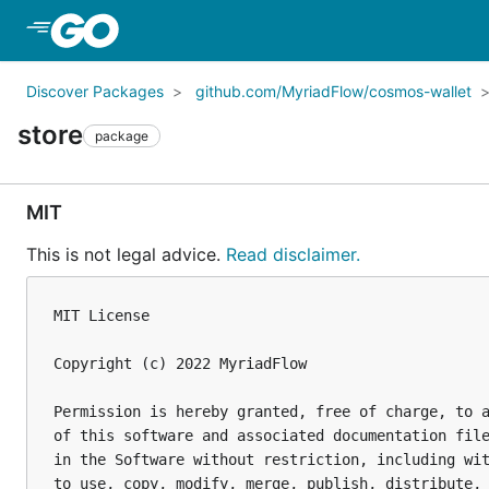
Skip to Main Content
Discover Packages
github.com/MyriadFlow/cosmos-wallet
store
package
MIT
This is not legal advice.
Read disclaimer.
MIT License

Copyright (c) 2022 MyriadFlow

Permission is hereby granted, free of charge, to a
of this software and associated documentation file
in the Software without restriction, including wit
to use, copy, modify, merge, publish, distribute, 