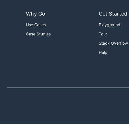
Why Go
Get Started
Use Cases
Playground
Case Studies
Tour
Stack Overflow
Help