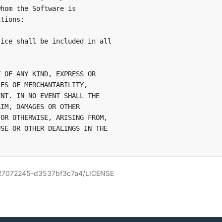
hom the Software is

tions:

ice shall be included in all

 OF ANY KIND, EXPRESS OR

ES OF MERCHANTABILITY,

NT. IN NO EVENT SHALL THE

IM, DAMAGES OR OTHER

OR OTHERWISE, ARISING FROM,

SE OR OTHER DEALINGS IN THE

0727072245-d3537bf3c7a4/LICENSE