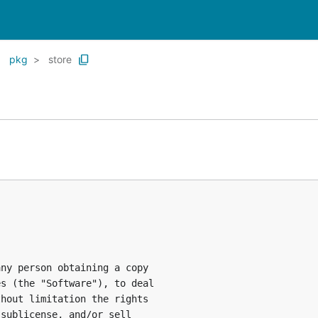
pkg
store
ny person obtaining a copy

s (the "Software"), to deal

hout limitation the rights

sublicense, and/or sell
