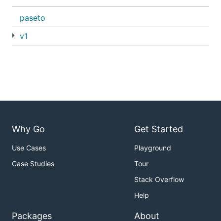
paseto
v1
Why Go
Get Started
Use Cases
Playground
Case Studies
Tour
Stack Overflow
Help
Packages
About