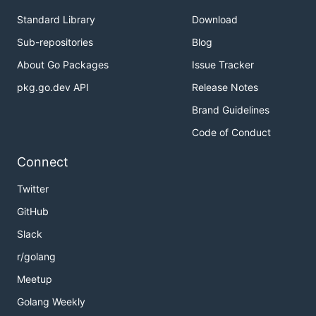
Standard Library
Download
Sub-repositories
Blog
About Go Packages
Issue Tracker
pkg.go.dev API
Release Notes
Brand Guidelines
Code of Conduct
Connect
Twitter
GitHub
Slack
r/golang
Meetup
Golang Weekly