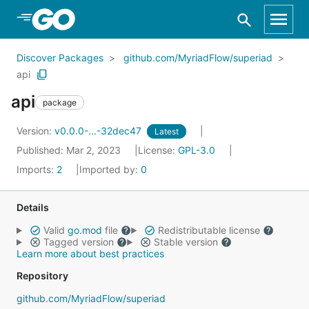
Skip to Main Content
Discover Packages
github.com/MyriadFlow/superiad
api
api
package
Version:
v0.0.0-...-32dec47
Latest
Published: Mar 2, 2023
License:
GPL-3.0
Imports:
2
Imported by:
0
Details
Valid
go.mod
file
Redistributable license
Tagged version
Stable version
Learn more about best practices
Repository
github.com/MyriadFlow/superiad