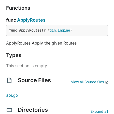
Functions
func
ApplyRoutes
func ApplyRoutes(r *
gin
.
Engine
)
ApplyRoutes Apply the given Routes
Types
This section is empty.
Source Files
View all Source files
api.go
Directories
Expand all