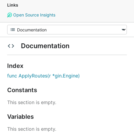
Links
Open Source Insights
Documentation
Index
func ApplyRoutes(r *gin.Engine)
Constants
This section is empty.
Variables
This section is empty.