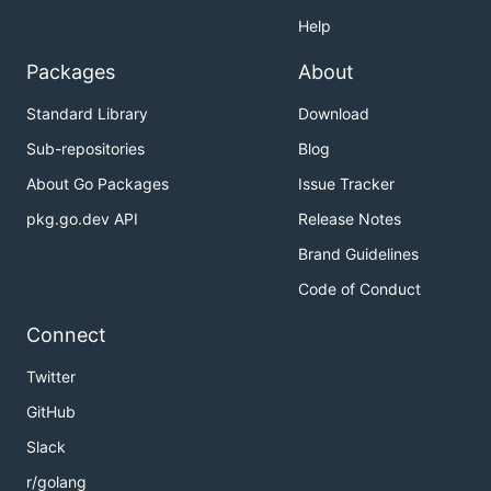
Help
Packages
About
Standard Library
Download
Sub-repositories
Blog
About Go Packages
Issue Tracker
pkg.go.dev API
Release Notes
Brand Guidelines
Code of Conduct
Connect
Twitter
GitHub
Slack
r/golang