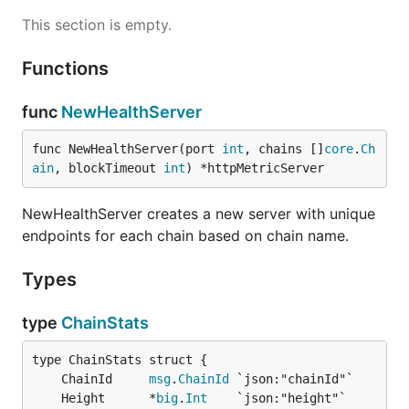
This section is empty.
Functions
func
NewHealthServer
func NewHealthServer(port 
int
, chains []
core
.
Ch
ain
, blockTimeout 
int
) *httpMetricServer
NewHealthServer creates a new server with unique
endpoints for each chain based on chain name.
Types
type
ChainStats
	ChainId     
msg
.
ChainId
	Height      *
big
.
Int