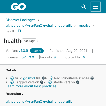
Skip to Main Content
Discover Packages
github.com/MyronFanQiu/chainbridge-utils
metrics
health
health
package
Version:
v1.0.9
Published: Aug 20, 2021
Latest
License:
LGPL-3.0
Imports:
9
Imported by:
0
Details
Valid
go.mod
file
Redistributable license
Tagged version
Stable version
Learn more about best practices
Repository
github.com/MyronFanQiu/chainbridge-utils