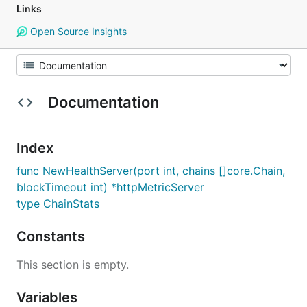
Links
Open Source Insights
Documentation
Index
func NewHealthServer(port int, chains []core.Chain,
blockTimeout int) *httpMetricServer
type ChainStats
Constants
This section is empty.
Variables