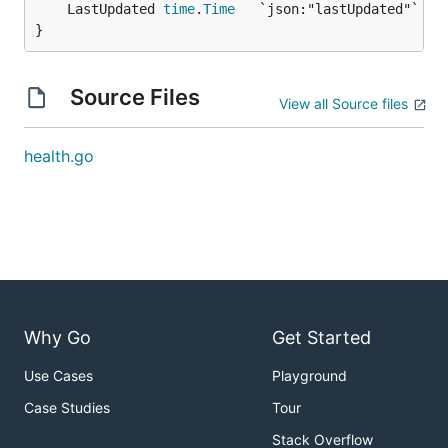
	LastUpdated 
time
.
Time
}
Source Files
View all Source files
health.go
Why Go
Get Started
Use Cases
Playground
Case Studies
Tour
Stack Overflow