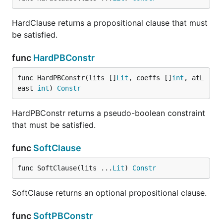
HardClause returns a propositional clause that must
be satisfied.
func
HardPBConstr
func HardPBConstr(lits []
Lit
, coeffs []
int
, atL
east 
int
) 
Constr
HardPBConstr returns a pseudo-boolean constraint
that must be satisfied.
func
SoftClause
func SoftClause(lits ...
Lit
) 
Constr
SoftClause returns an optional propositional clause.
func
SoftPBConstr