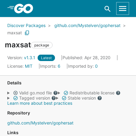
Skip to Main Content
Discover Packages
github.com/Mystelven/gophersat
maxsat
maxsat
package
Version:
v1.3.1
Published: Apr 28, 2020
Latest
License:
MIT
Imports:
6
Imported by:
0
Details
Valid go.mod file
Redistributable license
Tagged version
Stable version
Learn more about best practices
Repository
github.com/Mystelven/gophersat
Links