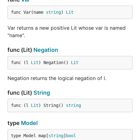
func Var(name 
string
) 
Lit
Var returns a new positive Lit whose var is named
"name".
func (Lit)
Negation
func (l 
Lit
) Negation() 
Lit
Negation returns the logical negation of l.
func (Lit)
String
func (l 
Lit
) String() 
string
type
Model
type Model map[
string
]
bool