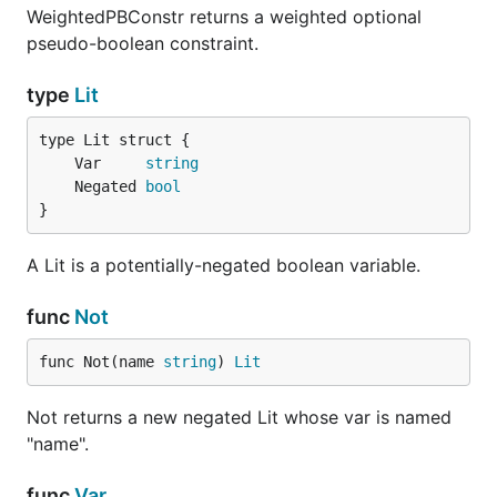
WeightedPBConstr returns a weighted optional
pseudo-boolean constraint.
type
Lit
	Var     
string
	Negated 
bool
}
A Lit is a potentially-negated boolean variable.
func
Not
func Not(name 
string
) 
Lit
Not returns a new negated Lit whose var is named
"name".
func
Var