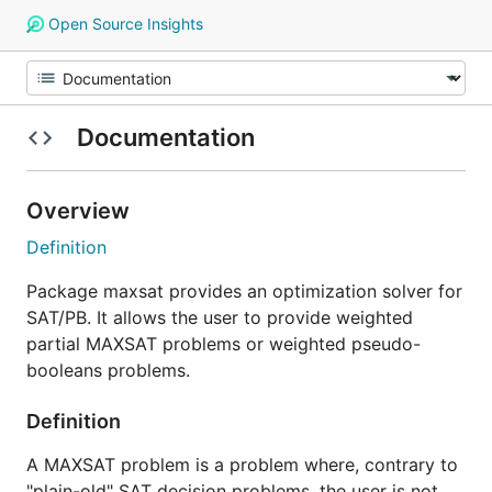
Open Source Insights
Documentation
Overview
Definition
Package maxsat provides an optimization solver for
SAT/PB. It allows the user to provide weighted
partial MAXSAT problems or weighted pseudo-
booleans problems.
Definition
A MAXSAT problem is a problem where, contrary to
"plain-old" SAT decision problems, the user is not