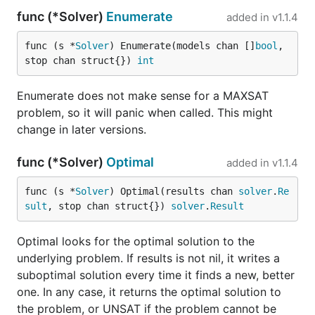
func (*Solver)
Enumerate
added in
v1.1.4
func (s *
Solver
) Enumerate(models chan []
bool
, 
stop chan struct{}) 
int
Enumerate does not make sense for a MAXSAT
problem, so it will panic when called. This might
change in later versions.
func (*Solver)
Optimal
added in
v1.1.4
func (s *
Solver
) Optimal(results chan 
solver
.
Re
sult
, stop chan struct{}) 
solver
.
Result
Optimal looks for the optimal solution to the
underlying problem. If results is not nil, it writes a
suboptimal solution every time it finds a new, better
one. In any case, it returns the optimal solution to
the problem, or UNSAT if the problem cannot be