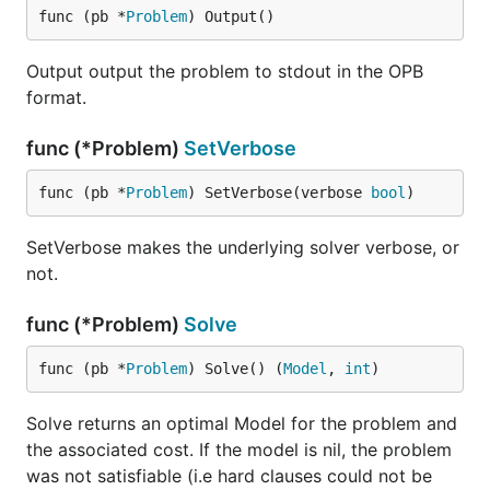
func (pb *
Problem
) Output()
Output output the problem to stdout in the OPB
format.
func (*Problem)
SetVerbose
func (pb *
Problem
) SetVerbose(verbose 
bool
)
SetVerbose makes the underlying solver verbose, or
not.
func (*Problem)
Solve
func (pb *
Problem
) Solve() (
Model
, 
int
)
Solve returns an optimal Model for the problem and
the associated cost. If the model is nil, the problem
was not satisfiable (i.e hard clauses could not be