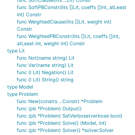
func SoftClause(lits ...Lit) Constr
func SoftPBConstr(lits []Lit, coeffs []int, atLeast
int) Constr
func WeightedClause(lits []Lit, weight int)
Constr
func WeightedPBConstr(lits []Lit, coeffs []int,
atLeast int, weight int) Constr
type Lit
func Not(name string) Lit
func Var(name string) Lit
func (l Lit) Negation() Lit
func (l Lit) String() string
type Model
type Problem
func New(constrs ...Constr) *Problem
func (pb *Problem) Output()
func (pb *Problem) SetVerbose(verbose bool)
func (pb *Problem) Solve() (Model, int)
func (pb *Problem) Solver() *solver.Solver