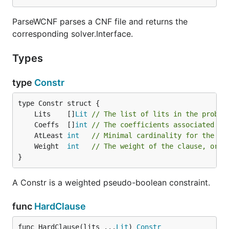
ParseWCNF parses a CNF file and returns the
corresponding solver.Interface.
Types
type
Constr
	Lits    []
Lit
// The list of lits in the proble
	Coeffs  []
int
// The coefficients associated wi
	AtLeast 
int
// Minimal cardinality for the co
	Weight  
int
// The weight of the clause, or 0
}
A Constr is a weighted pseudo-boolean constraint.
func
HardClause
func HardClause(lits ...
Lit
) 
Constr