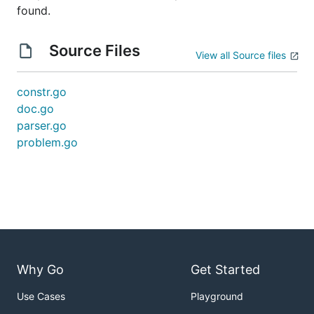
found.
Source Files
View all Source files
constr.go
doc.go
parser.go
problem.go
Why Go
Get Started
Use Cases
Playground