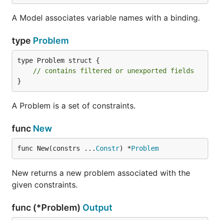
A Model associates variable names with a binding.
type
Problem
type Problem struct {

// contains filtered or unexported fields
}
A Problem is a set of constraints.
func
New
func New(constrs ...
Constr
) *
Problem
New returns a new problem associated with the
given constraints.
func (*Problem)
Output