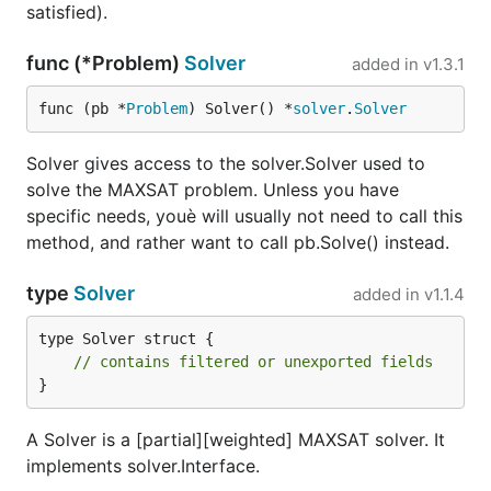
satisfied).
func (*Problem)
Solver
added in
v1.3.1
func (pb *
Problem
) Solver() *
solver
.
Solver
Solver gives access to the solver.Solver used to
solve the MAXSAT problem. Unless you have
specific needs, youè will usually not need to call this
method, and rather want to call pb.Solve() instead.
type
Solver
added in
v1.1.4
type Solver struct {

// contains filtered or unexported fields
}
A Solver is a [partial][weighted] MAXSAT solver. It
implements solver.Interface.