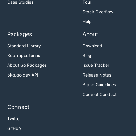
Case Studies
Tour
Stack Overflow
Help
Packages
About
Standard Library
Download
Sub-repositories
Blog
About Go Packages
Issue Tracker
pkg.go.dev API
Release Notes
Brand Guidelines
Code of Conduct
Connect
Twitter
GitHub