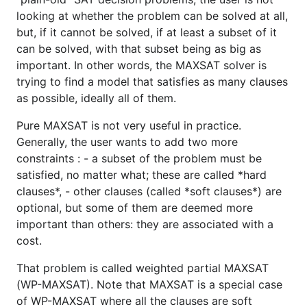
looking at whether the problem can be solved at all,
but, if it cannot be solved, if at least a subset of it
can be solved, with that subset being as big as
important. In other words, the MAXSAT solver is
trying to find a model that satisfies as many clauses
as possible, ideally all of them.
Pure MAXSAT is not very useful in practice.
Generally, the user wants to add two more
constraints : - a subset of the problem must be
satisfied, no matter what; these are called *hard
clauses*, - other clauses (called *soft clauses*) are
optional, but some of them are deemed more
important than others: they are associated with a
cost.
That problem is called weighted partial MAXSAT
(WP-MAXSAT). Note that MAXSAT is a special case
of WP-MAXSAT where all the clauses are soft