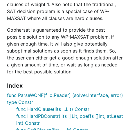
clauses of weight 1. Also note that the traditional,
SAT decision problem is a special case of WP-
MAXSAT where all clauses are hard clauses.
Gophersat is guaranteed to provide the best
possible solution to any WP-MAXSAT problem, if
given enough time. It will also give potentially
suboptimal solutions as soon as it finds them. So,
the user can either get a good-enough solution after
a given amount of time, or wait as long as needed
for the best possible solution.
Index
func ParseWCNF(f io.Reader) (solver.Interface, error)
type Constr
func HardClause(lits ...Lit) Constr
func HardPBConstr(lits []Lit, coeffs []int, atLeast
int) Constr