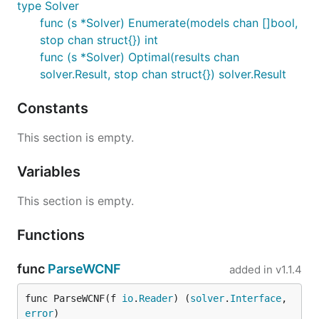
type Solver
func (s *Solver) Enumerate(models chan []bool,
stop chan struct{}) int
func (s *Solver) Optimal(results chan
solver.Result, stop chan struct{}) solver.Result
Constants
This section is empty.
Variables
This section is empty.
Functions
func
ParseWCNF
added in
v1.1.4
func ParseWCNF(f 
io
.
Reader
) (
solver
.
Interface
, 
error
)