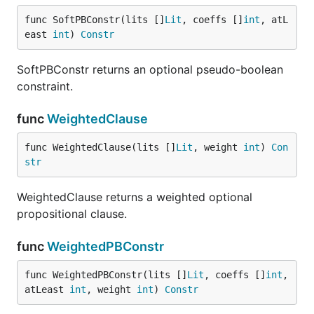
func SoftPBConstr(lits []
Lit
, coeffs []
int
, atL
east 
int
) 
Constr
SoftPBConstr returns an optional pseudo-boolean
constraint.
func
WeightedClause
func WeightedClause(lits []
Lit
, weight 
int
) 
Con
str
WeightedClause returns a weighted optional
propositional clause.
func
WeightedPBConstr
func WeightedPBConstr(lits []
Lit
, coeffs []
int
, 
atLeast 
int
, weight 
int
) 
Constr