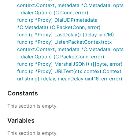
context.Context, metadata *C.Metadata, opts
...dialer.Option) (C.Conn, error)
func (p *Proxy) DialUDP(metadata
*C.Metadata) (C.PacketConn, error)
func (p *Proxy) LastDelay() (delay uint16)
func (p *Proxy) ListenPacketContext(ctx
context.Context, metadata *C.Metadata, opts
...dialer.Option) (C.PacketConn, error)
func (p *Proxy) MarshalJSON() ([]byte, error)
func (p *Proxy) URLTest(ctx context.Context,
url string) (delay, meanDelay uint16, err error)
Constants
This section is empty.
Variables
This section is empty.