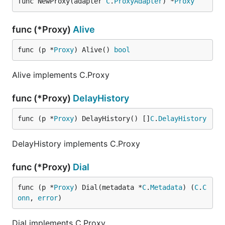
func NewProxy(adapter 
C
.
ProxyAdapter
) *
Proxy
func (*Proxy)
Alive
func (p *
Proxy
) Alive() 
bool
Alive implements C.Proxy
func (*Proxy)
DelayHistory
func (p *
Proxy
) DelayHistory() []
C
.
DelayHistory
DelayHistory implements C.Proxy
func (*Proxy)
Dial
func (p *
Proxy
) Dial(metadata *
C
.
Metadata
) (
C
.
C
onn
, 
error
)
Dial implements C.Proxy