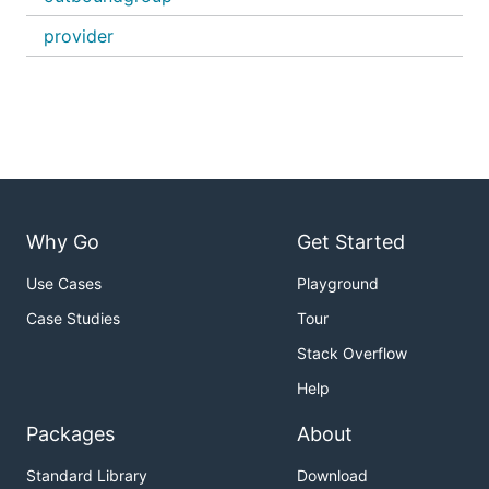
provider
Why Go
Get Started
Use Cases
Playground
Case Studies
Tour
Stack Overflow
Help
Packages
About
Standard Library
Download