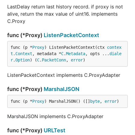
LastDelay return last history record. if proxy is not
alive, return the max value of uint16. implements
C.Proxy
func (*Proxy)
ListenPacketContext
func (p *
Proxy
) ListenPacketContext(ctx 
contex
t
.
Context
, metadata *
C
.
Metadata
, opts ...
diale
r
.
Option
) (
C
.
PacketConn
, 
error
)
ListenPacketContext implements C.ProxyAdapter
func (*Proxy)
MarshalJSON
func (p *
Proxy
) MarshalJSON() ([]
byte
, 
error
)
MarshalJSON implements C.ProxyAdapter
func (*Proxy)
URLTest