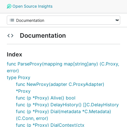
Open Source Insights
Documentation
Index
func ParseProxy(mapping map[string]any) (C.Proxy,
error)
type Proxy
func NewProxy(adapter C.ProxyAdapter)
*Proxy
func (p *Proxy) Alive() bool
func (p *Proxy) DelayHistory() []C.DelayHistory
func (p *Proxy) Dial(metadata *C.Metadata)
(C.Conn, error)
func (p *Proxy) DialContext(ctx