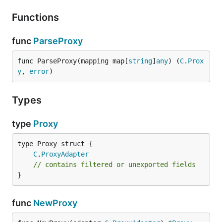
Functions
func
ParseProxy
func ParseProxy(mapping map[
string
]
any
) (
C
.
Prox
y
, 
error
)
Types
type
Proxy
C
.
ProxyAdapter
// contains filtered or unexported fields
}
func
NewProxy