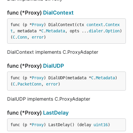
func (*Proxy)
DialContext
func (p *
Proxy
) DialContext(ctx 
context
.
Contex
t
, metadata *
C
.
Metadata
, opts ...
dialer
.
Option
) 
(
C
.
Conn
, 
error
)
DialContext implements C.ProxyAdapter
func (*Proxy)
DialUDP
func (p *
Proxy
) DialUDP(metadata *
C
.
Metadata
) 
(
C
.
PacketConn
, 
error
)
DialUDP implements C.ProxyAdapter
func (*Proxy)
LastDelay
func (p *
Proxy
) LastDelay() (delay 
uint16
)