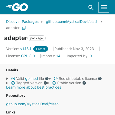
Skip to Main Content
Discover Packages
github.com/MysticalDevil/clash
adapter
adapter
package
Version:
v1.18.1
Published: Nov 3, 2023
Latest
License:
GPL-3.0
Imports:
14
Imported by:
0
Details
Valid
go.mod
file
Redistributable license
Tagged version
Stable version
Learn more about best practices
Repository
github.com/MysticalDevil/clash
Links