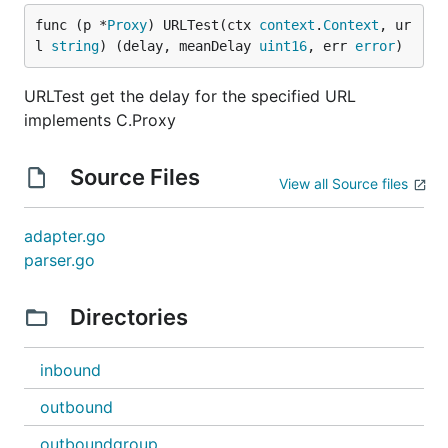
func (p *
Proxy
) URLTest(ctx 
context
.
Context
, ur
l 
string
) (delay, meanDelay 
uint16
, err 
error
)
URLTest get the delay for the specified URL
implements C.Proxy
Source Files
View all Source files
adapter.go
parser.go
Directories
inbound
outbound
outboundgroup