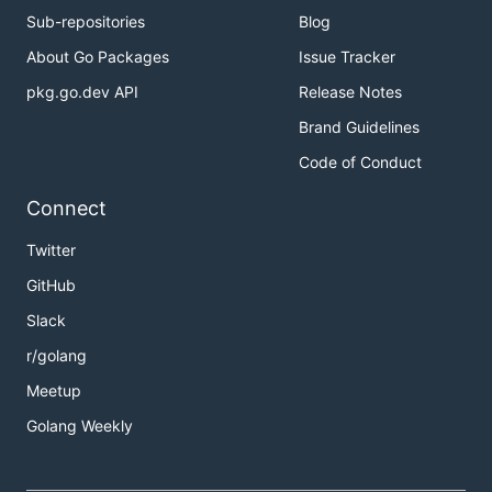
Sub-repositories
Blog
About Go Packages
Issue Tracker
pkg.go.dev API
Release Notes
Brand Guidelines
Code of Conduct
Connect
Twitter
GitHub
Slack
r/golang
Meetup
Golang Weekly