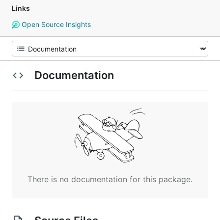
Links
Open Source Insights
Documentation
There is no documentation for this package.