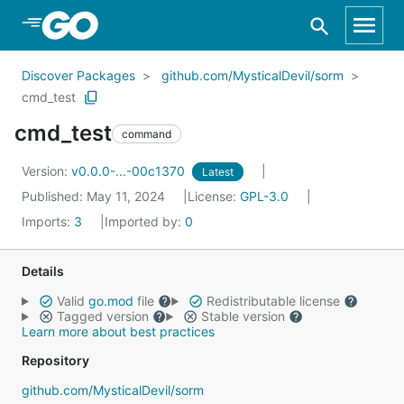
Skip to Main Content
Discover Packages
github.com/MysticalDevil/sorm
cmd_test
cmd_test
command
Version:
v0.0.0-...-00c1370
Latest
Published: May 11, 2024
License:
GPL-3.0
Imports:
3
Imported by:
0
Details
Valid
go.mod
file
Redistributable license
Tagged version
Stable version
Learn more about best practices
Repository
github.com/MysticalDevil/sorm