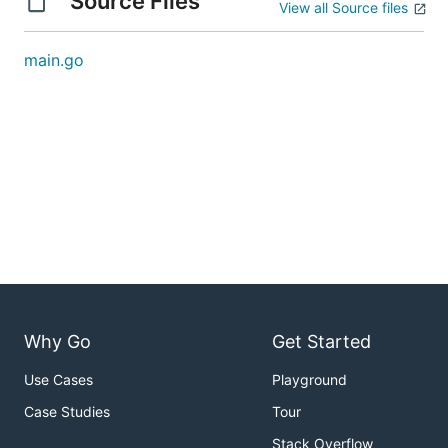
Source Files
View all Source files
main.go
Why Go
Get Started
Use Cases
Playground
Case Studies
Tour
Stack Overflow