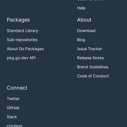
Help
Packages
About
Standard Library
Download
Sub-repositories
Blog
About Go Packages
Issue Tracker
pkg.go.dev API
Release Notes
Brand Guidelines
Code of Conduct
Connect
Twitter
GitHub
Slack
r/golang