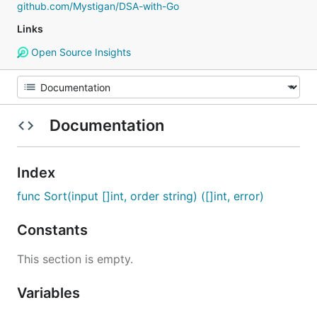
github.com/Mystigan/DSA-with-Go
Links
Open Source Insights
Documentation
Index
func Sort(input []int, order string) ([]int, error)
Constants
This section is empty.
Variables