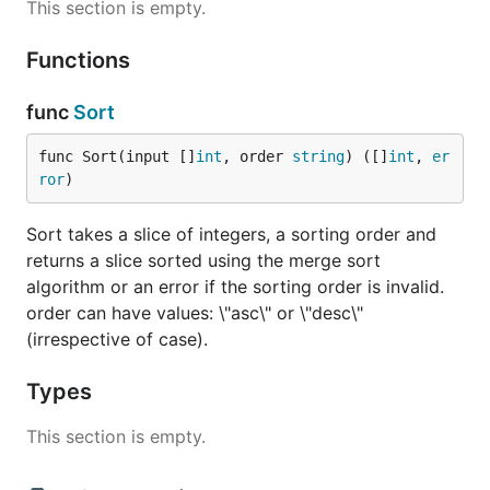
This section is empty.
Functions
func
Sort
func Sort(input []
int
, order 
string
) ([]
int
, 
er
ror
)
Sort takes a slice of integers, a sorting order and
returns a slice sorted using the merge sort
algorithm or an error if the sorting order is invalid.
order can have values: \"asc\" or \"desc\"
(irrespective of case).
Types
This section is empty.