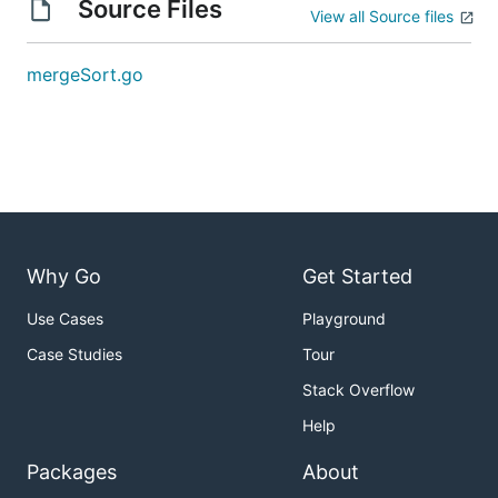
Source Files
View all Source files
mergeSort.go
Why Go
Get Started
Use Cases
Playground
Case Studies
Tour
Stack Overflow
Help
Packages
About