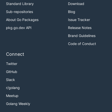
Standard Library
Download
Sub-repositories
Blog
About Go Packages
Issue Tracker
pkg.go.dev API
Release Notes
Brand Guidelines
Code of Conduct
Connect
Twitter
GitHub
Slack
r/golang
Meetup
Golang Weekly