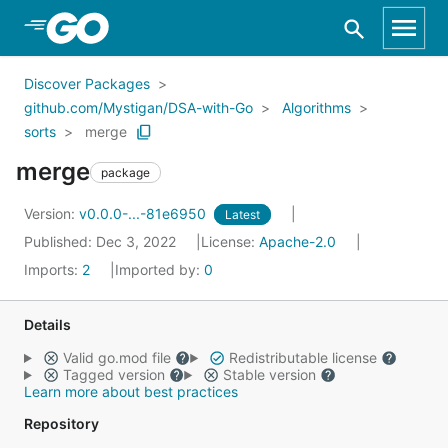
Skip to Main Content
Discover Packages
github.com/Mystigan/DSA-with-Go
Algorithms
sorts
merge
merge
package
Version:
v0.0.0-...-81e6950
Latest
Published: Dec 3, 2022
License:
Apache-2.0
Imports:
2
Imported by:
0
Details
Valid go.mod file
Redistributable license
Tagged version
Stable version
Learn more about best practices
Repository