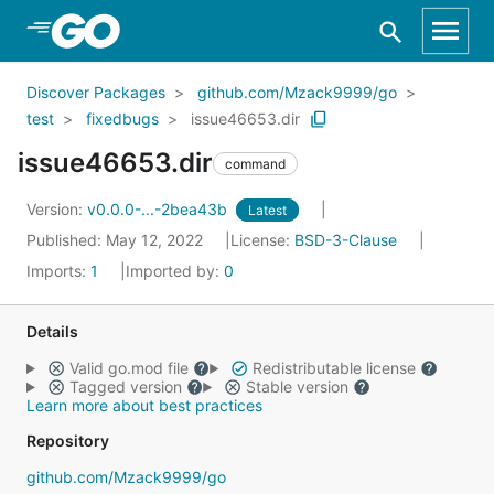
Skip to Main Content
Discover Packages
github.com/Mzack9999/go
test
fixedbugs
issue46653.dir
issue46653.dir
command
Version:
v0.0.0-...-2bea43b
Latest
Published: May 12, 2022
License:
BSD-3-Clause
Imports:
1
Imported by:
0
Details
Valid go.mod file
Redistributable license
Tagged version
Stable version
Learn more about best practices
Repository
github.com/Mzack9999/go