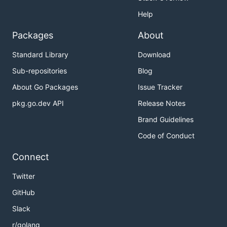
Help
Packages
About
Standard Library
Download
Sub-repositories
Blog
About Go Packages
Issue Tracker
pkg.go.dev API
Release Notes
Brand Guidelines
Code of Conduct
Connect
Twitter
GitHub
Slack
r/golang