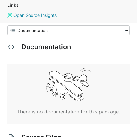
Links
Open Source Insights
Documentation
There is no documentation for this package.