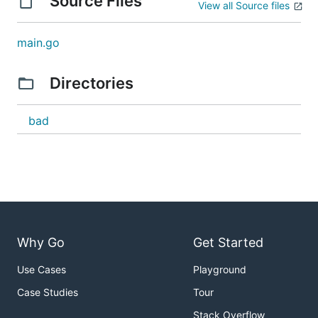
Source Files
View all Source files
main.go
Directories
bad
Why Go
Get Started
Use Cases
Playground
Case Studies
Tour
Stack Overflow