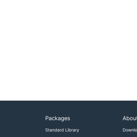
Packages
Abou
Standard Library
Downl