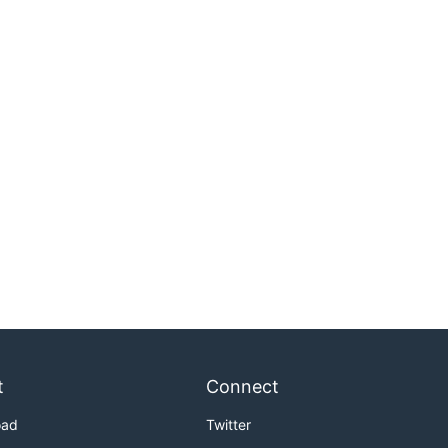
t
Connect
oad
Twitter