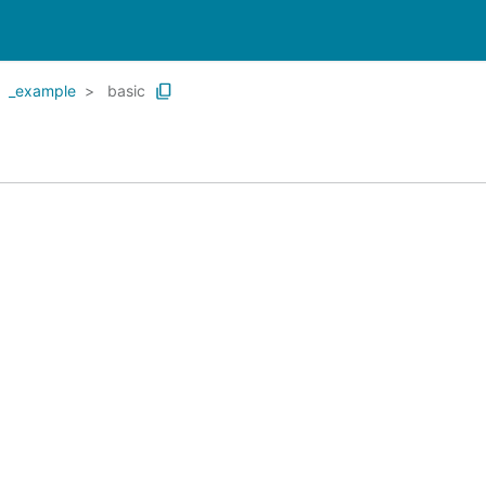
_example
basic