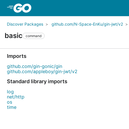
Skip to Main Content
Discover Packages
github.com/N-Space-EnKu/gin-jwt/v2
basic
command
Imports
github.com/gin-gonic/gin
github.com/appleboy/gin-jwt/v2
Standard library imports
log
net/http
os
time