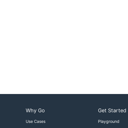
Why Go
Get Started
Use Cases
Playground