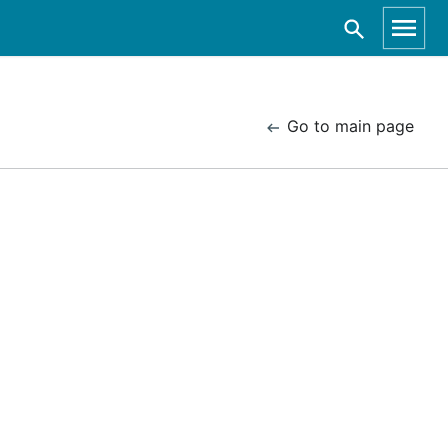
Go to main page