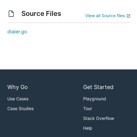
Source Files
View all Source files
dialer.go
Why Go
Get Started
Use Cases
Playground
Case Studies
Tour
Stack Overflow
Help