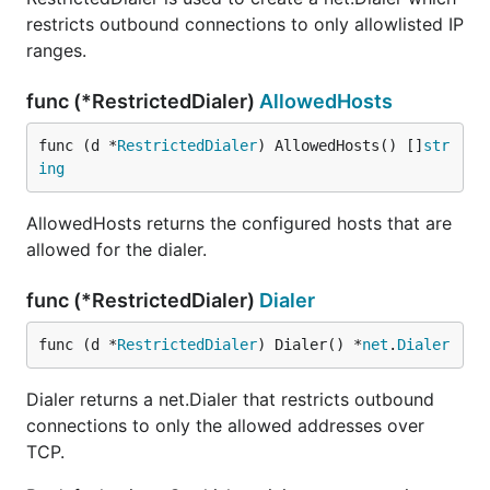
restricts outbound connections to only allowlisted IP
ranges.
func (*RestrictedDialer)
AllowedHosts
func (d *
RestrictedDialer
) AllowedHosts() []
str
ing
AllowedHosts returns the configured hosts that are
allowed for the dialer.
func (*RestrictedDialer)
Dialer
func (d *
RestrictedDialer
) Dialer() *
net
.
Dialer
Dialer returns a net.Dialer that restricts outbound
connections to only the allowed addresses over
TCP.