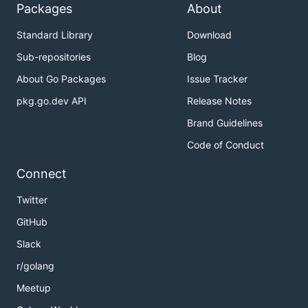
Packages
About
Standard Library
Download
Sub-repositories
Blog
About Go Packages
Issue Tracker
pkg.go.dev API
Release Notes
Brand Guidelines
Code of Conduct
Connect
Twitter
GitHub
Slack
r/golang
Meetup