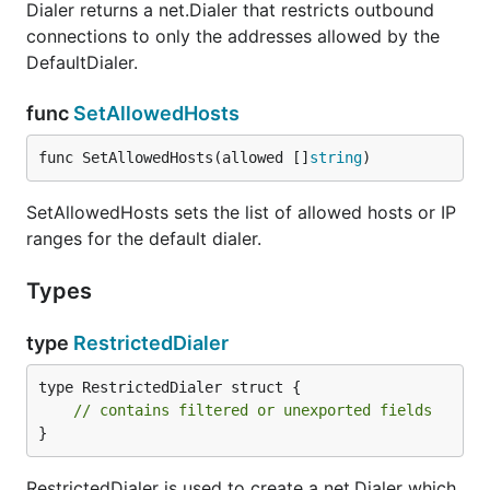
Dialer returns a net.Dialer that restricts outbound
connections to only the addresses allowed by the
DefaultDialer.
func
SetAllowedHosts
func SetAllowedHosts(allowed []
string
)
SetAllowedHosts sets the list of allowed hosts or IP
ranges for the default dialer.
Types
type
RestrictedDialer
type RestrictedDialer struct {

// contains filtered or unexported fields
}
RestrictedDialer is used to create a net.Dialer which