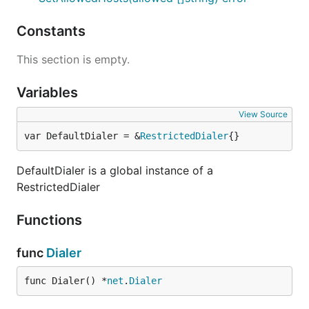
Constants
This section is empty.
Variables
View Source
var DefaultDialer = &
RestrictedDialer
{}
DefaultDialer is a global instance of a
RestrictedDialer
Functions
func
Dialer
func Dialer() *
net
.
Dialer