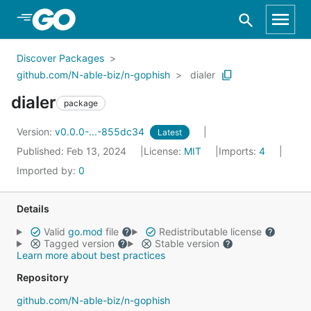
Skip to Main Content
Discover Packages
github.com/N-able-biz/n-gophish
dialer
dialer
package
Version:
v0.0.0-...-855dc34
Latest
Published: Feb 13, 2024
License:
MIT
Imports:
4
Imported by:
0
Details
Valid
go.mod
file
Redistributable license
Tagged version
Stable version
Learn more about best practices
Repository
github.com/N-able-biz/n-gophish