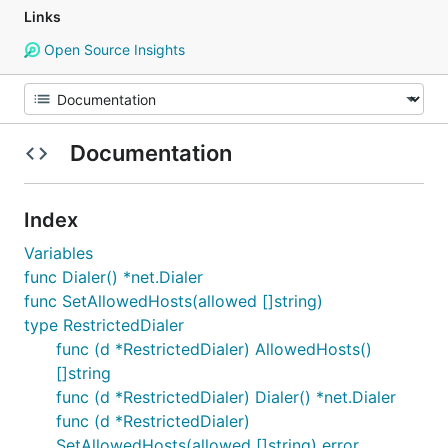
Links
Open Source Insights
Documentation
Index
Variables
func Dialer() *net.Dialer
func SetAllowedHosts(allowed []string)
type RestrictedDialer
func (d *RestrictedDialer) AllowedHosts()
[]string
func (d *RestrictedDialer) Dialer() *net.Dialer
func (d *RestrictedDialer)
SetAllowedHosts(allowed []string) error