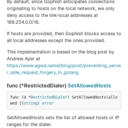
By default, since Gophish anticipates connections
originating to hosts on the local network, we only
deny access to the link-local addresses at
169.254.0.0/16.
If hosts are provided, then Gophish blocks access to
all local addresses except the ones provided.
This implementation is based on the blog post by
Andrew Ayer at
https://www.agwa.name/blog/post/preventing_serve
r_side_request_forgery_in_golang
func (*RestrictedDialer)
SetAllowedHosts
func (d *
RestrictedDialer
) SetAllowedHosts(allo
wed []
string
) 
error
SetAllowedHosts sets the list of allowed hosts or IP
ranges for the dialer.