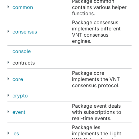
Package common
common
contains various helper
functions.
Package consensus
implements different
consensus
VNT consensus
engines.
console
contracts
Package core
core
implements the VNT
consensus protocol.
crypto
Package event deals
event
with subscriptions to
real-time events.
Package les
les
implements the Light