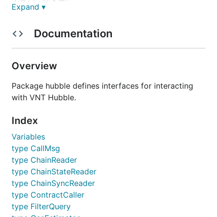
Expand ▾
特点
Documentation
采用Vortex双层共识设计，可迅速验证交易及产生
区块，高效节约。
Overview
Vortex具有快速终局性，避免分叉。
Package hubble defines interfaces for interacting
Vortex可容错1/3的见证人节点。
with VNT Hubble.
采用基于WASM的智能合约执行引擎——WAVM，
支持多开发语言，降低开发者门槛。
Index
WAVM指令精简，可提高交易执行效率。
Variables
WAVM基于沙箱运行，内存方面具有良好的安全
性。
type CallMsg
type ChainReader
WAVM是平台无关的，可运行在各种架构的CPU平
台上，且性能等同于原生应用，具有良好的可移植
type ChainStateReader
性。
type ChainSyncReader
WAVM采用模块化设计，可以针对特定功能实现模
type ContractCaller
块化库的开发，提高代码利用率。
type FilterQuery