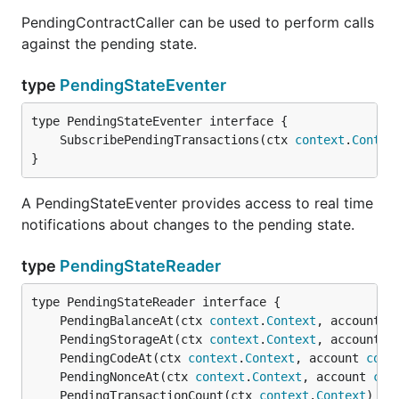
PendingContractCaller can be used to perform calls
against the pending state.
type
PendingStateEventer
	SubscribePendingTransactions(ctx 
context
.
Contex
}
A PendingStateEventer provides access to real time
notifications about changes to the pending state.
type
PendingStateReader
	PendingBalanceAt(ctx 
context
.
Context
, account 
c
	PendingStorageAt(ctx 
context
.
Context
, account 
c
	PendingCodeAt(ctx 
context
.
Context
, account 
comm
	PendingNonceAt(ctx 
context
.
Context
, account 
com
	PendingTransactionCount(ctx 
context
.
Context
) (
u