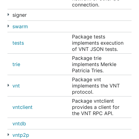
connection.
signer
swarm
Package tests
tests
implements execution
of VNT JSON tests.
Package trie
trie
implements Merkle
Patricia Tries.
Package vnt
vnt
implements the VNT
protocol.
Package vntclient
vntclient
provides a client for
the VNT RPC API.
vntdb
vntp2p