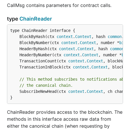
当前VNT的公链测试网络还未启动，你可以在本地搭建
CallMsg contains parameters for contract calls.
一个小型测试网，资料请参考：
如何搭建VNT网络
。
type
ChainReader
资源
	BlockByHash(ctx 
context
.
Context
, hash 
common
.
Ha
	BlockByNumber(ctx 
context
.
Context
, number *
big
.
VNT Chain官网
	HeaderByHash(ctx 
context
.
Context
, hash 
common
.
H
VNT Chain开发者文档
	HeaderByNumber(ctx 
context
.
Context
, number *
big
VNT Chain白皮书
	TransactionCount(ctx 
context
.
Context
, blockHash
	TransactionInBlock(ctx 
context
.
Context
, blockHa
贡献源码
// This method subscribes to notifications abou
// the canonical chain.
	SubscribeNewHead(ctx 
context
.
Context
, ch chan<-
欢迎PR，感谢您为
做的任何一点改进。您可以
go-vnt
}
fork项目到个人仓库后、修复问题进行提交，然后向
go-
仓库发起PR。
vnt
ChainReader provides access to the blockchain. The
贡献代码请遵循以下规则，方便
核心开发人员对
methods in this interface access raw data from
go-vnt
代码进行Review。
either the canonical chain (when requesting by