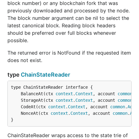
block number) or any blockchain fork that was
所有代码经gofmt进行格式化。
previously downloaded and processed by the node.
PR请遵循以下规则：
The block number argument can be nil to select the
标题格式：
[fixed/style/test] #Issue PR标
latest canonical block. Reading block headers
，
代表了修复/调整格式/
题
fixed/style/test
should be preferred over full blocks whenever
修改测试，
为本PR相关的Issue编号，
#Issue
possible.
PR标题为一句简洁话，描述本次PR的目的。
PR内容：描述本次PR具体的内容，希望能尽可
The returned error is NotFound if the requested item
能详细，这样能让Review本PR的开发人员了解
does not exist.
你的意图。
type
ChainStateReader
许可证
	BalanceAt(ctx 
context
.
Context
, account 
common
.
A
所有
仓库生成的二进制程序都采用GNU General
go-vnt
	StorageAt(ctx 
context
.
Context
, account 
common
.
A
Public License v3.0许可证, 具体请查看
COPYING
。
	CodeAt(ctx 
context
.
Context
, account 
common
.
Addr
	NonceAt(ctx 
context
.
Context
, account 
common
.
Add
}
ChainStateReader wraps access to the state trie of