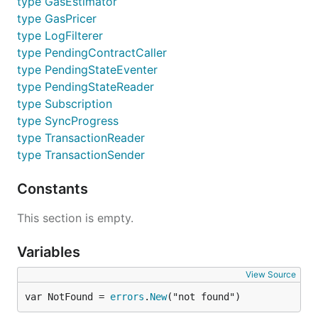
采用基于libp2p的P2P网络对已存在节点更加偏好，
type GasEstimator
可以有效抵御恶意新节点的洪泛攻击。
type GasPricer
P2P网络具有灵活简单特性，可从任意节点发起查
type LogFilterer
找，且查找算法对数收敛，能快速定位内容。
type PendingContractCaller
P2P子协议框架具有稳定拓展特性，可以在其上任意
type PendingStateEventer
扩展子协议处理，而底层框架无需做任何改动。
type PendingStateReader
type Subscription
从源码安装Gvnt
type SyncProgress
type TransactionReader
type TransactionSender
安装
需要Go编译器（版本大于1.9）和C编译器。
gvnt
Constants
首先，克隆仓库
到路径
go-vnt
，并进入项目目录:
$GOPATH/src/github.com/vntchain
This section is empty.
Variables
mkdir -p $GOPATH/src/github.com/vntchain

cd $GOPATH/src/github.com/vntchain

View Source
git clone https://github.com/vntchain/go-vnt

var NotFound = 
errors
.
New
("not found")