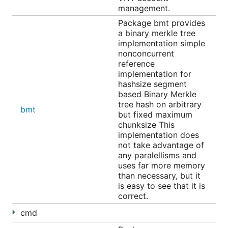
management.
Package bmt provides
a binary merkle tree
implementation simple
nonconcurrent
reference
implementation for
hashsize segment
based Binary Merkle
tree hash on arbitrary
bmt
but fixed maximum
chunksize This
implementation does
not take advantage of
any paralellisms and
uses far more memory
than necessary, but it
is easy to see that it is
correct.
cmd