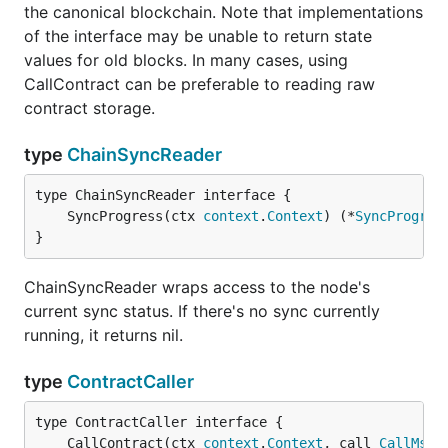
the canonical blockchain. Note that implementations
of the interface may be unable to return state
values for old blocks. In many cases, using
CallContract can be preferable to reading raw
contract storage.
type
ChainSyncReader
	SyncProgress(ctx 
context
.
Context
) (*
SyncProgres
}
ChainSyncReader wraps access to the node's
current sync status. If there's no sync currently
running, it returns nil.
type
ContractCaller
	CallContract(ctx 
context
.
Context
, call 
CallMsg
,