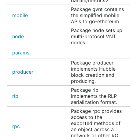
dahale/metrics>
Package gvnt contains
mobile
the simplified mobile
APIs to go-ethereum.
Package node sets up
node
multi-protocol VNT
nodes.
params
Package producer
implements Hubble
producer
block creation and
producing.
Package rlp
rlp
implements the RLP
serialization format.
Package rpc provides
access to the
exported methods of
rpc
an object across a
network or other I/O