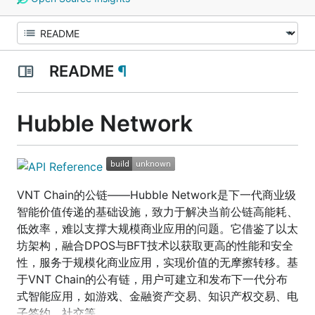
README
¶
Hubble Network
VNT Chain的公链——Hubble Network是下一代商业级
智能价值传递的基础设施，致力于解决当前公链高能耗、
低效率，难以支撑大规模商业应用的问题。它借鉴了以太
坊架构，融合DPOS与BFT技术以获取更高的性能和安全
性，服务于规模化商业应用，实现价值的无摩擦转移。基
于VNT Chain的公有链，用户可建立和发布下一代分布
式智能应用，如游戏、金融资产交易、知识产权交易、电
子签约、社交等。