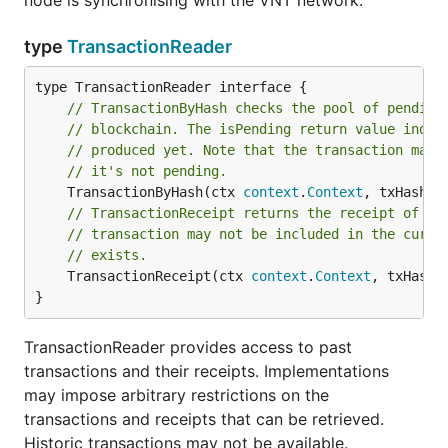
node is synchronising with the VNT network.
type
TransactionReader
// TransactionByHash checks the pool of pending
// blockchain. The isPending return value indic
// produced yet. Note that the transaction may 
// it's not pending.
	TransactionByHash(ctx 
context
.
Context
, txHash 
c
// TransactionReceipt returns the receipt of a 
// transaction may not be included in the curre
// exists.
	TransactionReceipt(ctx 
context
.
Context
, txHash 
}
TransactionReader provides access to past
transactions and their receipts. Implementations
may impose arbitrary restrictions on the
transactions and receipts that can be retrieved.
Historic transactions may not be available.