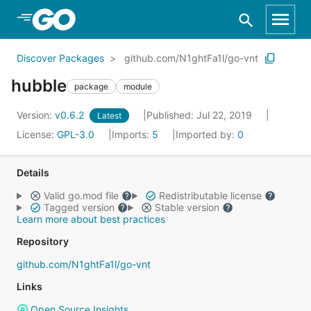
Skip to Main Content
Discover Packages
github.com/N1ghtFa1l/go-vnt
hubble
package
module
Version:
v0.6.2
Published: Jul 22, 2019
Latest
License:
GPL-3.0
Imports:
5
Imported by:
0
Details
Valid go.mod file
Redistributable license
Tagged version
Stable version
Learn more about best practices
Repository
github.com/N1ghtFa1l/go-vnt
Links
Open Source Insights