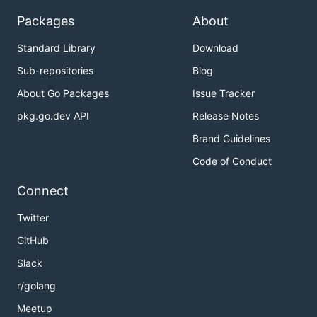
Packages
About
Standard Library
Download
Sub-repositories
Blog
About Go Packages
Issue Tracker
pkg.go.dev API
Release Notes
Brand Guidelines
Code of Conduct
Connect
Twitter
GitHub
Slack
r/golang
Meetup