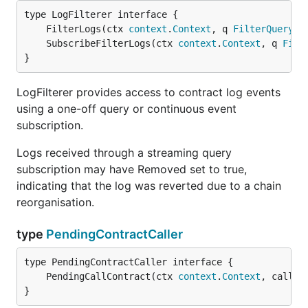
	FilterLogs(ctx 
context
.
Context
, q 
FilterQuery
) 
	SubscribeFilterLogs(ctx 
context
.
Context
, q 
Filt
}
LogFilterer provides access to contract log events
using a one-off query or continuous event
subscription.
Logs received through a streaming query
subscription may have Removed set to true,
indicating that the log was reverted due to a chain
reorganisation.
type
PendingContractCaller
	PendingCallContract(ctx 
context
.
Context
, call 
C
}