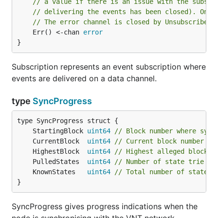
// a value if there is an issue with the subscr
// delivering the events has been closed). Only
// The error channel is closed by Unsubscribe.
	Err() <-chan 
error
}
Subscription represents an event subscription where
events are delivered on a data channel.
type
SyncProgress
	StartingBlock 
uint64
// Block number where sync
	CurrentBlock  
uint64
// Current block number wh
	HighestBlock  
uint64
// Highest alleged block n
	PulledStates  
uint64
// Number of state trie en
	KnownStates   
uint64
// Total number of state t
}
SyncProgress gives progress indications when the