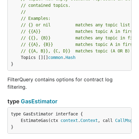
// contained topics.
//
// Examples:
// {} or nil          matches any topic list
// {{A}}              matches topic A in first 
// {{}, {B}}          matches any topic in firs
// {{A}, {B}}         matches topic A in first 
// {{A, B}}, {C, D}}  matches topic (A OR B) in
	Topics [][]
common
.
Hash
}
FilterQuery contains options for contract log
filtering.
type
GasEstimator
	EstimateGas(ctx 
context
.
Context
, call 
CallMsg
) 
}