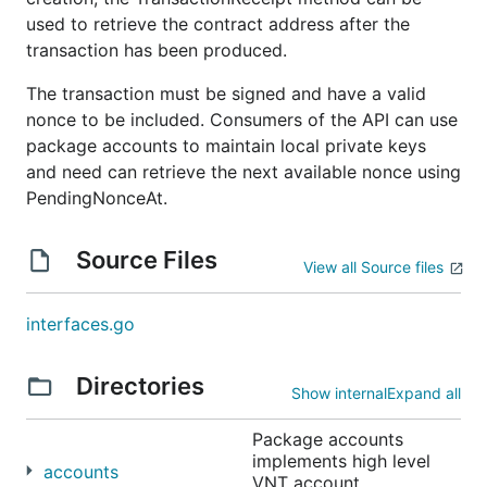
used to retrieve the contract address after the
transaction has been produced.
The transaction must be signed and have a valid
nonce to be included. Consumers of the API can use
package accounts to maintain local private keys
and need can retrieve the next available nonce using
PendingNonceAt.
Source Files
View all Source files
interfaces.go
Directories
Show internal
Expand all
Package accounts
implements high level
accounts
VNT account