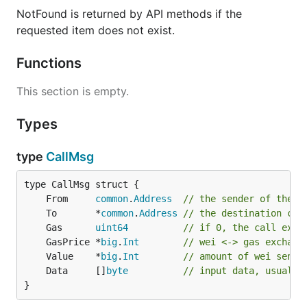
然后，使用下面命令编译
:
gvnt
NotFound is returned by API methods if the
requested item does not exist.
Functions
或者使用下面命令编译
和所有工具:
gvnt
This section is empty.
Types
type
CallMsg
经过以上可以在
$GOPATH/src/github.com/vntchain/go-
目录调用
，为方便使用可以将
vnt/build/bin/
gvnt
安装到
:
gvnt
$GOPATH/bin
	From     
common
.
Address
// the sender of the '
	To       *
common
.
Address
// the destination con
	Gas      
uint64
// if 0, the call exec
	GasPrice *
big
.
Int
// wei <-> gas exchang
	Value    *
big
.
Int
// amount of wei sent 
运行Gvnt
	Data     []
byte
// input data, usually
}