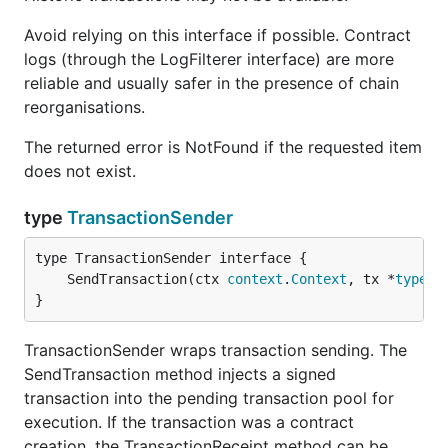
Avoid relying on this interface if possible. Contract
logs (through the LogFilterer interface) are more
reliable and usually safer in the presence of chain
reorganisations.
The returned error is NotFound if the requested item
does not exist.
type
TransactionSender
	SendTransaction(ctx 
context
.
Context
, tx *
types
.
}
TransactionSender wraps transaction sending. The
SendTransaction method injects a signed
transaction into the pending transaction pool for
execution. If the transaction was a contract
creation, the TransactionReceipt method can be