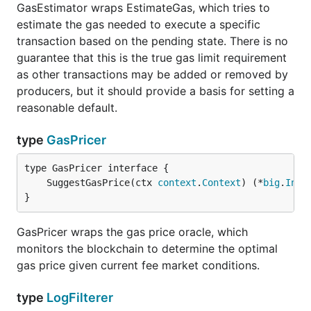
GasEstimator wraps EstimateGas, which tries to
estimate the gas needed to execute a specific
transaction based on the pending state. There is no
guarantee that this is the true gas limit requirement
as other transactions may be added or removed by
producers, but it should provide a basis for setting a
reasonable default.
type
GasPricer
	SuggestGasPrice(ctx 
context
.
Context
) (*
big
.
Int
,
}
GasPricer wraps the gas price oracle, which
monitors the blockchain to determine the optimal
gas price given current fee market conditions.
type
LogFilterer