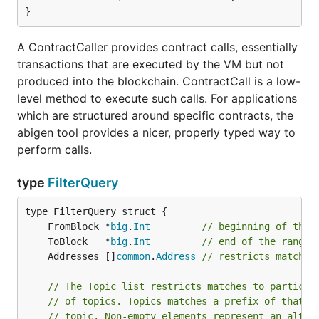
}
A ContractCaller provides contract calls, essentially
transactions that are executed by the VM but not
produced into the blockchain. ContractCall is a low-
level method to execute such calls. For applications
which are structured around specific contracts, the
abigen tool provides a nicer, properly typed way to
perform calls.
type
FilterQuery
	FromBlock *
big
.
Int
// beginning of the 
	ToBlock   *
big
.
Int
// end of the range,
	Addresses []
common
.
Address
// restricts matches
// The Topic list restricts matches to particul
// of topics. Topics matches a prefix of that l
// topic. Non-empty elements represent an alter