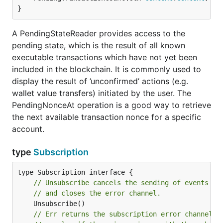
}
A PendingStateReader provides access to the
pending state, which is the result of all known
executable transactions which have not yet been
included in the blockchain. It is commonly used to
display the result of ’unconfirmed’ actions (e.g.
wallet value transfers) initiated by the user. The
PendingNonceAt operation is a good way to retrieve
the next available transaction nonce for a specific
account.
type
Subscription
// Unsubscribe cancels the sending of events to
// and closes the error channel.
// Err returns the subscription error channel. 