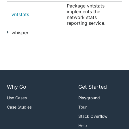
Package vntstats
implements the
vntstats
network stats
reporting service.
whisper
Why Go
Get Started
Use Cases
Playground
Case Studies
Tour
Stack Overflow
Help