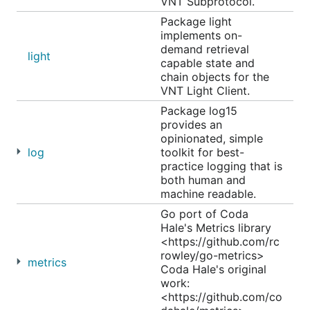
VNT Subprotocol.
Package light
implements on-
demand retrieval
light
capable state and
chain objects for the
VNT Light Client.
Package log15
provides an
opinionated, simple
log
toolkit for best-
practice logging that is
both human and
machine readable.
Go port of Coda
Hale's Metrics library
<https://github.com/rc
rowley/go-metrics>
metrics
Coda Hale's original
work:
<https://github.com/co